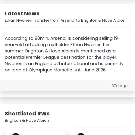
Latest News
Ethan Nwaneri Transfer from Arsenal to Brighton & Hove Albion
According to 90min, Arsenal is considering selling 19-
year-old attacking midfielder Ethan Nwaneri this
summer. Brighton & Hove Albion is mentioned as a
potential Premier League destination for the player.
Nwaneri is an England U21 international and is currently
on loan at Olympique Marseille until June 2026.
87d ago
Shortlisted RWs
Brighton & Hove Albion