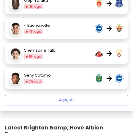
Krépin Diatta
→
3h ago
F. Buonanotte
→
4h ago
Chemsdine Talbi
→
5h ago
Geny Catamo
→
7h ago
View All
Latest Brighton &amp; Hove Albion