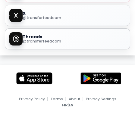
X
@transferfeedcom
Threads
@transferfeedcom
Privacy Policy
|
Terms
|
About
|
Privacy Settings
|
HR
ES