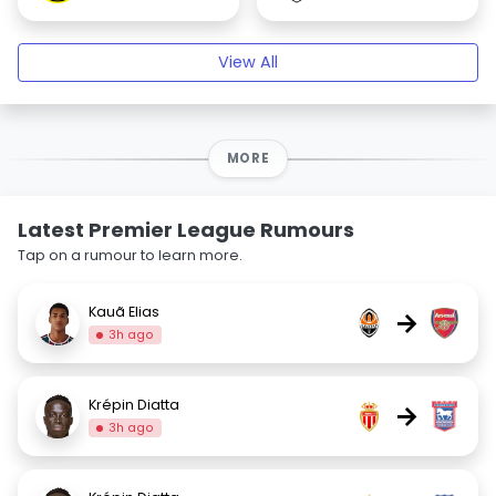
View All
MORE
Latest Premier League Rumours
Tap on a rumour to learn more.
Kauã Elias
→
3h ago
Krépin Diatta
→
3h ago