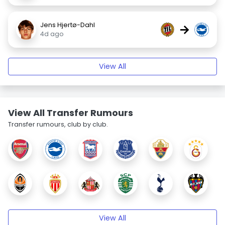
Jens Hjertø-Dahl
→
4d ago
View All
View All Transfer Rumours
Transfer rumours, club by club.
View All