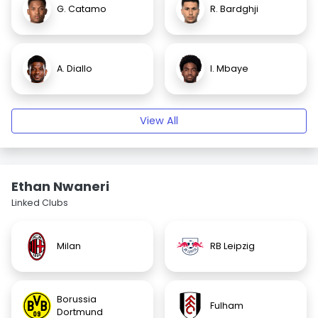
G. Catamo
R. Bardghji
A. Diallo
I. Mbaye
View All
Ethan Nwaneri
Linked Clubs
Milan
RB Leipzig
Borussia
Fulham
Dortmund