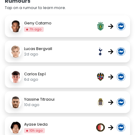
Rumours
Tap on a rumour to learn more.
Geny Catamo
→
7h ago
Lucas Bergvall
→
2d ago
Carlos Espí
→
6d ago
Yassine Titraoui
→
10d ago
Ayase Ueda
→
10h ago