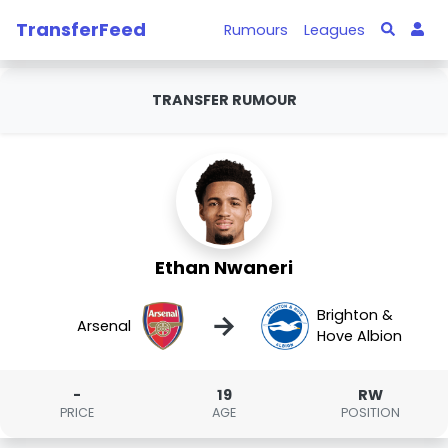
TransferFeed
Rumours
Leagues
TRANSFER RUMOUR
Ethan Nwaneri
Brighton &
→
Arsenal
Hove Albion
-
19
RW
PRICE
AGE
POSITION