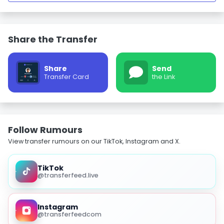
Share the Transfer
Share
Send
Transfer Card
the Link
Follow Rumours
View transfer rumours on our TikTok, Instagram and X.
TikTok
@transferfeed.live
Instagram
@transferfeedcom