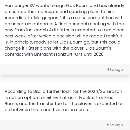
Hamburger SV wants to sign Elias Baum and has already
presented their concepts and sporting plans to him.
According to 'Morgenpost', it is a close competition with
an uncertain outcome. A final personal meeting with the
new Frankfurt coach Adi Hütter is expected to take place
next week, after which a decision will be made. Frankfurt
is, in principle, ready to let Elias Baum go, but this could
change if Hütter plans with the player. Elias Baum's
contract with Eintracht Frankfurt runs until 2028.
48d ago
According to Bild, a further loan for the 2024/25 season
is not an option for either Eintracht Frankfurt or Elias
Baum, and the transfer fee for the player is expected to
be between three and five million euros.
56d ago