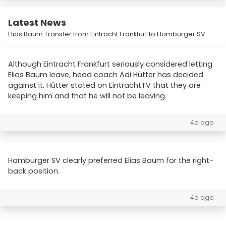
Latest News
Elias Baum Transfer from Eintracht Frankfurt to Hamburger SV
Although Eintracht Frankfurt seriously considered letting
Elias Baum leave, head coach Adi Hütter has decided
against it. Hütter stated on EintrachtTV that they are
keeping him and that he will not be leaving.
4d ago
Hamburger SV clearly preferred Elias Baum for the right-
back position.
4d ago