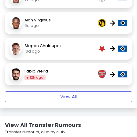
Alan Virginius
→
6d ago
Stepan Chaloupek
→
10d ago
Fábio Vieira
→
12h ago
View All
View All Transfer Rumours
Transfer rumours, club by club.