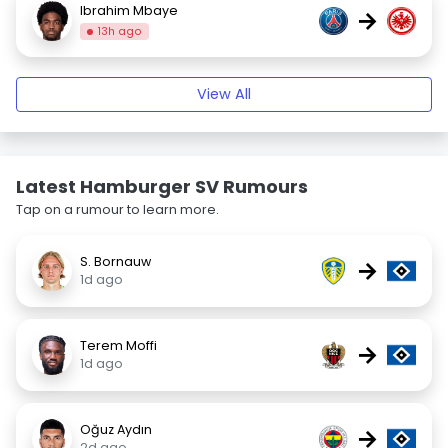
Ibrahim Mbaye
→
13h ago
View All
Latest Hamburger SV Rumours
Tap on a rumour to learn more.
S. Bornauw
→
1d ago
Terem Moffi
→
1d ago
Oğuz Aydın
→
2d ago