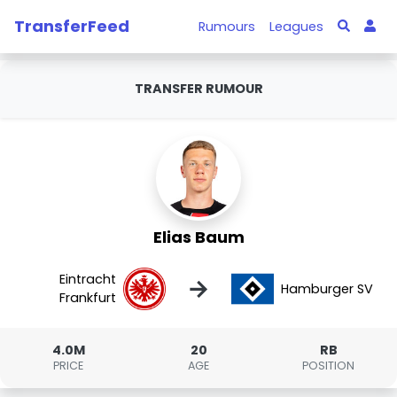
TransferFeed
Rumours
Leagues
TRANSFER RUMOUR
Elias Baum
Eintracht
→
Hamburger SV
Frankfurt
4.0M
20
RB
PRICE
AGE
POSITION