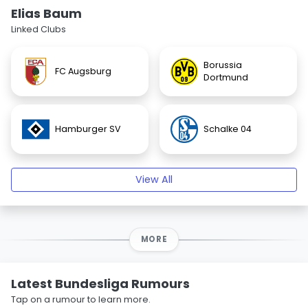
Elias Baum
Linked Clubs
Borussia
FC Augsburg
Dortmund
Hamburger SV
Schalke 04
View All
MORE
Latest Bundesliga Rumours
Tap on a rumour to learn more.