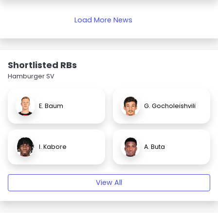
Load More News
Shortlisted RBs
Hamburger SV
E. Baum
G. Gocholeishvili
I. Kabore
A. Buta
View All