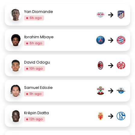
Yan Diomande
→
6h ago
Ibrahim Mbaye
→
8h ago
David Odogu
→
10h ago
Samuel Edozie
→
11h ago
Krépin Diatta
→
12h ago