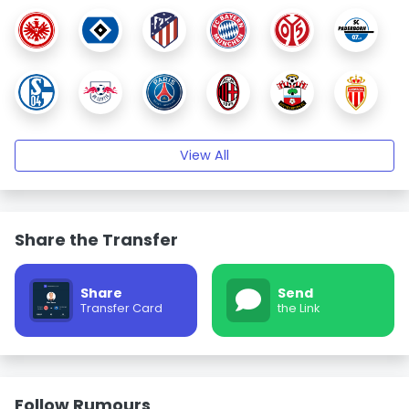
View All
Share the Transfer
Share
Send
Transfer Card
the Link
Follow Rumours