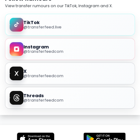
View transfer rumours on our TikTok, Instagram and X.
TikTok
@transferfeed.live
Instagram
@transferfeedcom
X
@transferfeedcom
Threads
@transferfeedcom