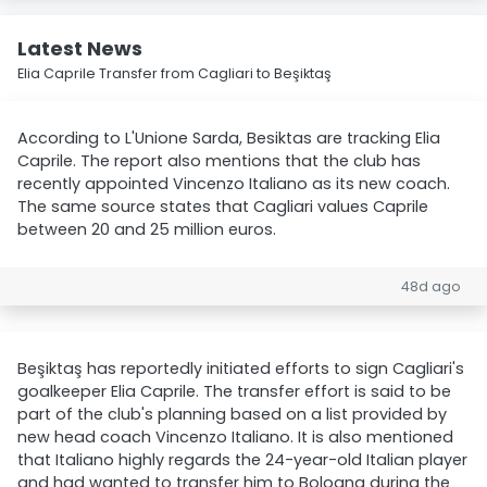
Latest News
Elia Caprile Transfer from Cagliari to Beşiktaş
According to L'Unione Sarda, Besiktas are tracking Elia
Caprile. The report also mentions that the club has
recently appointed Vincenzo Italiano as its new coach.
The same source states that Cagliari values Caprile
between 20 and 25 million euros.
48d ago
Beşiktaş has reportedly initiated efforts to sign Cagliari's
goalkeeper Elia Caprile. The transfer effort is said to be
part of the club's planning based on a list provided by
new head coach Vincenzo Italiano. It is also mentioned
that Italiano highly regards the 24-year-old Italian player
and had wanted to transfer him to Bologna during the