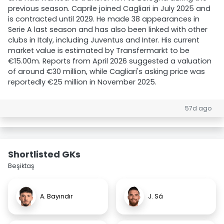
previous season. Caprile joined Cagliari in July 2025 and
is contracted until 2029. He made 38 appearances in
Serie A last season and has also been linked with other
clubs in Italy, including Juventus and Inter. His current
market value is estimated by Transfermarkt to be
€15.00m. Reports from April 2026 suggested a valuation
of around €30 million, while Cagliari's asking price was
reportedly €25 million in November 2025.
57d ago
Shortlisted GKs
Beşiktaş
A. Bayındır
J. Sá