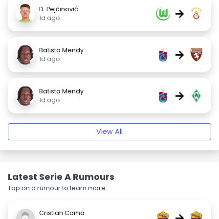
D. Pejčinović
→
1d ago
Batista Mendy
→
1d ago
Batista Mendy
→
1d ago
View All
Latest Serie A Rumours
Tap on a rumour to learn more.
Cristian Cama
→