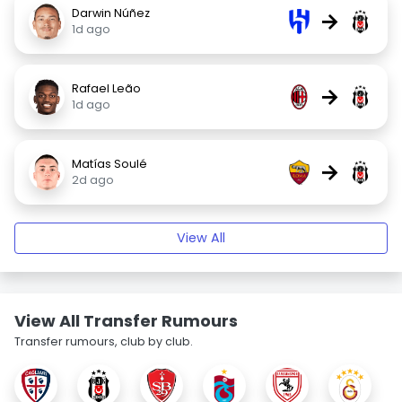
Darwin Núñez
→
1d ago
Rafael Leão
→
1d ago
Matías Soulé
→
2d ago
View All
View All Transfer Rumours
Transfer rumours, club by club.