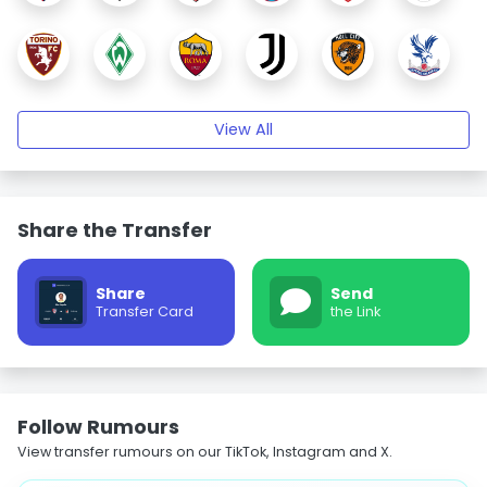
View All
Share the Transfer
Share
Send
Transfer Card
the Link
Follow Rumours
View transfer rumours on our TikTok, Instagram and X.