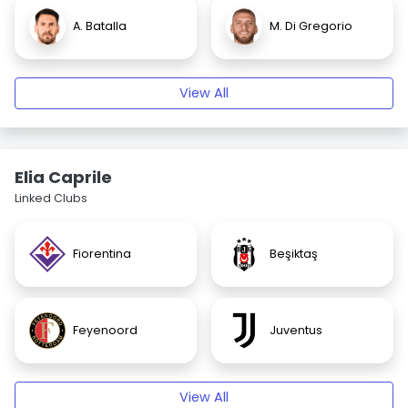
A. Batalla
M. Di Gregorio
View All
Elia Caprile
Linked Clubs
Fiorentina
Beşiktaş
Feyenoord
Juventus
View All