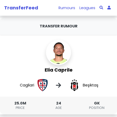
TransferFeed
Rumours
Leagues
TRANSFER RUMOUR
Elia Caprile
→
Cagliari
Beşiktaş
25.0M
24
GK
PRICE
AGE
POSITION