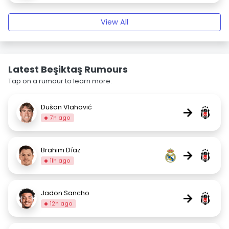
View All
Latest Beşiktaş Rumours
Tap on a rumour to learn more.
Dušan Vlahović
→
7h ago
Brahim Díaz
→
11h ago
Jadon Sancho
→
12h ago