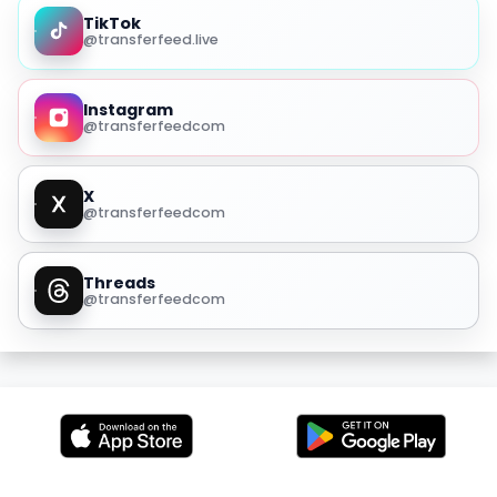
TikTok
@transferfeed.live
Instagram
@transferfeedcom
X
@transferfeedcom
Threads
@transferfeedcom