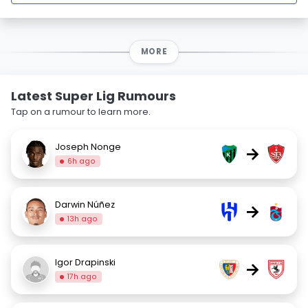
MORE
Latest Super Lig Rumours
Tap on a rumour to learn more.
Joseph Nonge
→
6h ago
Darwin Núñez
→
13h ago
Igor Drapinski
→
17h ago