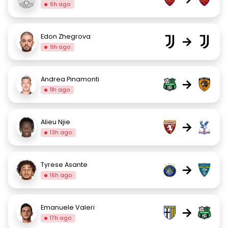
6h ago
Edon Zhegrova
→
9h ago
Andrea Pinamonti
→
11h ago
Alieu Njie
→
13h ago
Tyrese Asante
→
16h ago
Emanuele Valeri
→
17h ago