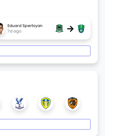
→
Eduard Spertsyan
7d ago