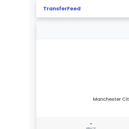
TransferFeed
Manchester Ci
-
PRICE