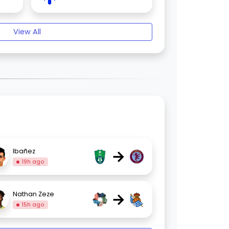
View All
→
Ibañez
19h ago
→
Nathan Zeze
15h ago