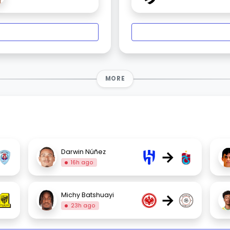
MORE
→
Darwin Núñez
16h ago
→
Michy Batshuayi
23h ago