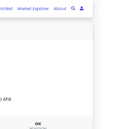
tchlist
Market Explorer
About
l Ahli
GK
POSITION