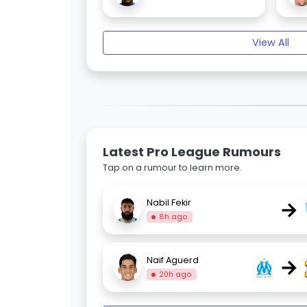
View All
Latest Pro League Rumours
Tap on a rumour to learn more.
→
Nabil Fekir
8h ago
→
Naif Aguerd
20h ago