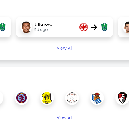
→
J. Bahoya
5d ago
View All
View All