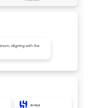
erson, aligning with the
Al Hilal