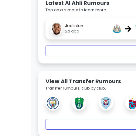
Latest Al Ahli Rumours
Tap on a rumour to learn more.
→
Joelinton
2d ago
View All Transfer Rumours
Transfer rumours, club by club.