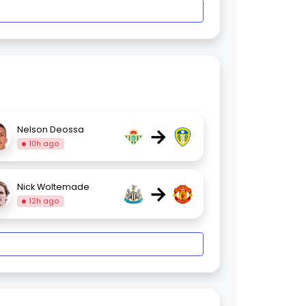
→
Nelson Deossa
10h ago
→
Nick Woltemade
12h ago