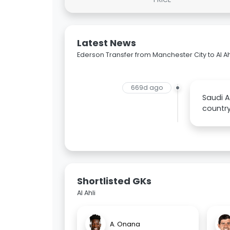
Latest News
Ederson Transfer from Manchester City to Al Ah
669d ago
Saudi A
country
Shortlisted GKs
Al Ahli
A. Onana