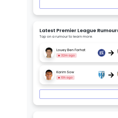
Latest Premier League Rumour
Tap on a rumour to learn more.
→
Louey Ben Farhat
32m ago
→
Karim Sow
10h ago