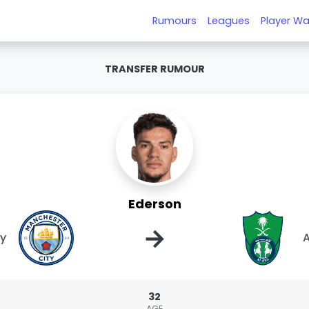
Rumours
Leagues
Player Wa
TRANSFER RUMOUR
Ederson
→
ty
A
32
AGE