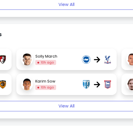
View All
s
→
Solly March
10h ago
→
Karim Sow
10h ago
View All