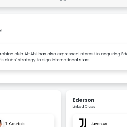
li
rabian club Al-Ahli has also expressed interest in acquiring Ed
's clubs' strategy to sign international stars.
Ederson
Linked Clubs
T. Courtois
Juventus