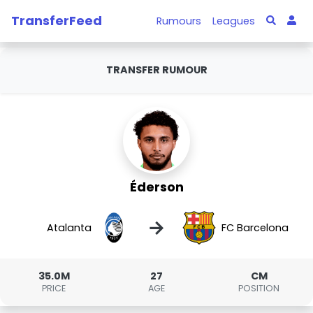
TransferFeed
Rumours
Leagues
TRANSFER RUMOUR
Éderson
→
Atalanta
FC Barcelona
35.0M
27
CM
PRICE
AGE
POSITION