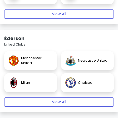
View All
Éderson
Linked Clubs
Manchester
Newcastle United
United
Milan
Chelsea
View All