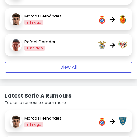
Marcos Fernández
→
1h ago
Rafael Obrador
→
8h ago
View All
Latest Serie A Rumours
Tap on a rumour to learn more.
Marcos Fernández
→
1h ago