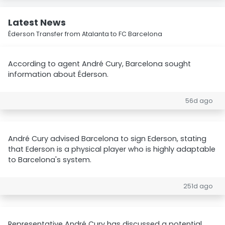
Latest News
Éderson Transfer from Atalanta to FC Barcelona
According to agent André Cury, Barcelona sought
information about Éderson.
56d ago
André Cury advised Barcelona to sign Ederson, stating
that Ederson is a physical player who is highly adaptable
to Barcelona's system.
251d ago
Representative André Cury has discussed a potential