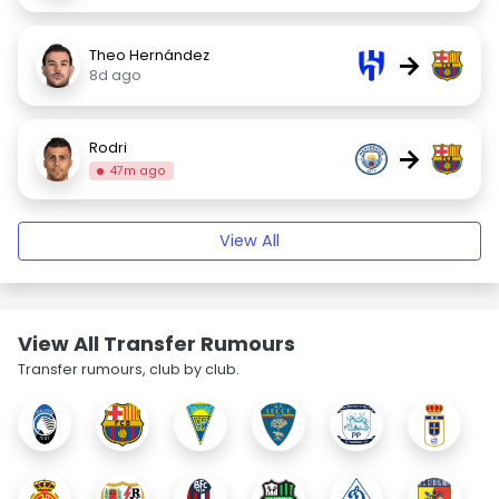
Theo Hernández
→
8d ago
Rodri
→
47m ago
View All
View All Transfer Rumours
Transfer rumours, club by club.