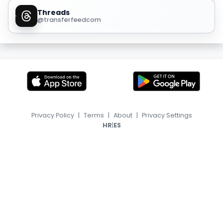
Threads
@transferfeedcom
Privacy Policy
|
Terms
|
About
|
Privacy Settings
|
HR
ES