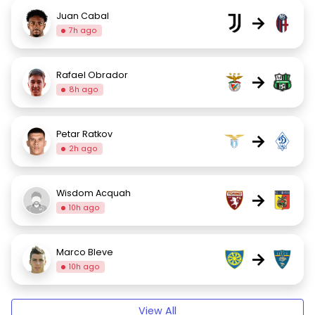
Juan Cabal
→
7h ago
Rafael Obrador
→
8h ago
Petar Ratkov
→
2h ago
Wisdom Acquah
→
10h ago
Marco Bleve
→
10h ago
View All