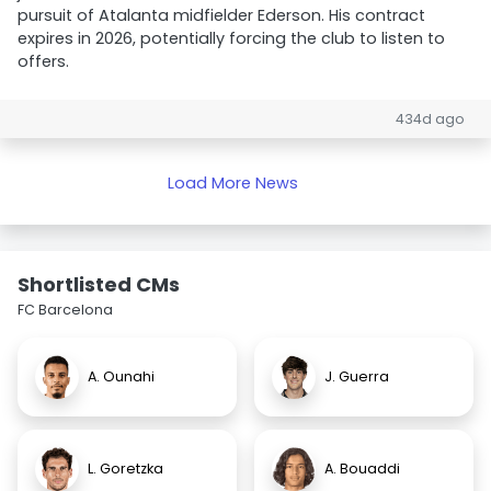
pursuit of Atalanta midfielder Ederson. His contract
expires in 2026, potentially forcing the club to listen to
offers.
434d ago
Load More News
Shortlisted CMs
FC Barcelona
A. Ounahi
J. Guerra
L. Goretzka
A. Bouaddi