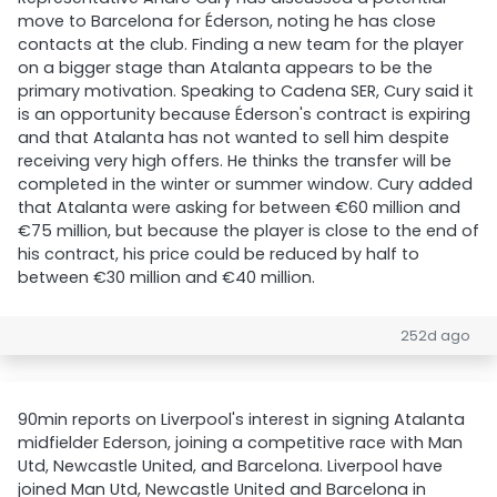
move to Barcelona for Éderson, noting he has close
contacts at the club. Finding a new team for the player
on a bigger stage than Atalanta appears to be the
primary motivation. Speaking to Cadena SER, Cury said it
is an opportunity because Éderson's contract is expiring
and that Atalanta has not wanted to sell him despite
receiving very high offers. He thinks the transfer will be
completed in the winter or summer window. Cury added
that Atalanta were asking for between €60 million and
€75 million, but because the player is close to the end of
his contract, his price could be reduced by half to
between €30 million and €40 million.
252d ago
90min reports on Liverpool's interest in signing Atalanta
midfielder Ederson, joining a competitive race with Man
Utd, Newcastle United, and Barcelona. Liverpool have
joined Man Utd, Newcastle United and Barcelona in