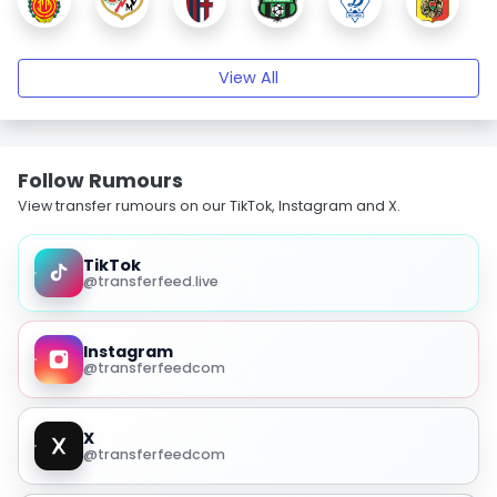
View All
Follow Rumours
View transfer rumours on our TikTok, Instagram and X.
TikTok
@transferfeed.live
Instagram
@transferfeedcom
X
@transferfeedcom