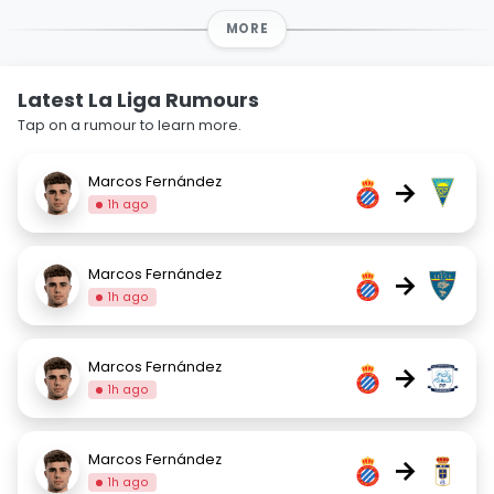
MORE
Latest La Liga Rumours
Tap on a rumour to learn more.
Marcos Fernández
→
1h ago
Marcos Fernández
→
1h ago
Marcos Fernández
→
1h ago
Marcos Fernández
→
1h ago