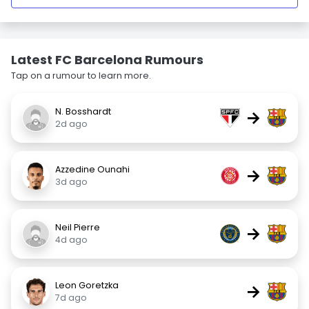
Latest FC Barcelona Rumours
Tap on a rumour to learn more.
N. Bosshardt
→
2d ago
Azzedine Ounahi
→
3d ago
Neil Pierre
→
4d ago
Leon Goretzka
→
7d ago