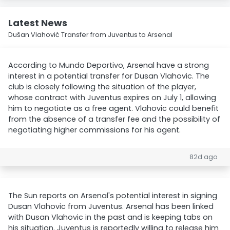
Latest News
Dušan Vlahović Transfer from Juventus to Arsenal
According to Mundo Deportivo, Arsenal have a strong
interest in a potential transfer for Dusan Vlahovic. The
club is closely following the situation of the player,
whose contract with Juventus expires on July 1, allowing
him to negotiate as a free agent. Vlahovic could benefit
from the absence of a transfer fee and the possibility of
negotiating higher commissions for his agent.
82d ago
The Sun reports on Arsenal's potential interest in signing
Dusan Vlahovic from Juventus. Arsenal has been linked
with Dusan Vlahovic in the past and is keeping tabs on
his situation. Juventus is reportedly willing to release him