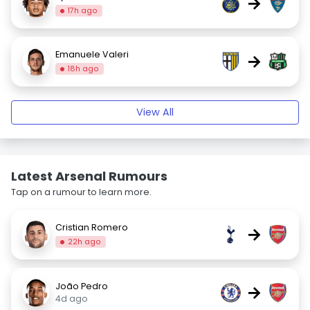
→
17h ago
Emanuele Valeri
→
18h ago
View All
Latest Arsenal Rumours
Tap on a rumour to learn more.
Cristian Romero
→
22h ago
João Pedro
→
4d ago