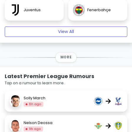
Juventus
Fenerbahçe
View All
MORE
Latest Premier League Rumours
Tap on a rumour to learn more.
Solly March
→
8h ago
Nelson Deossa
→
9h ago