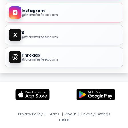
Instagram
@transferfeedcom
X
@transferfeedcom
Threads
@transferfeedcom
Privacy Policy
|
Terms
|
About
|
Privacy Settings
|
HR
ES