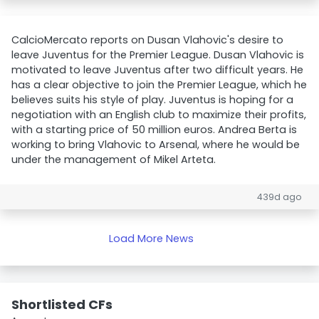
CalcioMercato reports on Dusan Vlahovic's desire to
leave Juventus for the Premier League. Dusan Vlahovic is
motivated to leave Juventus after two difficult years. He
has a clear objective to join the Premier League, which he
believes suits his style of play. Juventus is hoping for a
negotiation with an English club to maximize their profits,
with a starting price of 50 million euros. Andrea Berta is
working to bring Vlahovic to Arsenal, where he would be
under the management of Mikel Arteta.
439d ago
Load More News
Shortlisted CFs