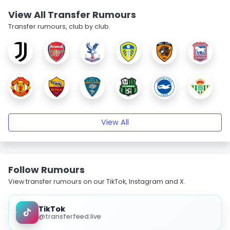
View All Transfer Rumours
Transfer rumours, club by club.
View All
Follow Rumours
View transfer rumours on our TikTok, Instagram and X.
TikTok
@transferfeed.live