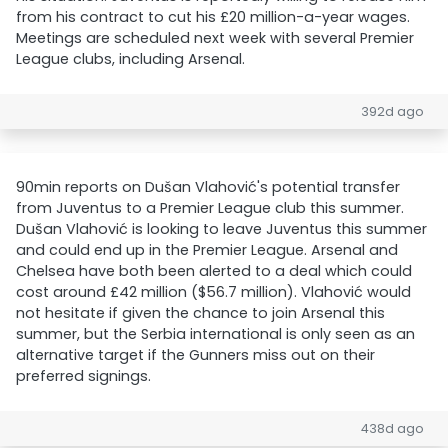
from his contract to cut his £20 million-a-year wages.
Meetings are scheduled next week with several Premier
League clubs, including Arsenal.
392d ago
90min reports on Dušan Vlahović's potential transfer
from Juventus to a Premier League club this summer.
Dušan Vlahović is looking to leave Juventus this summer
and could end up in the Premier League. Arsenal and
Chelsea have both been alerted to a deal which could
cost around £42 million ($56.7 million). Vlahović would
not hesitate if given the chance to join Arsenal this
summer, but the Serbia international is only seen as an
alternative target if the Gunners miss out on their
preferred signings.
438d ago