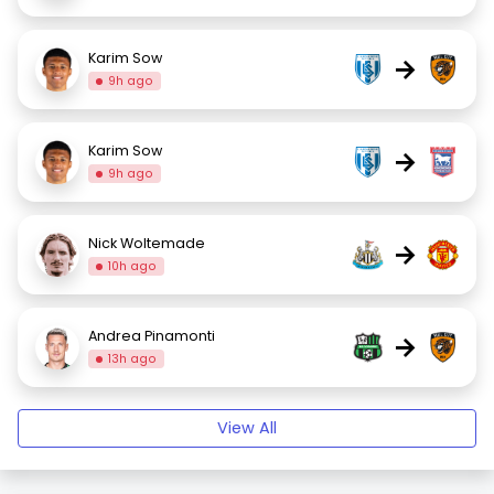
Karim Sow
→
9h ago
Karim Sow
→
9h ago
Nick Woltemade
→
10h ago
Andrea Pinamonti
→
13h ago
View All