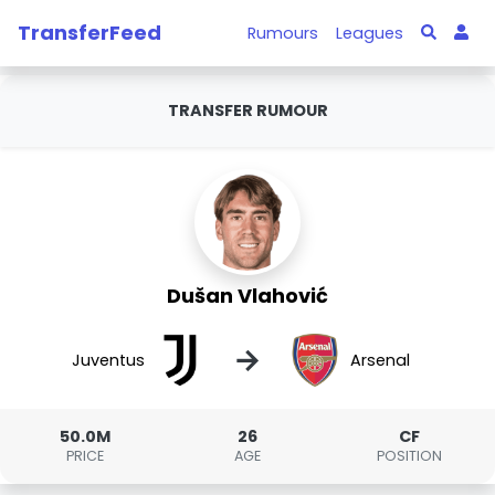
TransferFeed
Rumours
Leagues
TRANSFER RUMOUR
Dušan Vlahović
→
Juventus
Arsenal
50.0M
26
CF
PRICE
AGE
POSITION