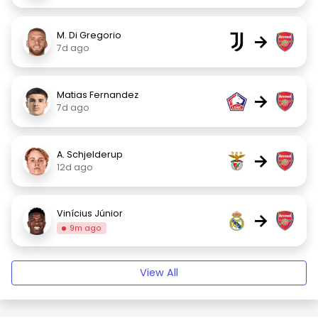
M. Di Gregorio
→
7d ago
Matias Fernandez
→
7d ago
A. Schjelderup
→
12d ago
Vinícius Júnior
→
9m ago
View All