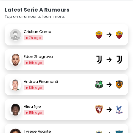
Latest Serie A Rumours
Tap on a rumour to learn more.
Cristian Cama
→
7h ago
Edon Zhegrova
→
10h ago
Andrea Pinamonti
→
13h ago
Alieu Njie
→
15h ago
Tyrese Asante