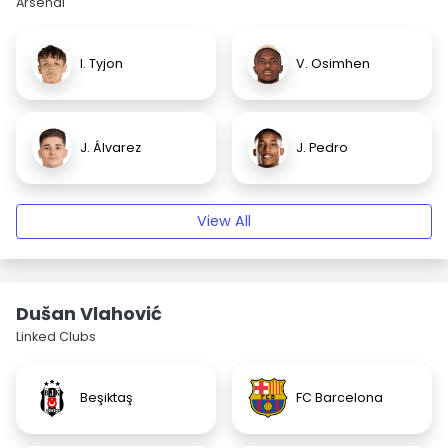
Arsenal
I. Tyjon
V. Osimhen
J. Álvarez
J. Pedro
View All
Dušan Vlahović
Linked Clubs
Beşiktaş
FC Barcelona