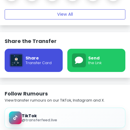
View All
Share the Transfer
Share
Send
Transfer Card
the Link
Follow Rumours
View transfer rumours on our TikTok, Instagram and X.
TikTok
@transferfeed.live