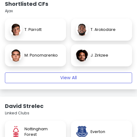
Shortlisted CFs
Ajax
T. Parrott
T. Arokodare
M. Ponomarenko
J. Zirkzee
View All
David Strelec
Linked Clubs
Nottingham
Everton
Forest