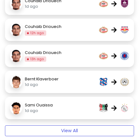
Couhaib Driouech
→
1d ago
Couhaib Driouech
→
12h ago
Couhaib Driouech
→
13h ago
Bernt Klaverboer
→
1d ago
Sami Ouaissa
→
1d ago
View All