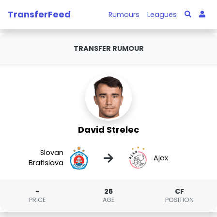
TransferFeed
Rumours
Leagues
TRANSFER RUMOUR
David Strelec
Slovan
→
Ajax
Bratislava
-
25
CF
PRICE
AGE
POSITION