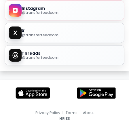
Instagram
@transferfeedcom
X
@transferfeedcom
Threads
@transferfeedcom
Privacy Policy
|
Terms
|
About
|
HR
ES