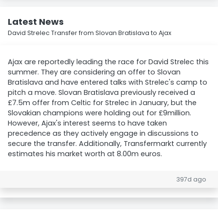
Latest News
David Strelec Transfer from Slovan Bratislava to Ajax
Ajax are reportedly leading the race for David Strelec this
summer. They are considering an offer to Slovan
Bratislava and have entered talks with Strelec's camp to
pitch a move. Slovan Bratislava previously received a
£7.5m offer from Celtic for Strelec in January, but the
Slovakian champions were holding out for £9million.
However, Ajax's interest seems to have taken
precedence as they actively engage in discussions to
secure the transfer. Additionally, Transfermarkt currently
estimates his market worth at 8.00m euros.
397d ago