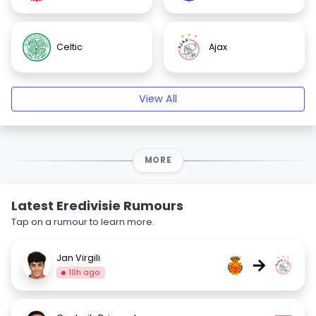
Celtic
Ajax
View All
MORE
Latest Eredivisie Rumours
Tap on a rumour to learn more.
Jan Virgili
→
10h ago