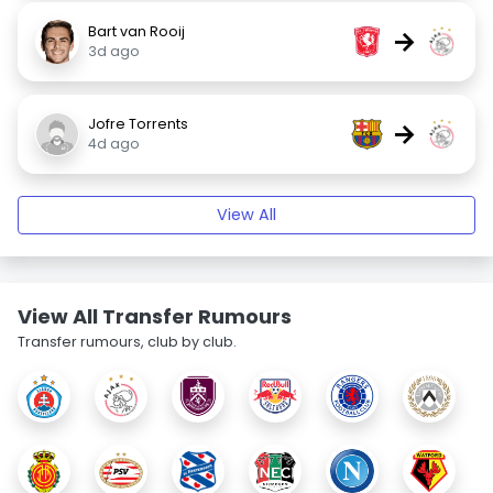
Bart van Rooij
→
3d ago
Jofre Torrents
→
4d ago
View All
View All Transfer Rumours
Transfer rumours, club by club.