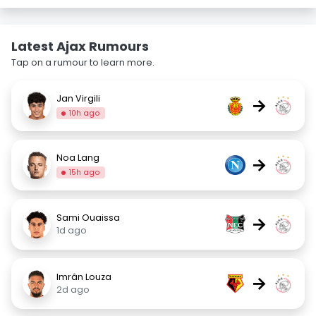
Latest Ajax Rumours
Tap on a rumour to learn more.
Jan Virgili
→
10h ago
Noa Lang
→
15h ago
Sami Ouaissa
→
1d ago
Imrân Louza
→
2d ago