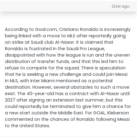
124d ago
According to Goal.com, Cristiano Ronaldo is increasingly
being linked with a move to MLS after reportedly going
on strike at Saudi club Al-Nassr. It is claimed that
Ronaldo is frustrated in the Saudi Pro League,
disappointed with how the league is run and the uneven
distribution of transfer funds, and that this led him to
refuse to compete for the squad. There is speculation
that he is seeking a new challenge and could join Messi
in MLS, with Inter Miami mentioned as a potential
destination. However, several obstacles to such a move
exist. The 40-year-old has a contract with Al-Nassr until
2027 after signing an extension last summer, but this
could reportedly be terminated to give him a chance for
a new start outside the Middle East. For GOAL, Kleberson
commented on the chances of Ronaldo following Messi
to the United States.