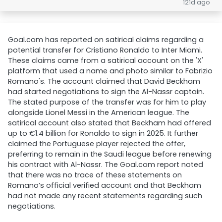
121d ago
Goal.com has reported on satirical claims regarding a
potential transfer for Cristiano Ronaldo to Inter Miami.
These claims came from a satirical account on the 'X'
platform that used a name and photo similar to Fabrizio
Romano's. The account claimed that David Beckham
had started negotiations to sign the Al-Nassr captain.
The stated purpose of the transfer was for him to play
alongside Lionel Messi in the American league. The
satirical account also stated that Beckham had offered
up to €1.4 billion for Ronaldo to sign in 2025. It further
claimed the Portuguese player rejected the offer,
preferring to remain in the Saudi league before renewing
his contract with Al-Nassr. The Goal.com report noted
that there was no trace of these statements on
Romano’s official verified account and that Beckham
had not made any recent statements regarding such
negotiations.