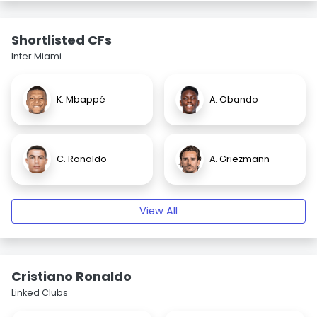
Shortlisted CFs
Inter Miami
K. Mbappé
A. Obando
C. Ronaldo
A. Griezmann
View All
Cristiano Ronaldo
Linked Clubs