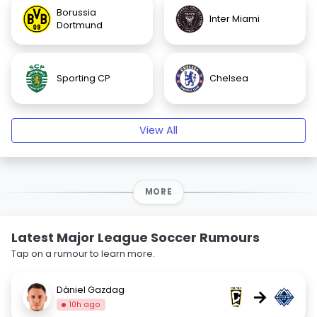
Borussia
Inter Miami
Dortmund
Sporting CP
Chelsea
View All
MORE
Latest Major League Soccer Rumours
Tap on a rumour to learn more.
Dániel Gazdag
→
10h ago