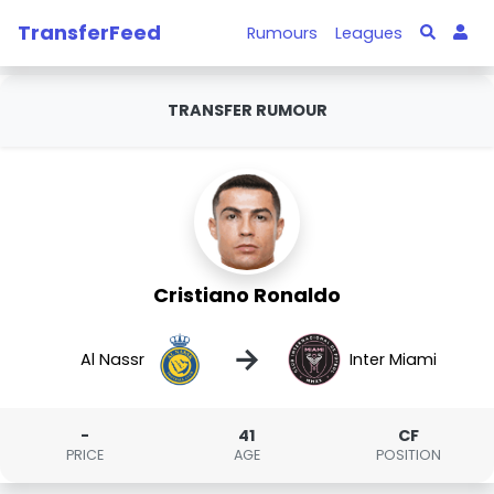
TransferFeed
Rumours
Leagues
TRANSFER RUMOUR
Cristiano Ronaldo
→
Al Nassr
Inter Miami
-
41
CF
PRICE
AGE
POSITION