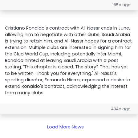
185d ago
Cristiano Ronaldo's contract with Al-Nassr ends in June,
allowing him to negotiate with other clubs. Saudi Arabia
is trying to retain him, and Al-Nassr hopes for a contract
extension. Multiple clubs are interested in signing him for
the Club World Cup, including potentially Inter Miami.
Ronaldo hinted at leaving Saudi Arabia with a post
stating, 'This chapter is closed. The story? That has yet
to be written. Thank you for everything.' Al-Nassr's
sporting director, Fernando Hierro, expressed a desire to
extend Ronaldo's contract, acknowledging the interest
from many clubs.
434d ago
Load More News