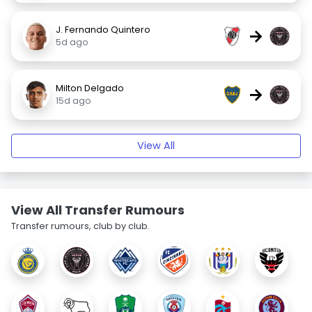
J. Fernando Quintero
→
5d ago
Milton Delgado
→
15d ago
View All
View All Transfer Rumours
Transfer rumours, club by club.