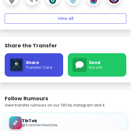
View All
Share the Transfer
Share
Send
Transfer Card
the Link
Follow Rumours
View transfer rumours on our TikTok, Instagram and X.
TikTok
@transferfeed.live