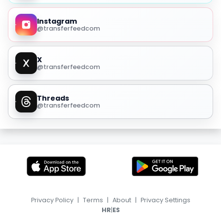
Instagram
@transferfeedcom
X
@transferfeedcom
Threads
@transferfeedcom
Privacy Policy
|
Terms
|
About
|
Privacy Settings
|
HR
ES