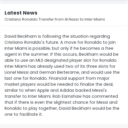
Latest News
Cristiano Ronaldo Transfer from Al Nassr to Inter Miami
David Beckham is following the situation regarding
Cristiano Ronaldo's future. A move for Ronaldo to join
Inter Miami is possible, but only if he becomes a free
agent in the summer. If this occurs, Beckham would be
able to use an MLS designated player slot for Ronaldo.
Inter Miami has already used two of its three slots for
Lionel Messi and German Berterame, and would use the
last one for Ronaldo. Financial support from major
market players would be needed to finalize the deal,
similar to when Apple and Adidas backed Messi's
transfer to Inter Miami. Rob Earnshaw has commented
that if there is even the slightest chance for Messi and
Ronaldo to play together, David Beckham would be the
one to facilitate it.