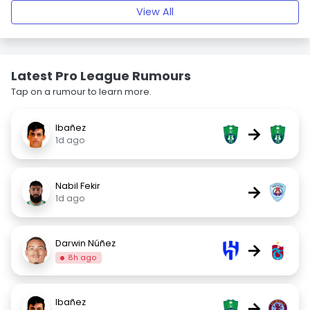
View All
Latest Pro League Rumours
Tap on a rumour to learn more.
Ibañez
→
1d ago
Nabil Fekir
→
1d ago
Darwin Núñez
→
8h ago
Ibañez
→