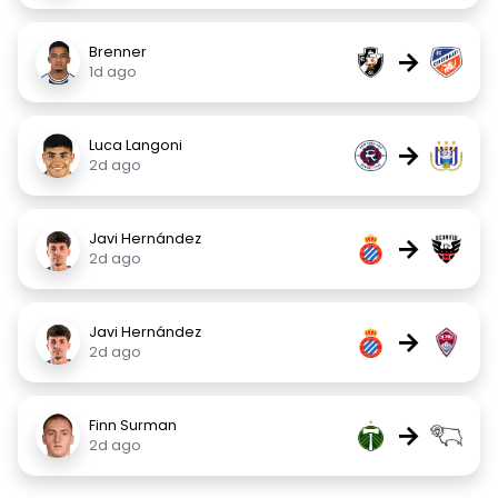
Brenner
→
1d ago
Luca Langoni
→
2d ago
Javi Hernández
→
2d ago
Javi Hernández
→
2d ago
Finn Surman
→
2d ago