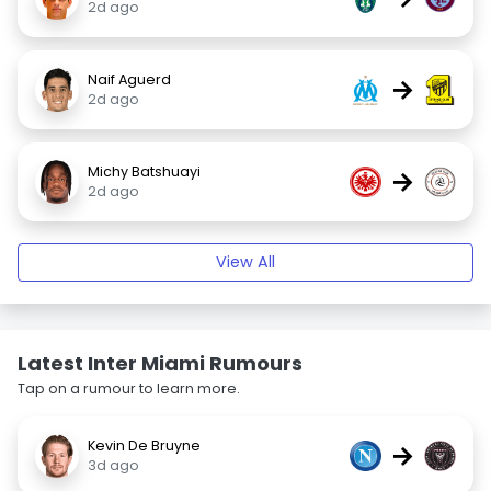
2d ago
Naif Aguerd
→
2d ago
Michy Batshuayi
→
2d ago
View All
Latest Inter Miami Rumours
Tap on a rumour to learn more.
Kevin De Bruyne
→
3d ago