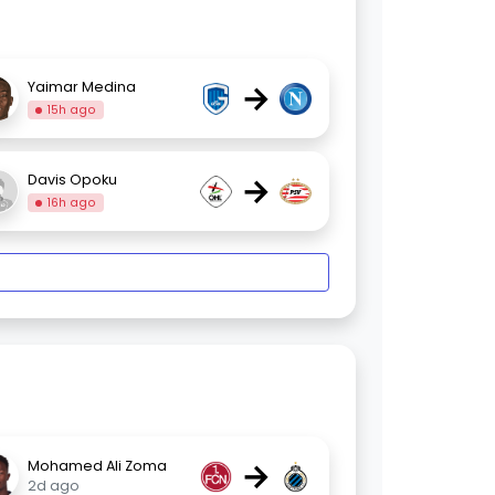
→
Yaimar Medina
15h ago
→
Davis Opoku
16h ago
→
Mohamed Ali Zoma
2d ago