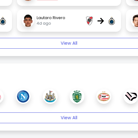
→
Lautaro Rivero
4d ago
View All
View All