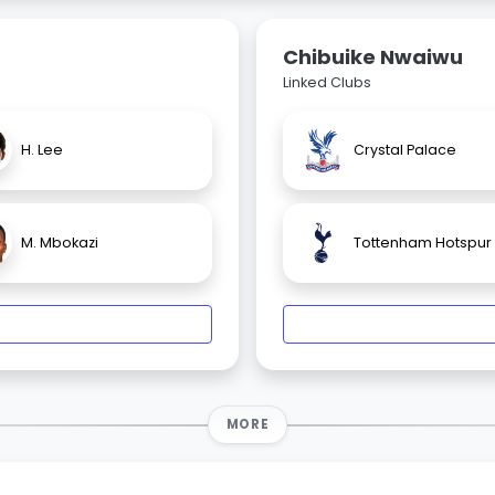
Chibuike Nwaiwu
Linked Clubs
H. Lee
Crystal Palace
M. Mbokazi
Tottenham Hotspur
MORE