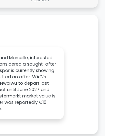
nd Marseille, interested
considered a sought-after
nspor is currently showing
itted an offer. WAC's
 Nwaiwu to depart last
ct until June 2027 and
sfermarkt market value is
er was reportedly €10
n.