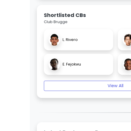
Shortlisted CBs
Club Brugge
L. Rivero
E. Fejokwu
View All