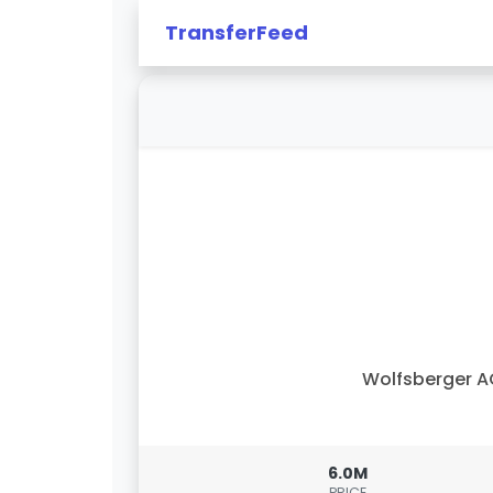
TransferFeed
Wolfsberger 
6.0M
PRICE