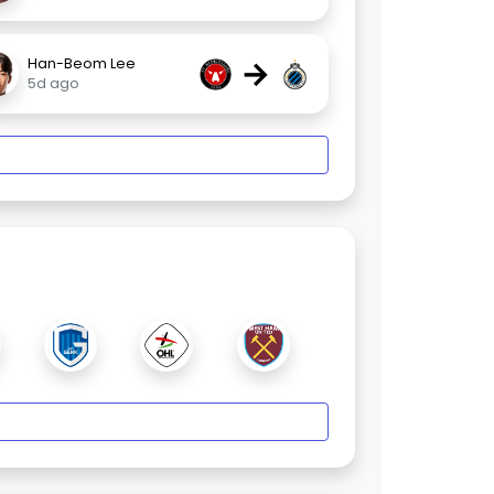
→
Han-Beom Lee
5d ago