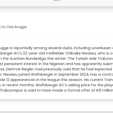
C to Club Brugge
ugge is reportedly among several clubs, including Leverkusen a
sberger AC's 22-year-old midfielder Chibuike Nwaiwu, who is 
in the Austrian Bundesliga this winter. The Turkish side Trabzo
t persistent interest in the Nigerian and has apparently subm
ss, Dietmar Riegler, had previously said that he had expected
 Nwaiwu joined Wolfsberger in September 2024, has a contra
e 12 appearances in the league this season. His current Tran
 In recent months, Wolfsberger AC's asking price for the play
. Trabzonspor is said to have made a formal offer of €6 millio