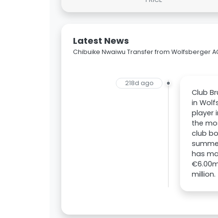
Latest News
Chibuike Nwaiwu Transfer from Wolfsberger A
218d ago
Club Br
in Wolf
player 
the mos
club bo
summer.
has mad
€6.00m.
million