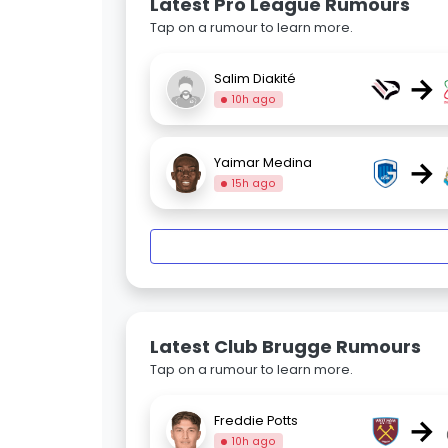
Latest Pro League Rumours
Tap on a rumour to learn more.
→
Salim Diakité
10h ago
→
Yaimar Medina
15h ago
Latest Club Brugge Rumours
Tap on a rumour to learn more.
→
Freddie Potts
10h ago