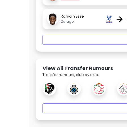
→
Romain Esse
2d ago
View All Transfer Rumours
Transfer rumours, club by club.