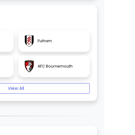
Fulham
AFC Bournemouth
View All