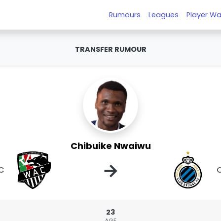
Rumours
Leagues
Player Wa
TRANSFER RUMOUR
Chibuike Nwaiwu
→
AC
C
23
AGE