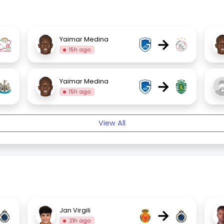
→
Yaimar Medina
15h ago
→
Yaimar Medina
15h ago
View All
→
Jan Virgili
21h ago