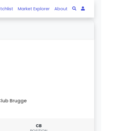
tchlist
Market Explorer
About
lub Brugge
CB
POSITION