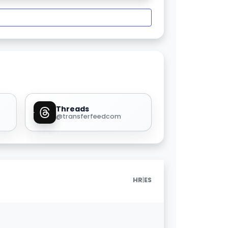
Threads
@transferfeedcom
|
HR
ES