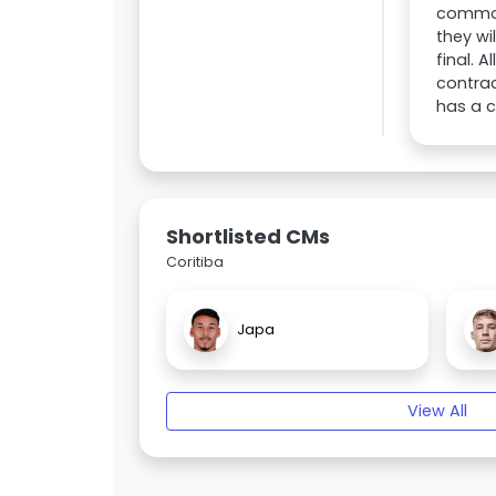
common 
they wi
final. 
contrac
has a c
Shortlisted CMs
Coritiba
Japa
View All