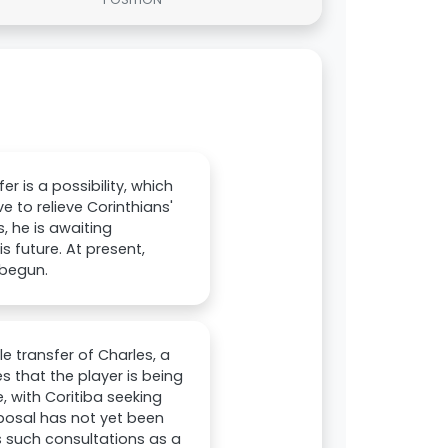
er is a possibility, which
e to relieve Corinthians'
, he is awaiting
 future. At present,
 begun.
le transfer of Charles, a
es that the player is being
, with Coritiba seeking
roposal has not yet been
s such consultations as a