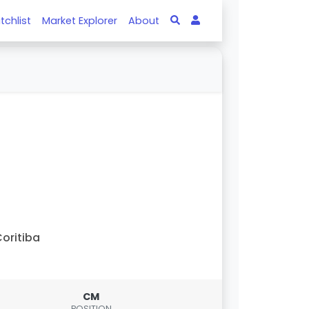
tchlist
Market Explorer
About
oritiba
CM
POSITION