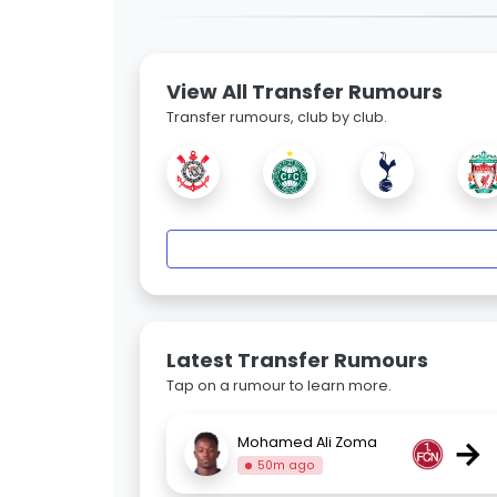
View All Transfer Rumours
Transfer rumours, club by club.
Latest Transfer Rumours
Tap on a rumour to learn more.
→
Mohamed Ali Zoma
50m ago