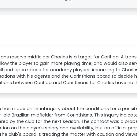
ians reserve midfielder Charles is a target for Coritiba. A transf
llow the player to gain more playing time, and would also serv
ll and open space for academy players. According to Charles
ations with his agents and the Corinthians board to decide his
tions between Coritiba and Corinthians for Charles have not
a has made an initial inquiry about the conditions for a possib
-old Brazilian midfielder from Corinthians. This inquiry indicat
red by the club for the next season. The contact was a probe
tion on the player's salary and availability, but an official p
he club's board is treating the matter with caution and view