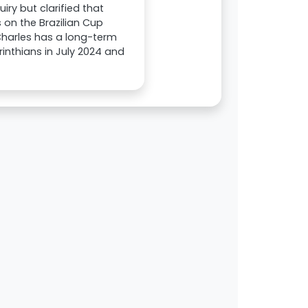
ry but clarified that
 on the Brazilian Cup
. Charles has a long-term
orinthians in July 2024 and