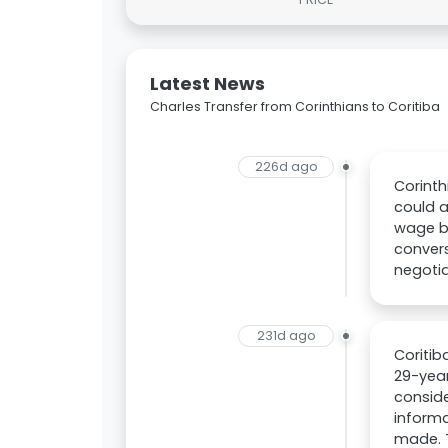
Latest News
Charles Transfer from Corinthians to Coritiba
226d ago
Corinth
could a
wage bi
convers
negotia
231d ago
Coritib
29-year
conside
informa
made. T