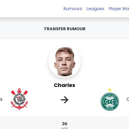
Rumours
Leagues
Player Wa
TRANSFER RUMOUR
Charles
→
ns
C
30
AGE