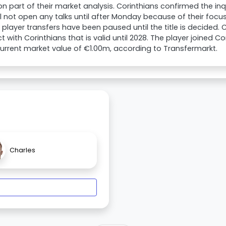
part of their market analysis. Corinthians confirmed the inqui
ll not open any talks until after Monday because of their focus
All player transfers have been paused until the title is decided
t with Corinthians that is valid until 2028. The player joined C
urrent market value of €1.00m, according to Transfermarkt.
Charles