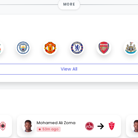
MORE
View All
→
Mohamed Ali Zoma
53m ago