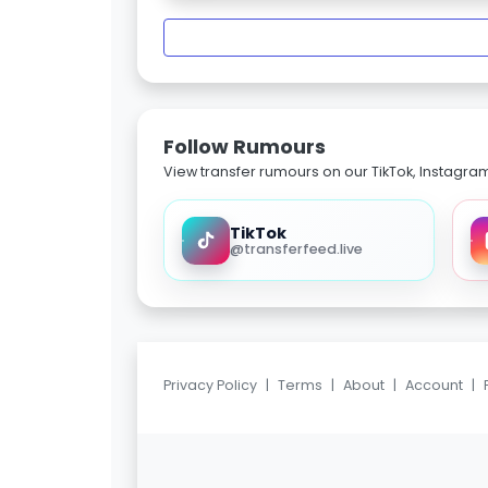
Follow Rumours
View transfer rumours on our TikTok, Instagra
TikTok
@transferfeed.live
Privacy Policy
|
Terms
|
About
|
Account
|