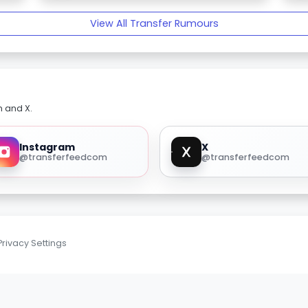
View All Transfer Rumours
m and X.
Instagram
X
@transferfeedcom
@transferfeedcom
Privacy Settings