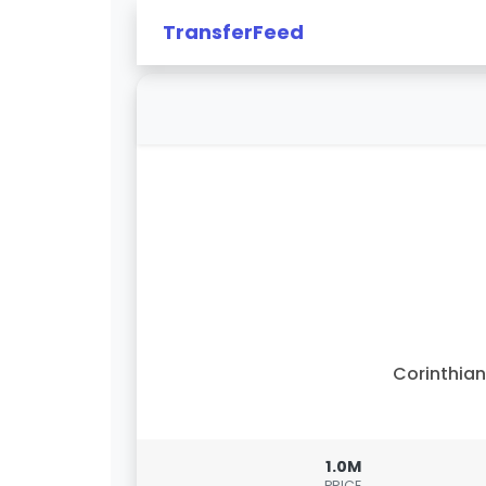
TransferFeed
Corinthia
1.0M
PRICE