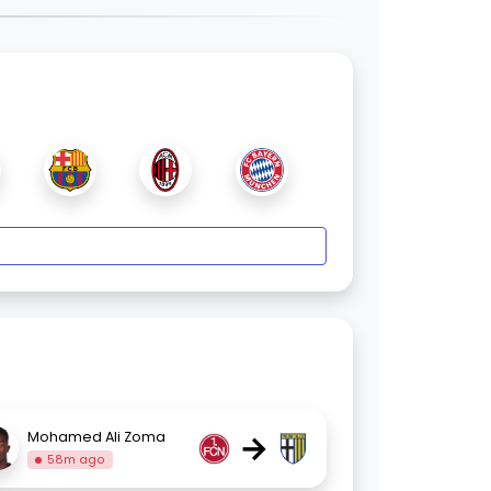
→
Mohamed Ali Zoma
58m ago