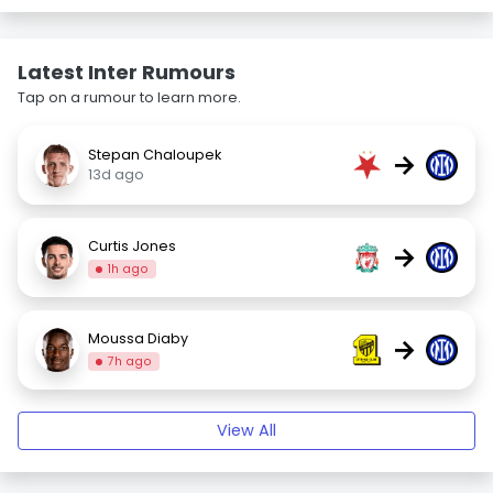
Latest Inter Rumours
Tap on a rumour to learn more.
Stepan Chaloupek
→
13d ago
Curtis Jones
→
1h ago
Moussa Diaby
→
7h ago
View All