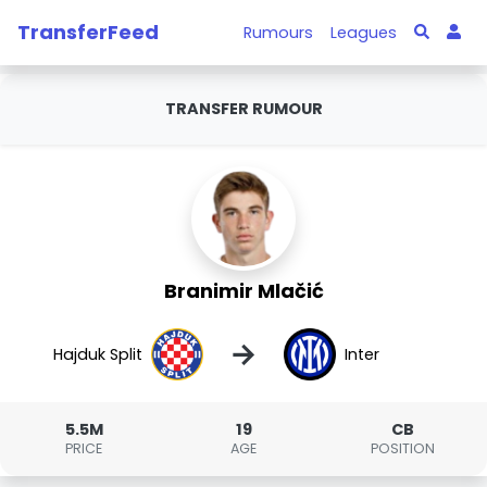
TransferFeed
Rumours
Leagues
TRANSFER RUMOUR
Branimir Mlačić
→
Hajduk Split
Inter
5.5M
19
CB
PRICE
AGE
POSITION