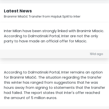
Latest News
Branimir Mlačić Transfer from Hajduk Split to Inter
Inter Milan have been strongly linked with Branimir Mlacic.
According to Dalmatinski Portal, Inter are not the only
party to have made an official offer for Mlacic.
191d ago
According to Dalmatinski Portal, Inter remains an option
for Branimir Mlačić. The situation regarding the transfer
this winter has ranged from suggestions that he was
hours away from signing to statements that the transfer
had failed. The report states that Inter's offer reached
the amount of 5 million euros.