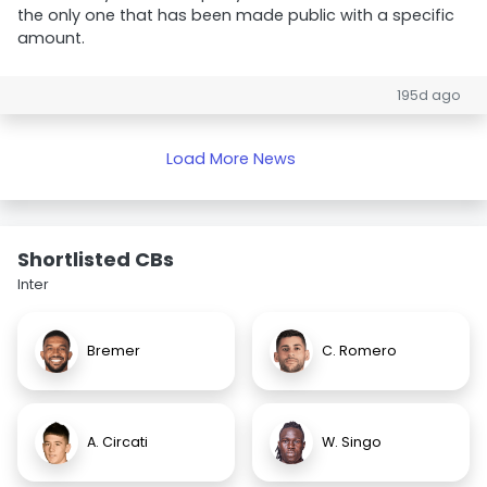
the only one that has been made public with a specific
amount.
195d ago
Load More News
Shortlisted CBs
Inter
Bremer
C. Romero
A. Circati
W. Singo