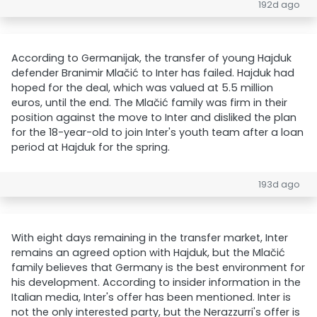
192d ago
According to Germanijak, the transfer of young Hajduk
defender Branimir Mlačić to Inter has failed. Hajduk had
hoped for the deal, which was valued at 5.5 million
euros, until the end. The Mlačić family was firm in their
position against the move to Inter and disliked the plan
for the 18-year-old to join Inter's youth team after a loan
period at Hajduk for the spring.
193d ago
With eight days remaining in the transfer market, Inter
remains an agreed option with Hajduk, but the Mlačić
family believes that Germany is the best environment for
his development. According to insider information in the
Italian media, Inter's offer has been mentioned. Inter is
not the only interested party, but the Nerazzurri's offer is