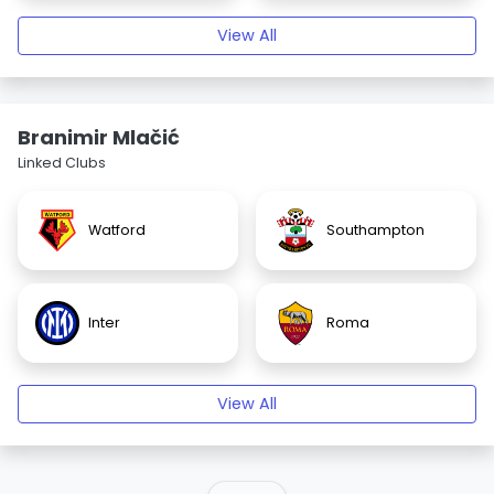
View All
Branimir Mlačić
Linked Clubs
Watford
Southampton
Inter
Roma
View All