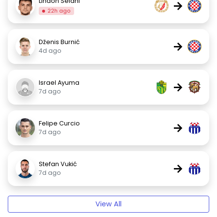
Lindon Selahi
→
22h ago
Dženis Burnić
→
4d ago
Israel Ayuma
→
7d ago
Felipe Curcio
→
7d ago
Stefan Vukić
→
7d ago
View All