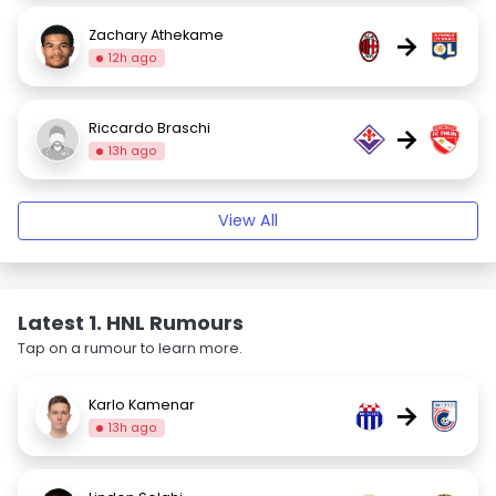
Zachary Athekame
→
12h ago
Riccardo Braschi
→
13h ago
View All
Latest 1. HNL Rumours
Tap on a rumour to learn more.
Karlo Kamenar
→
13h ago