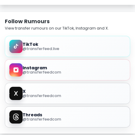
Follow Rumours
View transfer rumours on our TikTok, Instagram and X.
TikTok
@transferfeed.live
Instagram
@transferfeedcom
X
@transferfeedcom
Threads
@transferfeedcom