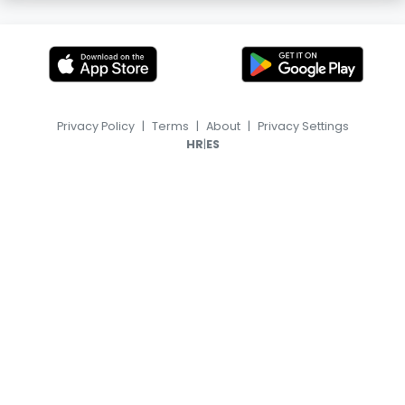
Privacy Policy
|
Terms
|
About
|
Privacy Settings
|
HR
ES