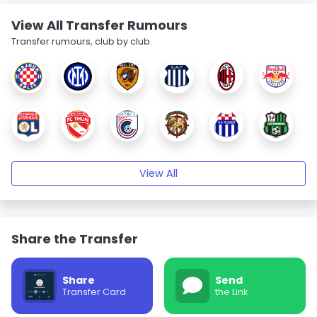
View All Transfer Rumours
Transfer rumours, club by club.
View All
Share the Transfer
Share
Send
Transfer Card
the Link