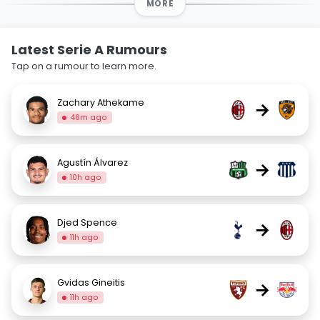
MORE
Latest Serie A Rumours
Tap on a rumour to learn more.
Zachary Athekame
→
46m ago
Agustín Álvarez
→
10h ago
Djed Spence
→
11h ago
Gvidas Gineitis
→
11h ago