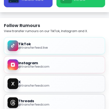
Follow Rumours
View transfer rumours on our TikTok, Instagram and X.
TikTok
@transferfeed.live
Instagram
@transferfeedcom
X
@transferfeedcom
Threads
@transferfeedcom