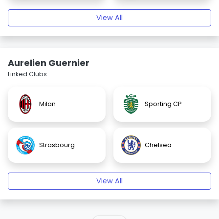
View All
Aurelien Guernier
Linked Clubs
Milan
Sporting CP
Strasbourg
Chelsea
View All