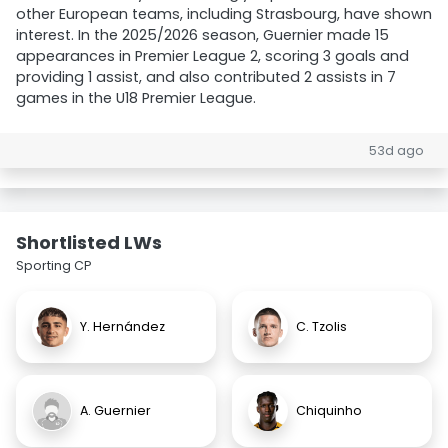
other European teams, including Strasbourg, have shown
interest. In the 2025/2026 season, Guernier made 15
appearances in Premier League 2, scoring 3 goals and
providing 1 assist, and also contributed 2 assists in 7
games in the U18 Premier League.
53d ago
Shortlisted LWs
Sporting CP
Y. Hernández
C. Tzolis
A. Guernier
Chiquinho