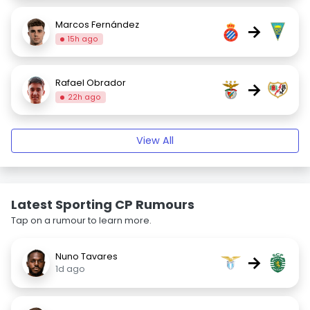
Marcos Fernández
→
15h ago
Rafael Obrador
→
22h ago
View All
Latest Sporting CP Rumours
Tap on a rumour to learn more.
Nuno Tavares
→
1d ago