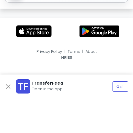
Privacy Policy
|
Terms
|
About
|
HR
ES
TransferFeed
GET
Open in the app