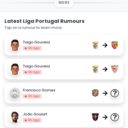
MORE
Latest Liga Portugal Rumours
Tap on a rumour to learn more.
Tiago Gouveia
→
2h ago
Tiago Gouveia
→
2h ago
Francisco Gomes
→
3h ago
João Goulart
→
6h ago