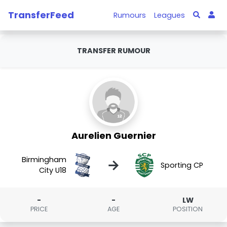
TransferFeed
Rumours
Leagues
TRANSFER RUMOUR
Aurelien Guernier
Birmingham
→
Sporting CP
City U18
-
-
LW
PRICE
AGE
POSITION