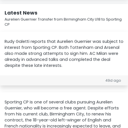
Latest News
Aurelien Guernier Transfer from Birmingham City U18 to Sporting
CP
Rudy Galetti reports that Aurelien Guernier was subject to
interest from Sporting CP. Both Tottenham and Arsenal
also made strong attempts to sign him. AC Milan were
already in advanced talks and completed the deal
despite these late interests.
49d ago
Sporting CP is one of several clubs pursuing Aurelien
Guernier, who will become a free agent. Despite efforts
from his current club, Birmingham City, to renew his
contract, the 18-year-old left-winger of English and
French nationality is increasingly expected to leave, and