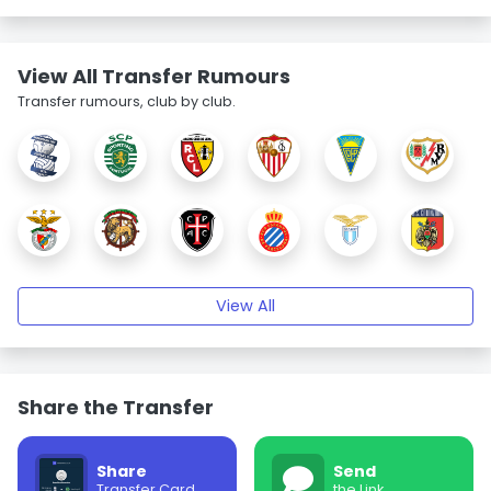
View All Transfer Rumours
Transfer rumours, club by club.
View All
Share the Transfer
Share
Send
Transfer Card
the Link