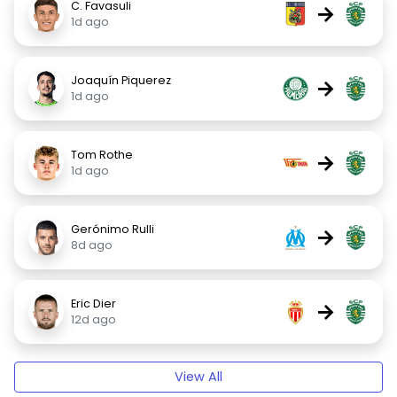
C. Favasuli
→
1d ago
Joaquín Piquerez
→
1d ago
Tom Rothe
→
1d ago
Gerónimo Rulli
→
8d ago
Eric Dier
→
12d ago
View All