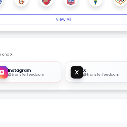
View All
m and X.
Instagram
X
@transferfeedcom
@transferfeedcom