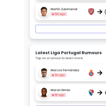
→
Martín Zubimendi
15h ago
Latest Liga Portugal Rumours
Tap on a rumour to learn more.
→
Marcos Fernández
3h ago
→
Marvin Elimbi
11h ago