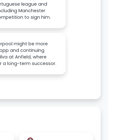
Portuguese league and
including Manchester
ompetition to sign him.
iverpool might be more
Klopp and continuing
ilva at Anfield, where
for a long-term successor.