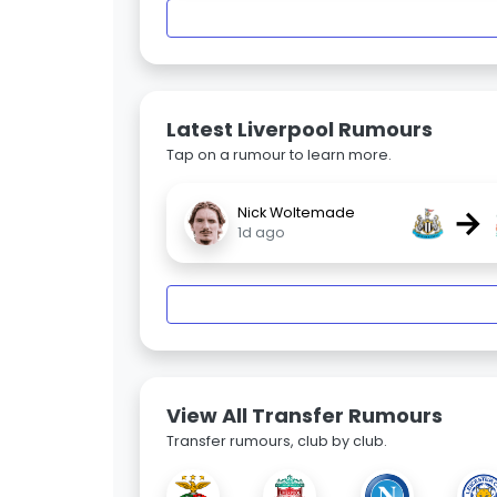
Latest Liverpool Rumours
Tap on a rumour to learn more.
→
Nick Woltemade
1d ago
View All Transfer Rumours
Transfer rumours, club by club.