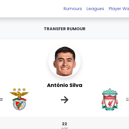
Rumours
Leagues
Player Wa
TRANSFER RUMOUR
António Silva
→
ca
L
22
AGE