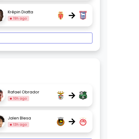
→
Krépin Diatta
19h ago
→
Rafael Obrador
10h ago
→
Jalen Blesa
13h ago