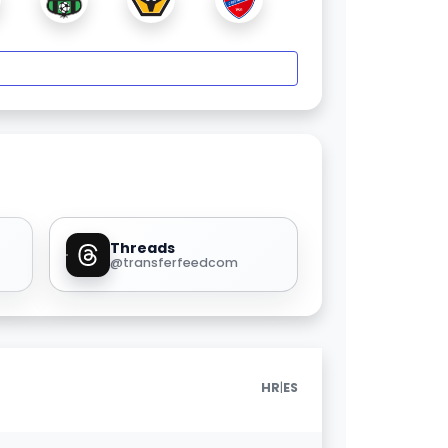
Threads
@transferfeedcom
|
HR
ES