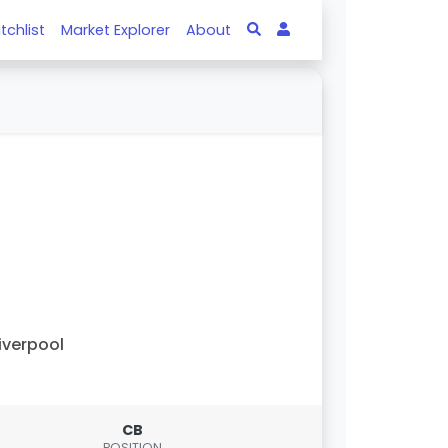
tchlist
Market Explorer
About
iverpool
CB
POSITION