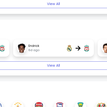
View All
→
Endrick
6d ago
View All