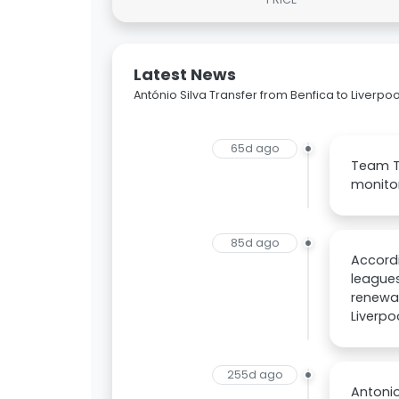
Latest News
António Silva Transfer from Benfica to Liverpoo
65d ago
Team Ta
monitor
85d ago
Accordi
leagues
renewal
Liverpo
255d ago
Antonio