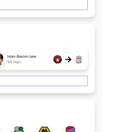
→
Han-Beom Lee
9d ago