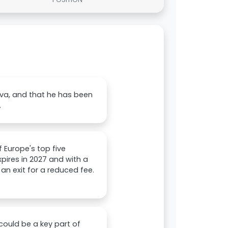
lva, and that he has been
.
 Europe's top five
pires in 2027 and with a
 an exit for a reduced fee.
could be a key part of