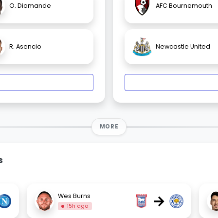
O. Diomande
AFC Bournemouth
R. Asencio
Newcastle United
MORE
s
→
Wes Burns
15h ago