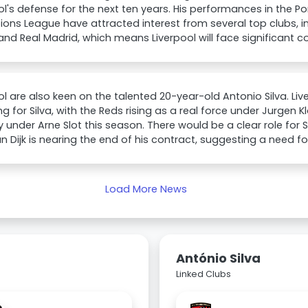
ol's defense for the next ten years. His performances in the 
ns League have attracted interest from several top clubs, 
and Real Madrid, which means Liverpool will face significant c
ol are also keen on the talented 20-year-old Antonio Silva. L
g for Silva, with the Reds rising as a real force under Jurgen 
y under Arne Slot this season. There would be a clear role for S
van Dijk is nearing the end of his contract, suggesting a need 
Load More News
António Silva
Linked Clubs