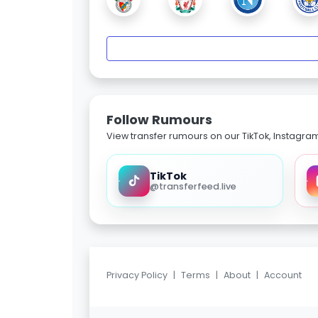
Follow Rumours
View transfer rumours on our TikTok, Instagra
TikTok
@transferfeed.live
Privacy Policy
|
Terms
|
About
|
Account