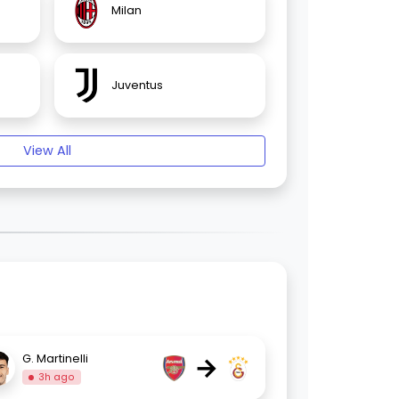
Milan
Juventus
View All
→
G. Martinelli
3h ago