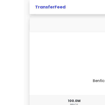
TransferFeed
Benfi
100.0M
PRICE