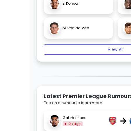
E. Konsa
M. van de Ven
View All
Latest Premier League Rumour
Tap on a rumour to learn more.
→
Gabriel Jesus
10h ago