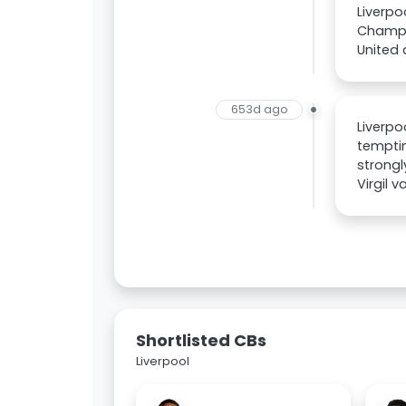
Liverpo
Champio
United 
653d ago
Liverpo
temptin
strongl
Virgil 
Shortlisted CBs
Liverpool