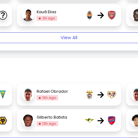
→
Kauã Elias
3h ago
View All
→
Rafael Obrador
10h ago
→
Gilberto Batista
13h ago