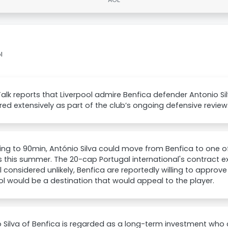
l
lk reports that Liverpool admire Benfica defender Antonio Si
ed extensively as part of the club’s ongoing defensive review
ng to 90min, António Silva could move from Benfica to one of
 this summer. The 20-cap Portugal international's contract ex
 considered unlikely, Benfica are reportedly willing to approve
ol would be a destination that would appeal to the player.
 Silva of Benfica is regarded as a long-term investment who 