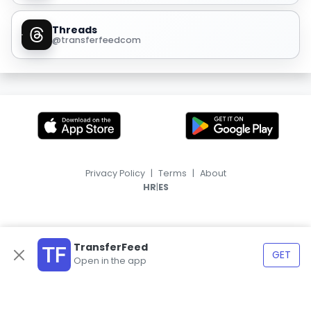
Threads
@transferfeedcom
Privacy Policy
|
Terms
|
About
|
HR
ES
TransferFeed
GET
Open in the app