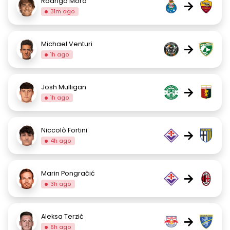
Rodrigo Mora
→
31m ago
Michael Venturi
→
1h ago
Josh Mulligan
→
1h ago
Niccolò Fortini
→
4h ago
Marin Pongračić
→
3h ago
Aleksa Terzić
→
6h ago