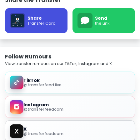
Share
Send
Transfer Card
the Link
Follow Rumours
View transfer rumours on our TikTok, Instagram and X.
TikTok
@transferfeed.live
Instagram
@transferfeedcom
X
@transferfeedcom