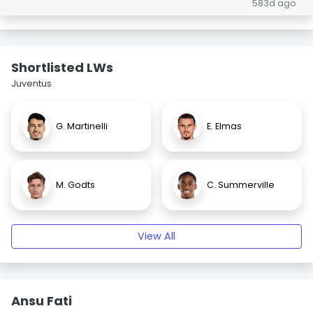
583d ago
Shortlisted LWs
Juventus
G. Martinelli
E. Elmas
M. Godts
C. Summerville
View All
Ansu Fati