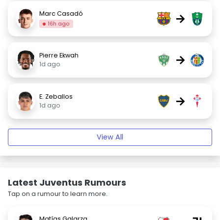
Marc Casadó
→
16h ago
Pierre Ekwah
→
1d ago
E. Zeballos
→
1d ago
View All
Latest Juventus Rumours
Tap on a rumour to learn more.
Matías Galarza