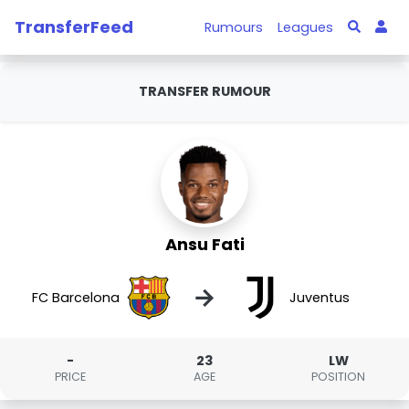
TransferFeed
Rumours
Leagues
TRANSFER RUMOUR
Ansu Fati
→
FC Barcelona
Juventus
-
23
LW
PRICE
AGE
POSITION