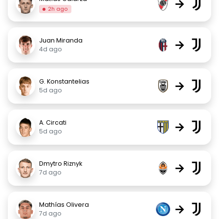
→
2h ago
Juan Miranda
→
4d ago
G. Konstantelias
→
5d ago
A. Circati
→
5d ago
Dmytro Riznyk
→
7d ago
Mathías Olivera
→
7d ago