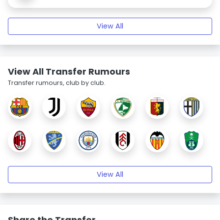
View All
View All Transfer Rumours
Transfer rumours, club by club.
View All
Share the Transfer