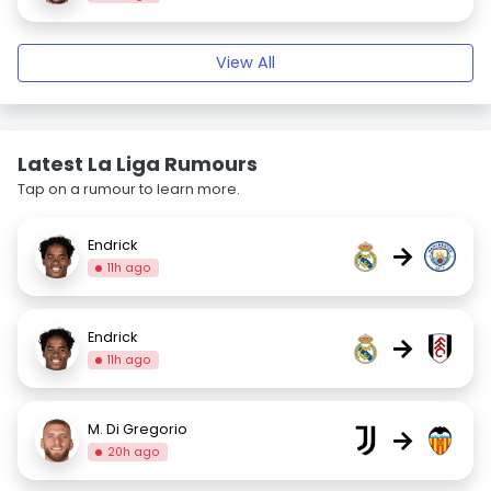
View All
Latest La Liga Rumours
Tap on a rumour to learn more.
Endrick
→
11h ago
Endrick
→
11h ago
M. Di Gregorio
→
20h ago