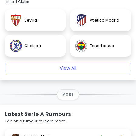
Linked Clubs
Sevilla
Atlético Madrid
Chelsea
Fenerbahçe
View All
MORE
Latest Serie A Rumours
Tap on a rumour to learn more.