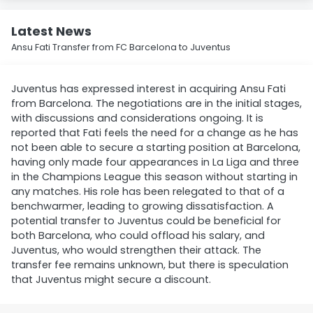
Latest News
Ansu Fati Transfer from FC Barcelona to Juventus
Juventus has expressed interest in acquiring Ansu Fati
from Barcelona. The negotiations are in the initial stages,
with discussions and considerations ongoing. It is
reported that Fati feels the need for a change as he has
not been able to secure a starting position at Barcelona,
having only made four appearances in La Liga and three
in the Champions League this season without starting in
any matches. His role has been relegated to that of a
benchwarmer, leading to growing dissatisfaction. A
potential transfer to Juventus could be beneficial for
both Barcelona, who could offload his salary, and
Juventus, who would strengthen their attack. The
transfer fee remains unknown, but there is speculation
that Juventus might secure a discount.