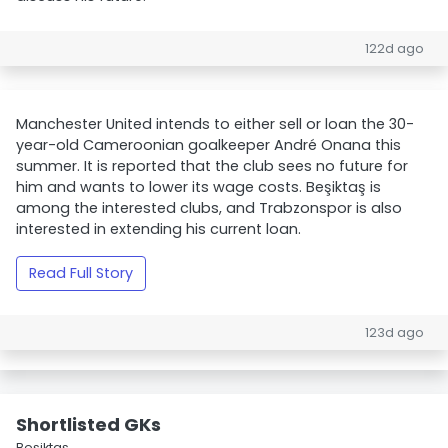
122d ago
Manchester United intends to either sell or loan the 30-
year-old Cameroonian goalkeeper André Onana this
summer. It is reported that the club sees no future for
him and wants to lower its wage costs. Beşiktaş is
among the interested clubs, and Trabzonspor is also
interested in extending his current loan.
Read Full Story
123d ago
Shortlisted GKs
Beşiktaş