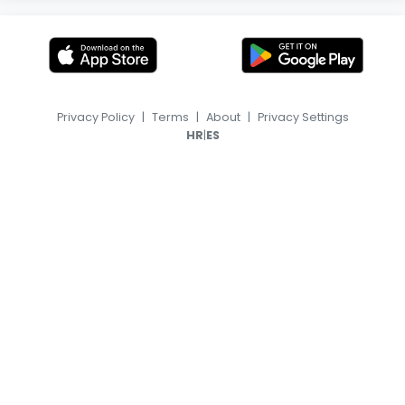
Privacy Policy
|
Terms
|
About
|
Privacy Settings
|
HR
ES