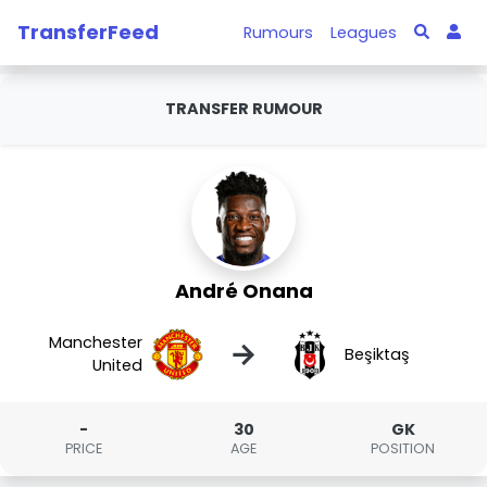
TransferFeed
Rumours
Leagues
TRANSFER RUMOUR
André Onana
Manchester
→
Beşiktaş
United
-
30
GK
PRICE
AGE
POSITION