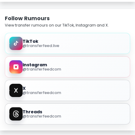
Follow Rumours
View transfer rumours on our TikTok, Instagram and X.
TikTok
@transferfeed.live
Instagram
@transferfeedcom
X
@transferfeedcom
Threads
@transferfeedcom