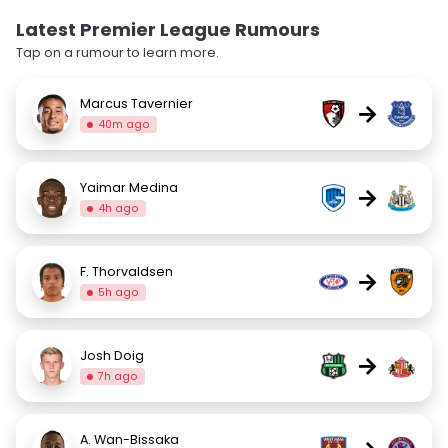
Latest Premier League Rumours
Tap on a rumour to learn more.
Marcus Tavernier
→
40m ago
Yaimar Medina
→
4h ago
F. Thorvaldsen
→
5h ago
Josh Doig
→
7h ago
A. Wan-Bissaka