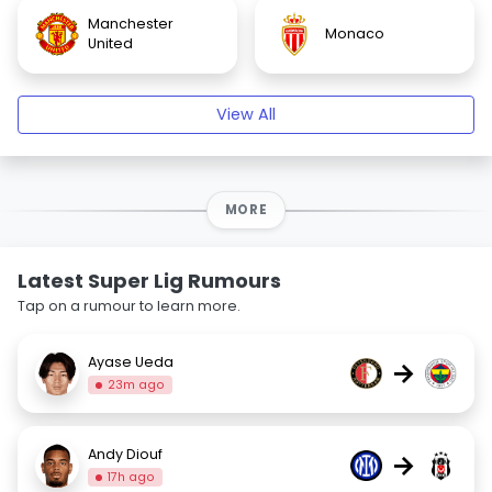
Manchester
Monaco
United
View All
MORE
Latest Super Lig Rumours
Tap on a rumour to learn more.
Ayase Ueda
→
23m ago
Andy Diouf
→
17h ago