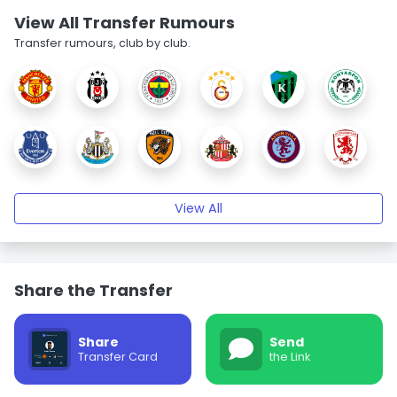
View All Transfer Rumours
Transfer rumours, club by club.
View All
Share the Transfer
Share
Send
Transfer Card
the Link