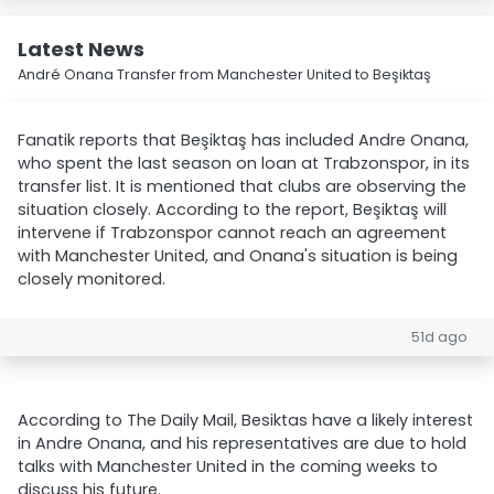
Latest News
André Onana Transfer from Manchester United to Beşiktaş
Fanatik reports that Beşiktaş has included Andre Onana,
who spent the last season on loan at Trabzonspor, in its
transfer list. It is mentioned that clubs are observing the
situation closely. According to the report, Beşiktaş will
intervene if Trabzonspor cannot reach an agreement
with Manchester United, and Onana's situation is being
closely monitored.
51d ago
According to The Daily Mail, Besiktas have a likely interest
in Andre Onana, and his representatives are due to hold
talks with Manchester United in the coming weeks to
discuss his future.