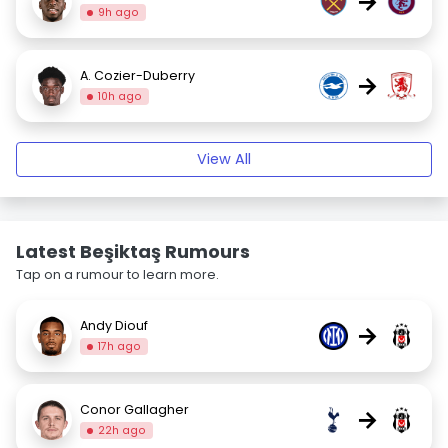
→
9h ago
A. Cozier-Duberry
→
10h ago
View All
Latest Beşiktaş Rumours
Tap on a rumour to learn more.
Andy Diouf
→
17h ago
Conor Gallagher
→
22h ago