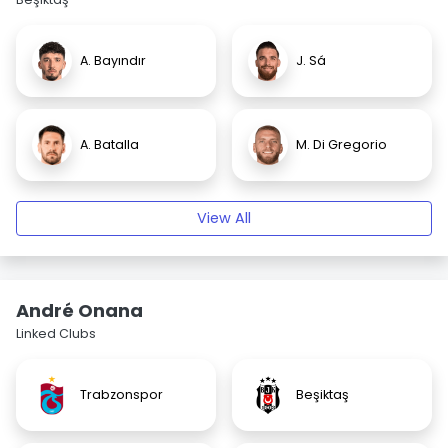
A. Bayındır
J. Sá
A. Batalla
M. Di Gregorio
View All
André Onana
Linked Clubs
Trabzonspor
Beşiktaş