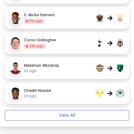
S. Abdul Samed
→
17h ago
Conor Gallagher
→
22h ago
Metehan Altunbaş
→
1d ago
Cheikh Niasse
→
1d ago
View All