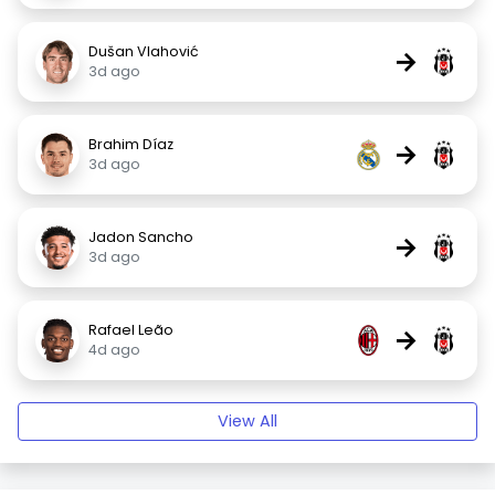
Dušan Vlahović
→
3d ago
Brahim Díaz
→
3d ago
Jadon Sancho
→
3d ago
Rafael Leão
→
4d ago
View All