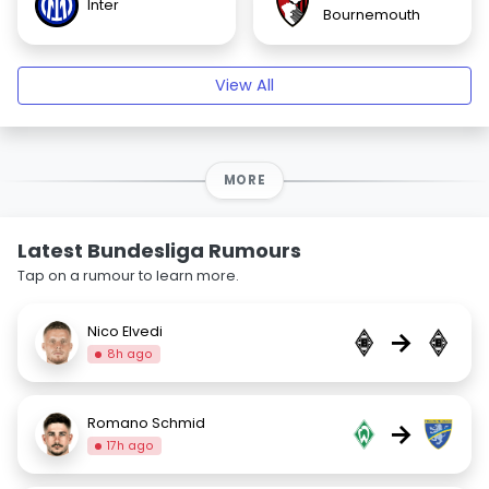
Inter
Bournemouth
View All
MORE
Latest Bundesliga Rumours
Tap on a rumour to learn more.
Nico Elvedi
→
8h ago
Romano Schmid
→
17h ago