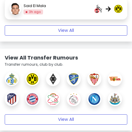
Said El Mala
→
3h ago
View All
View All Transfer Rumours
Transfer rumours, club by club.
View All