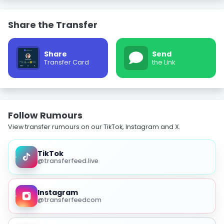
Share the Transfer
Share
Send
Transfer Card
the Link
Follow Rumours
View transfer rumours on our TikTok, Instagram and X.
TikTok
@transferfeed.live
Instagram
@transferfeedcom