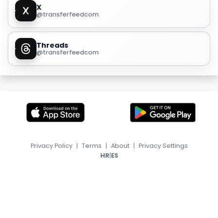
X
@transferfeedcom
Threads
@transferfeedcom
Privacy Policy
|
Terms
|
About
|
Privacy Settings
|
HR
ES