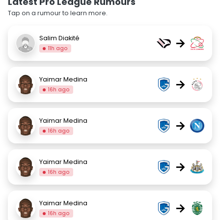
Latest Pro League Rumours
Tap on a rumour to learn more.
Salim Diakité
→
11h ago
Yaimar Medina
→
16h ago
Yaimar Medina
→
16h ago
Yaimar Medina
→
16h ago
Yaimar Medina
→
16h ago