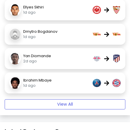
Ellyes Skhiri
→
1d ago
Dmytro Bogdanov
→
1d ago
Yan Diomande
→
2d ago
Ibrahim Mbaye
→
1d ago
View All