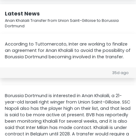
Latest News
Anan Khalaili Transfer from Union Saint-Gilloise to Borussia
Dortmund
According to Tuttomercato, Inter are working to finalize
an agreement for Anan Khalaili to avoid the possibility of
Borussia Dortmund becoming involved in the transfer.
35d ago
Borussia Dortmund is interested in Anan Khalaili, a 21-
year-old Israeli right winger from Union Saint-Gilloise. SSC
Napoli also has the player high on their list, and that lead
is said to be more active at present. BVB has reportedly
been monitoring Khalaili for several weeks, and it is also
said that Inter Milan has made contact. Khalaili is under
contract in Belgium until 2028. A transfer would require a