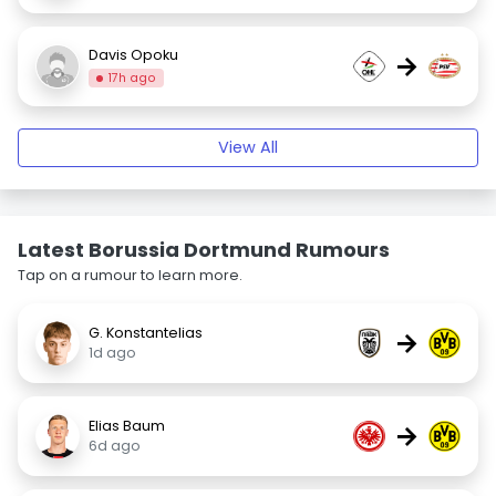
Davis Opoku
→
17h ago
View All
Latest Borussia Dortmund Rumours
Tap on a rumour to learn more.
G. Konstantelias
→
1d ago
Elias Baum
→
6d ago