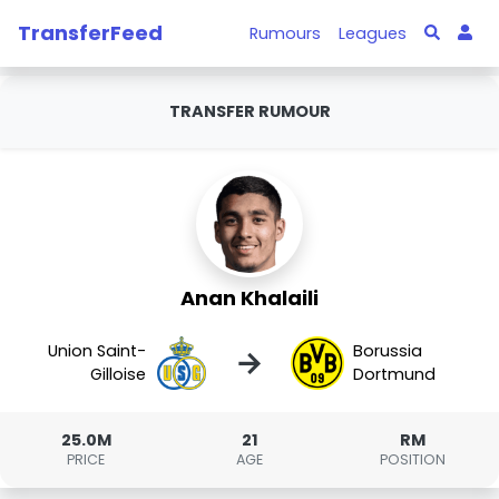
TransferFeed
Rumours
Leagues
TRANSFER RUMOUR
Anan Khalaili
Union Saint-
Borussia
→
Gilloise
Dortmund
25.0M
21
RM
PRICE
AGE
POSITION