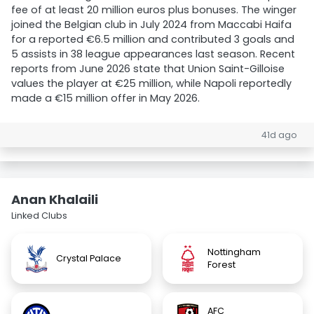
fee of at least 20 million euros plus bonuses. The winger
joined the Belgian club in July 2024 from Maccabi Haifa
for a reported €6.5 million and contributed 3 goals and
5 assists in 38 league appearances last season. Recent
reports from June 2026 state that Union Saint-Gilloise
values the player at €25 million, while Napoli reportedly
made a €15 million offer in May 2026.
41d ago
Anan Khalaili
Linked Clubs
Nottingham
Crystal Palace
Forest
AFC