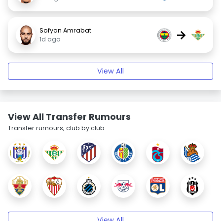
Sofyan Amrabat
→
1d ago
View All
View All Transfer Rumours
Transfer rumours, club by club.
View All