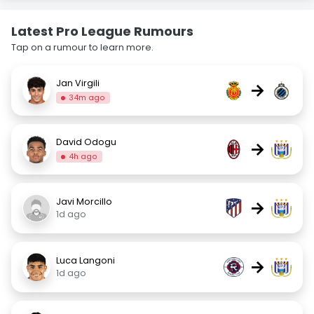
Latest Pro League Rumours
Tap on a rumour to learn more.
Jan Virgili
→
34m ago
David Odogu
→
4h ago
Javi Morcillo
→
1d ago
Luca Langoni
→
1d ago