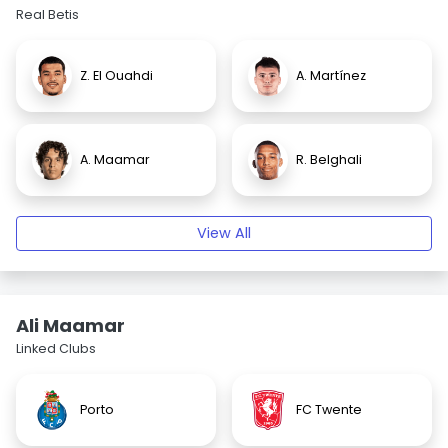
Real Betis
Z. El Ouahdi
A. Martínez
A. Maamar
R. Belghali
View All
Ali Maamar
Linked Clubs
Porto
FC Twente