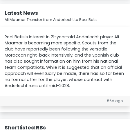
Latest News
Ali Maamar Transfer from Anderlecht to Real Betis
Real Betis's interest in 21-year-old Anderlecht player Ali
Maamar is becoming more specific. Scouts from the
club have reportedly been following the versatile
Moroccan right-back intensively, and the Spanish club
has also sought information on him from his national
team compatriots. While it is suggested that an official
approach will eventually be made, there has so far been
no formal offer for the player, whose contract with
Anderlecht runs until mid-2028.
56d ago
Shortlisted RBs