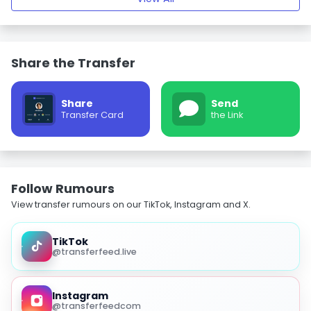
Share the Transfer
Share
Send
Transfer Card
the Link
Follow Rumours
View transfer rumours on our TikTok, Instagram and X.
TikTok
@transferfeed.live
Instagram
@transferfeedcom