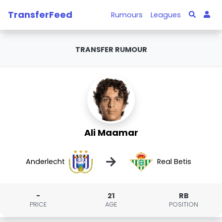
TransferFeed
Rumours
Leagues
TRANSFER RUMOUR
Ali Maamar
→
Anderlecht
Real Betis
-
21
RB
PRICE
AGE
POSITION