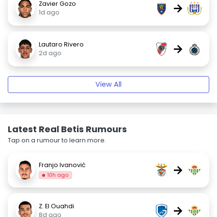
Zavier Gozo
→
1d ago
Lautaro Rivero
→
2d ago
View All
Latest Real Betis Rumours
Tap on a rumour to learn more.
Franjo Ivanović
→
10h ago
Z. El Ouahdi
→
8d ago