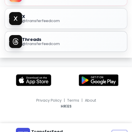
X
@transferfeedcom
Threads
@transferfeedcom
Privacy Policy
|
Terms
|
About
|
HR
ES
TransferFeed