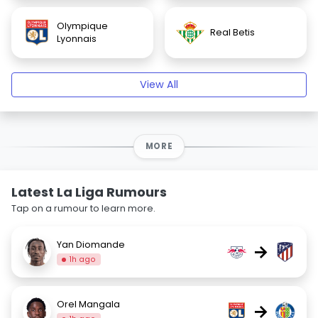
Olympique
Real Betis
Lyonnais
View All
MORE
Latest La Liga Rumours
Tap on a rumour to learn more.
Yan Diomande
→
1h ago
Orel Mangala
→