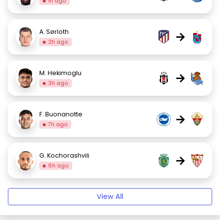
1h ago
A. Sørloth
→
2h ago
M. Hekimoglu
→
3h ago
F. Buonanotte
→
7h ago
G. Kochorashvili
→
8h ago
View All