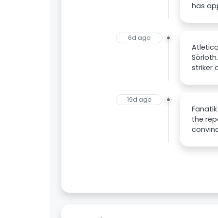
has app
6d ago
Atletic
Sörloth
striker
19d ago
Fanatik
the rep
convinc