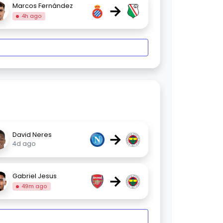
→
Marcos Fernández
4h ago
→
David Neres
4d ago
→
Gabriel Jesus
49m ago