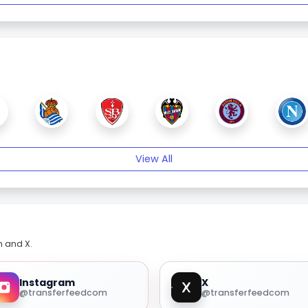
View All
m and X.
Instagram
X
@transferfeedcom
@transferfeedcom