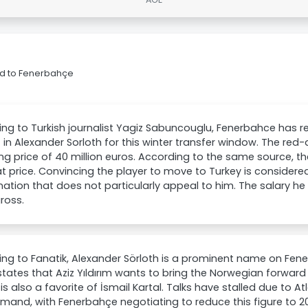
rid to Fenerbahçe
ng to Turkish journalist Yagiz Sabuncouglu, Fenerbahce has r
t in Alexander Sorloth for this winter transfer window. The red
ng price of 40 million euros. According to the same source, the 
t price. Convincing the player to move to Turkey is considered th
nation that does not particularly appeal to him. The salary he is
ross.
ng to Fanatik, Alexander Sörloth is a prominent name on Fenerb
states that Aziz Yıldırım wants to bring the Norwegian forwar
 is also a favorite of İsmail Kartal. Talks have stalled due to At
mand, with Fenerbahçe negotiating to reduce this figure to 20 m