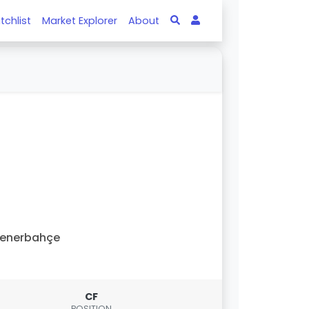
tchlist
Market Explorer
About
Fenerbahçe
CF
POSITION