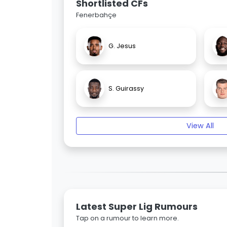
Shortlisted CFs
Fenerbahçe
G. Jesus
S. Guirassy
View All
Latest Super Lig Rumours
Tap on a rumour to learn more.