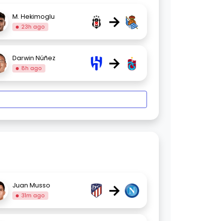
→
M. Hekimoglu
23h ago
→
Darwin Núñez
8h ago
→
Juan Musso
31m ago