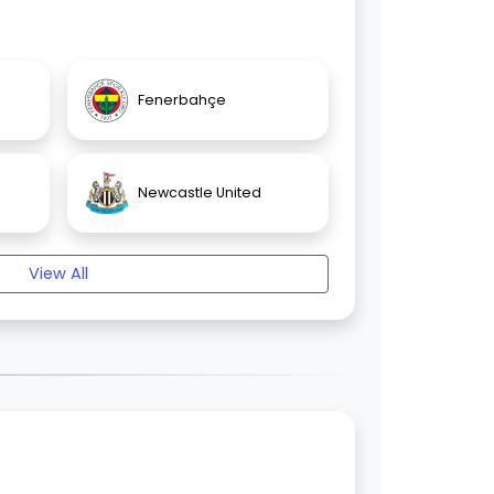
Fenerbahçe
Newcastle United
View All