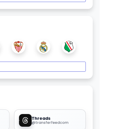
Threads
@transferfeedcom