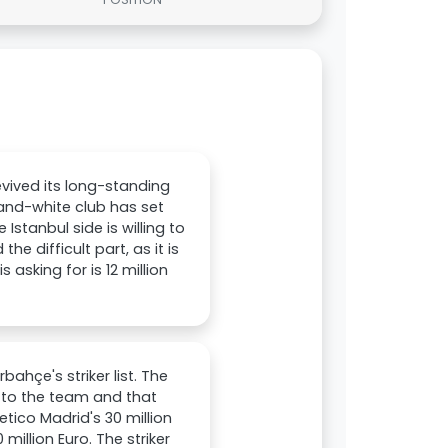
evived its long-standing
-and-white club has set
Istanbul side is willing to
e difficult part, as it is
 asking for is 12 million
ahçe's striker list. The
d to the team and that
letico Madrid's 30 million
illion Euro. The striker