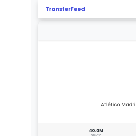
TransferFeed
Atlético Madr
40.0M
PRICE