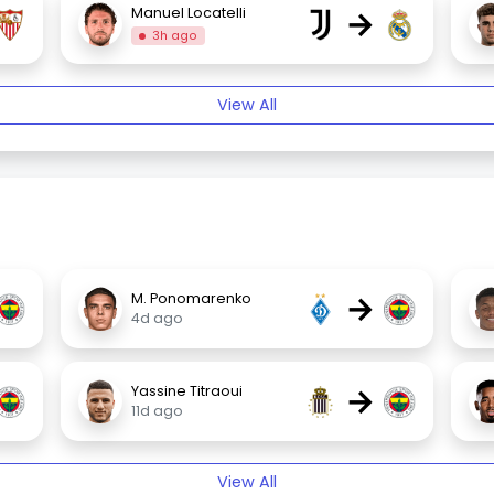
→
Manuel Locatelli
3h ago
View All
→
M. Ponomarenko
4d ago
→
Yassine Titraoui
11d ago
View All