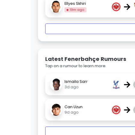
→
Ellyes Skhiri
19m ago
Latest Fenerbahçe Rumours
Tap on a rumour to learn more.
→
Ismaïla Sarr
3d ago
→
Can Uzun
9d ago