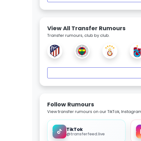
View All Transfer Rumours
Transfer rumours, club by club.
Follow Rumours
View transfer rumours on our TikTok, Instagra
TikTok
@transferfeed.live