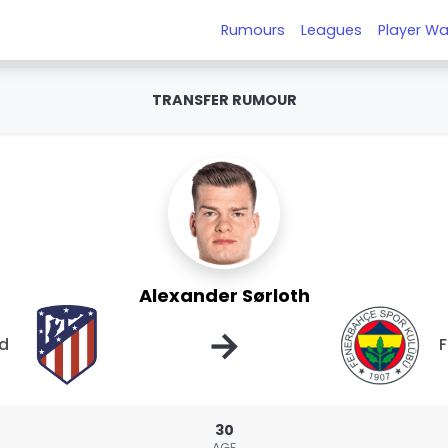
Rumours
Leagues
Player Wa
TRANSFER RUMOUR
Alexander Sørloth
→
id
30
AGE