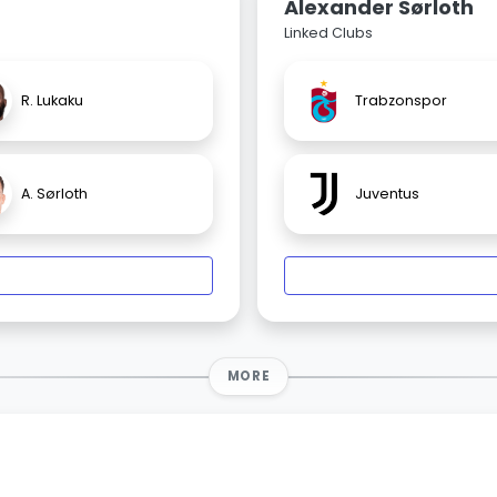
Alexander Sørloth
Linked Clubs
R. Lukaku
Trabzonspor
A. Sørloth
Juventus
MORE