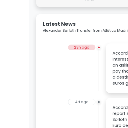
Latest News
Alexander Sørloth Transfer from Atlético Mad
23h ago
Accordi
interes
an aski
pay tha
a desti
euros g
4d ago
Accordi
report 
Sörloth
Euro de