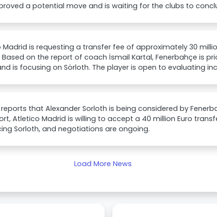
roved a potential move and is waiting for the clubs to conclu
o Madrid is requesting a transfer fee of approximately 30 milli
. Based on the report of coach İsmail Kartal, Fenerbahçe is prio
 and is focusing on Sörloth. The player is open to evaluating i
 reports that Alexander Sorloth is being considered by Fener
ort, Atletico Madrid is willing to accept a 40 million Euro transf
ing Sorloth, and negotiations are ongoing.
Load More News