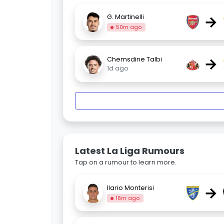
→
G. Martinelli
50m ago
→
Chemsdine Talbi
1d ago
Latest La Liga Rumours
Tap on a rumour to learn more.
→
Ilario Monterisi
16m ago