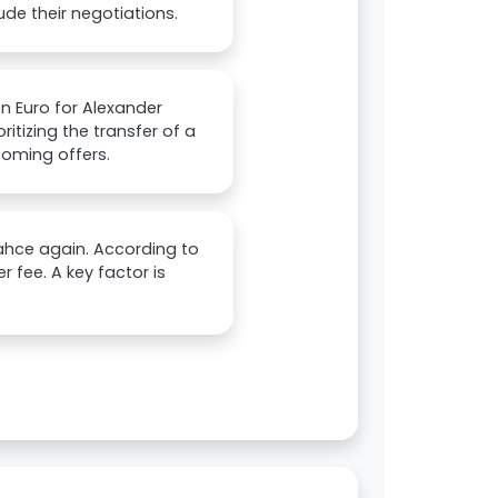
de their negotiations.
on Euro for Alexander
ritizing the transfer of a
ncoming offers.
bahce again. According to
er fee. A key factor is