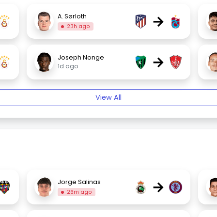
→
A. Sørloth
23h ago
→
Joseph Nonge
1d ago
View All
→
Jorge Salinas
26m ago