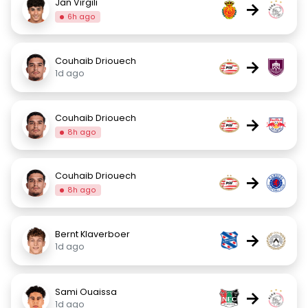
Jan Virgili
→
6h ago
Couhaib Driouech
→
1d ago
Couhaib Driouech
→
8h ago
Couhaib Driouech
→
8h ago
Bernt Klaverboer
→
1d ago
Sami Ouaissa
→
1d ago