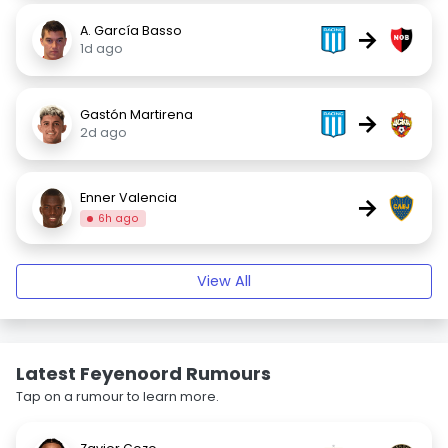
A. García Basso
→
1d ago
Gastón Martirena
→
2d ago
Enner Valencia
→
6h ago
View All
Latest Feyenoord Rumours
Tap on a rumour to learn more.