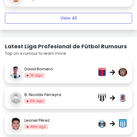
View All
Latest Liga Profesional de Fútbol Rumours
Tap on a rumour to learn more.
David Romero
→
3h ago
B. Nicolás Ferreyra
→
10h ago
Leonel Pérez
→
49m ago