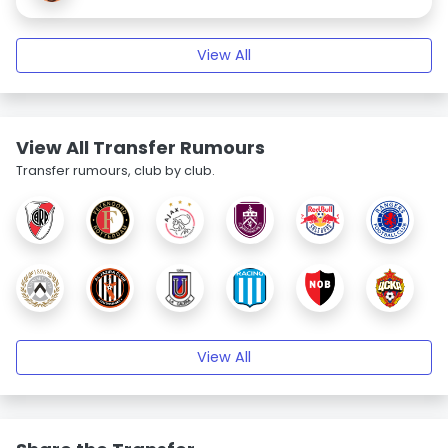
View All
View All Transfer Rumours
Transfer rumours, club by club.
View All