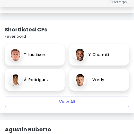
193d ago
Shortlisted CFs
Feyenoord
T. Lauritsen
Y. Chermiti
Á. Rodríguez
J. Vardy
View All
Agustín Ruberto