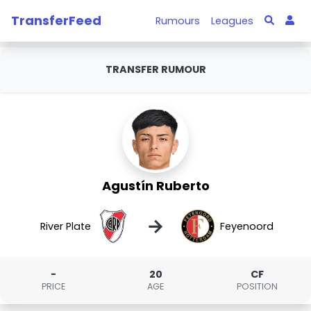
TransferFeed
Rumours
Leagues
TRANSFER RUMOUR
Agustín Ruberto
→
River Plate
Feyenoord
-
20
CF
PRICE
AGE
POSITION