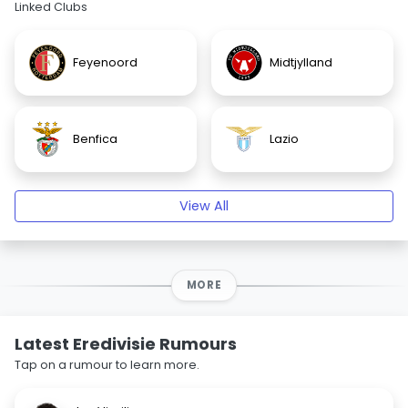
Linked Clubs
Feyenoord
Midtjylland
Benfica
Lazio
View All
MORE
Latest Eredivisie Rumours
Tap on a rumour to learn more.