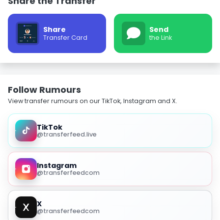
Share the Transfer
Share
Send
Transfer Card
the Link
Follow Rumours
View transfer rumours on our TikTok, Instagram and X.
TikTok
@transferfeed.live
Instagram
@transferfeedcom
X
@transferfeedcom