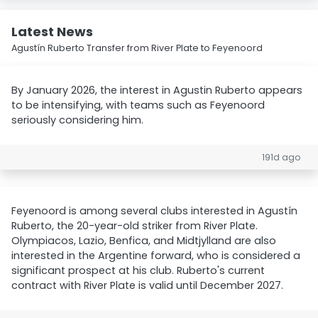
Latest News
Agustín Ruberto Transfer from River Plate to Feyenoord
By January 2026, the interest in Agustin Ruberto appears
to be intensifying, with teams such as Feyenoord
seriously considering him.
191d ago
Feyenoord is among several clubs interested in Agustín
Ruberto, the 20-year-old striker from River Plate.
Olympiacos, Lazio, Benfica, and Midtjylland are also
interested in the Argentine forward, who is considered a
significant prospect at his club. Ruberto's current
contract with River Plate is valid until December 2027.