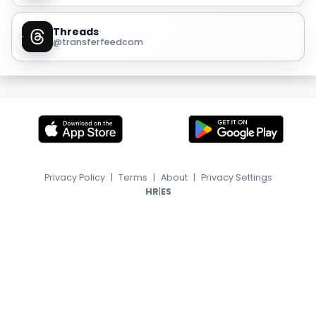
Threads
@transferfeedcom
Privacy Policy
|
Terms
|
About
|
Privacy Settings
|
HR
ES