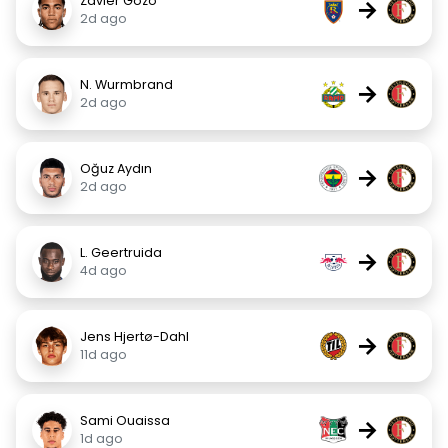
Zavier Gozo
→
2d ago
N. Wurmbrand
→
2d ago
Oğuz Aydın
→
2d ago
L. Geertruida
→
4d ago
Jens Hjertø-Dahl
→
11d ago
Sami Ouaissa
→
1d ago