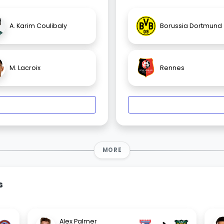
A. Karim Coulibaly
Borussia Dortmund
M. Lacroix
Rennes
MORE
s
Alex Palmer