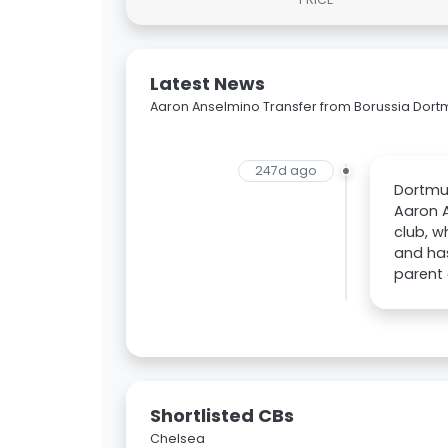
Latest News
Aaron Anselmino Transfer from Borussia Dor
247d ago
Dortmun
Aaron A
club, w
and has
parent 
Shortlisted CBs
Chelsea