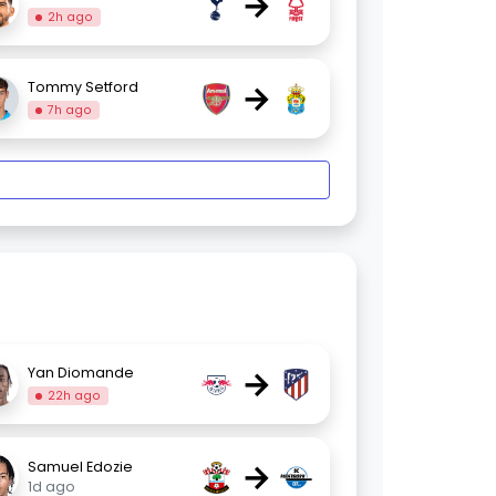
→
2h ago
→
Tommy Setford
7h ago
→
Yan Diomande
22h ago
→
Samuel Edozie
1d ago