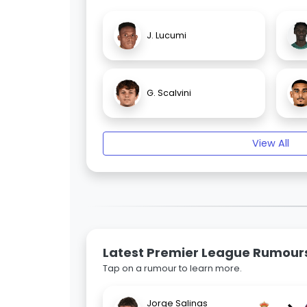
J. Lucumi
G. Scalvini
View All
Latest Premier League Rumour
Tap on a rumour to learn more.
Jorge Salinas