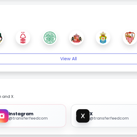
View All
m and X.
Instagram
X
@transferfeedcom
@transferfeedcom