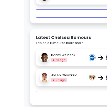
Latest Chelsea Rumours
Tap on a rumour to learn more.
→
Danny Welbeck
8h ago
→
Josep Chavarría
17h ago