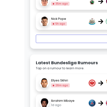
→
35m ago
→
Nick Pope
5h ago
Latest Bundesliga Rumours
Tap on a rumour to learn more.
→
Ellyes Skhiri
28m ago
→
Ibrahim Mbaye
1d ago