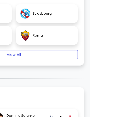
Strasbourg
Roma
View All
Dominic Solanke