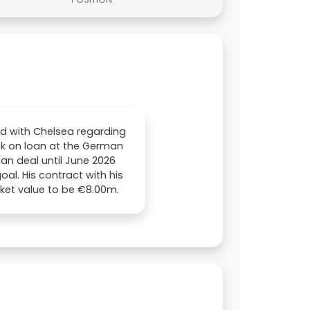
ld with Chelsea regarding
ck on loan at the German
oan deal until June 2026
l. His contract with his
rket value to be €8.00m.