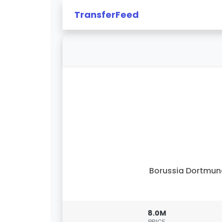
TransferFeed
Borussia Dortmu
8.0M
PRICE