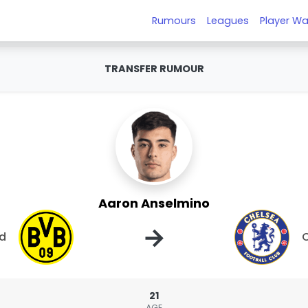
Rumours
Leagues
Player Wa
TRANSFER RUMOUR
Aaron Anselmino
→
nd
21
AGE