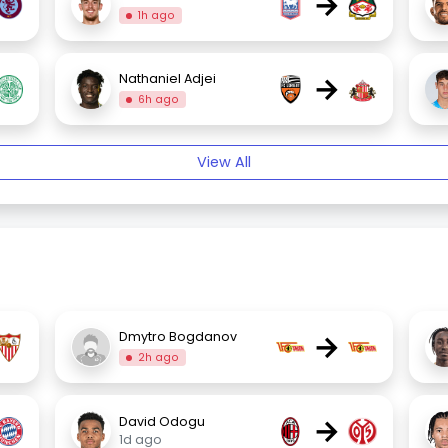
→
1h ago
→
Nathaniel Adjei
6h ago
View All
→
Dmytro Bogdanov
2h ago
→
David Odogu
1d ago