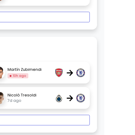
→
Martín Zubimendi
10h ago
→
Nicolò Tresoldi
7d ago