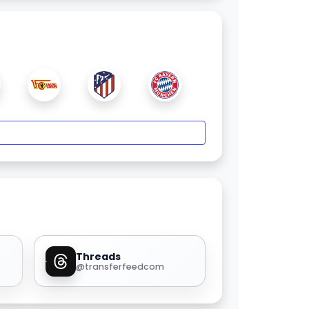
Threads
@transferfeedcom