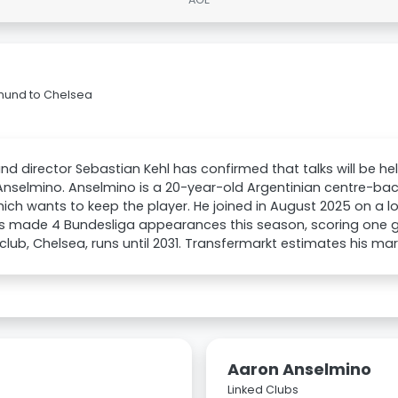
tmund to Chelsea
d director Sebastian Kehl has confirmed that talks will be he
nselmino. Anselmino is a 20-year-old Argentinian centre-ba
hich wants to keep the player. He joined in August 2025 on a l
 made 4 Bundesliga appearances this season, scoring one goa
club, Chelsea, runs until 2031. Transfermarkt estimates his ma
Aaron Anselmino
Linked Clubs