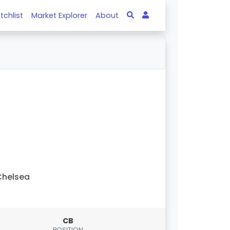
tchlist
Market Explorer
About
Chelsea
CB
POSITION