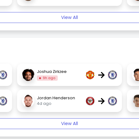
View All
→
Joshua Zirkzee
9h ago
→
Jordan Henderson
4d ago
View All