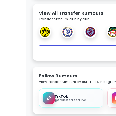
View All Transfer Rumours
Transfer rumours, club by club.
Follow Rumours
View transfer rumours on our TikTok, Instagra
TikTok
@transferfeed.live