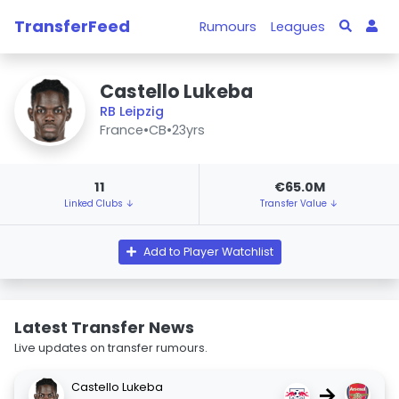
TransferFeed
Rumours
Leagues
Castello Lukeba
RB Leipzig
France
•
CB
•
23yrs
11
€65.0M
Linked Clubs ↓
Transfer Value ↓
Add to Player Watchlist
Latest Transfer News
Live updates on transfer rumours.
Castello Lukeba
→