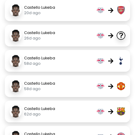
Castello Lukeba
→
20d ago
Castello Lukeba
→
26d ago
Castello Lukeba
→
58d ago
Castello Lukeba
→
58d ago
Castello Lukeba
→
62d ago
Castello Lukeba