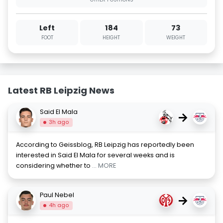
Left
184
73
FOOT
HEIGHT
WEIGHT
Latest RB Leipzig News
Said El Mala
→
3h ago
According to Geissblog, RB Leipzig has reportedly been
interested in Said El Mala for several weeks and is
considering whether to
... MORE
Paul Nebel
→
4h ago