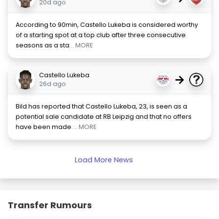
20d ago
According to 90min, Castello Lukeba is considered worthy
of a starting spot at a top club after three consecutive
seasons as a sta
... MORE
Castello Lukeba
→
26d ago
Bild has reported that Castello Lukeba, 23, is seen as a
potential sale candidate at RB Leipzig and that no offers
have been made
... MORE
Load More News
Transfer Rumours