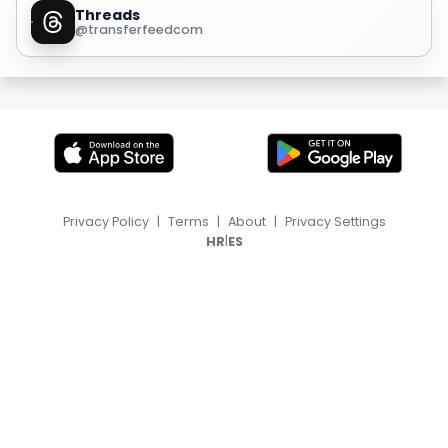
Threads
@transferfeedcom
Privacy Policy
|
Terms
|
About
|
Privacy Settings
|
HR
ES