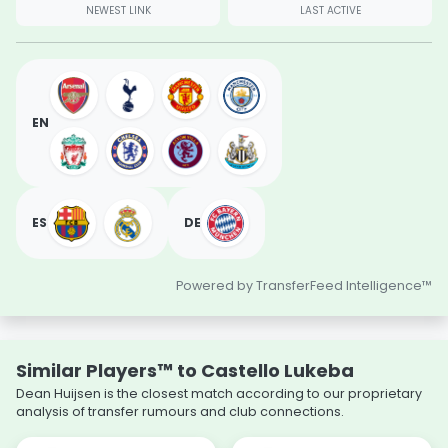
NEWEST LINK
LAST ACTIVE
EN
ES
DE
Powered by TransferFeed Intelligence™
Similar Players™ to Castello Lukeba
Dean Huijsen is the closest match according to our proprietary
analysis of transfer rumours and club connections.