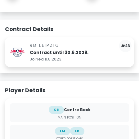
Contract Details
RB LEIPZIG
#23
Contract until 30.6.2029.
Joined 11.8.2023.
Player Details
Centre Back
CB
MAIN POSITION
LM
LB
OTHER POSITIONS