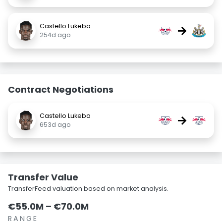
Castello Lukeba
→
254d ago
Contract Negotiations
Castello Lukeba
→
653d ago
Transfer Value
TransferFeed valuation based on market analysis.
€55.0M – €70.0M
RANGE