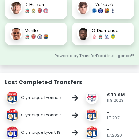
D. Huijsen
L. Vušković
Murillo
O. Diomande
Powered by TransferFeed Intelligence™
Last Completed Transfers
€30.0M
→
Olympique Lyonnais
11.8.2023
-
→
Olympique Lyonnais II
1.7.2021
-
→
Olympique Lyon U19
1.7.2020