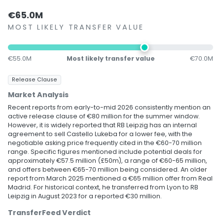
€65.0M
MOST LIKELY TRANSFER VALUE
€55.0M
Most likely transfer value
€70.0M
Release Clause
Market Analysis
Recent reports from early-to-mid 2026 consistently mention an
active release clause of €80 million for the summer window.
However, it is widely reported that RB Leipzig has an internal
agreement to sell Castello Lukeba for a lower fee, with the
negotiable asking price frequently cited in the €60-70 million
range. Specific figures mentioned include potential deals for
approximately €57.5 million (£50m), a range of €60-65 million,
and offers between €65-70 million being considered. An older
report from March 2025 mentioned a €65 million offer from Real
Madrid. For historical context, he transferred from Lyon to RB
Leipzig in August 2023 for a reported €30 million.
TransferFeed Verdict