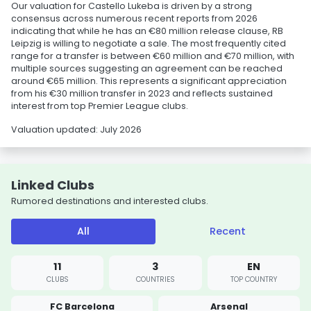
Our valuation for Castello Lukeba is driven by a strong
consensus across numerous recent reports from 2026
indicating that while he has an €80 million release clause, RB
Leipzig is willing to negotiate a sale. The most frequently cited
range for a transfer is between €60 million and €70 million, with
multiple sources suggesting an agreement can be reached
around €65 million. This represents a significant appreciation
from his €30 million transfer in 2023 and reflects sustained
interest from top Premier League clubs.
Valuation updated: July 2026
Linked Clubs
Rumored destinations and interested clubs.
All
Recent
11
3
EN
CLUBS
COUNTRIES
TOP COUNTRY
FC Barcelona
Arsenal