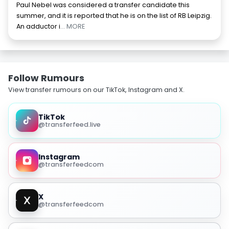
Paul Nebel was considered a transfer candidate this
summer, and it is reported that he is on the list of RB Leipzig.
An adductor i
... MORE
Follow Rumours
View transfer rumours on our TikTok, Instagram and X.
TikTok
@transferfeed.live
Instagram
@transferfeedcom
X
@transferfeedcom