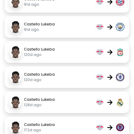
→
91d ago
Castello Lukeba
→
91d ago
Castello Lukeba
→
120d ago
Castello Lukeba
→
120d ago
Castello Lukeba
→
128d ago
Castello Lukeba
→
172d ago