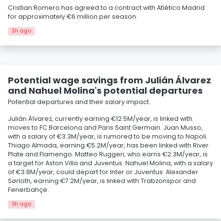
Cristian Romero has agreed to a contract with Atlético Madrid
for approximately €6 million per season.
3h ago
Potential wage savings from Julián Álvarez
and Nahuel Molina's potential departures
Potential departures and their salary impact.
Julián Álvarez, currently earning €12.5M/year, is linked with
moves to FC Barcelona and Paris Saint Germain. Juan Musso,
with a salary of €3.3M/year, is rumored to be moving to Napoli.
Thiago Almada, earning €5.2M/year, has been linked with River
Plate and Flamengo. Matteo Ruggeri, who earns €2.3M/year, is
a target for Aston Villa and Juventus. Nahuel Molina, with a salary
of €3.8M/year, could depart for Inter or Juventus. Alexander
Sørloth, earning €7.2M/year, is linked with Trabzonspor and
Fenerbahçe.
3h ago