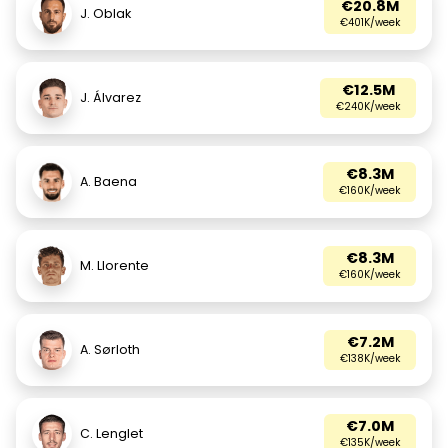
€20.8M
J. Oblak
€401K/week
€12.5M
J. Álvarez
€240K/week
€8.3M
A. Baena
€160K/week
€8.3M
M. Llorente
€160K/week
€7.2M
A. Sørloth
€138K/week
€7.0M
C. Lenglet
€135K/week