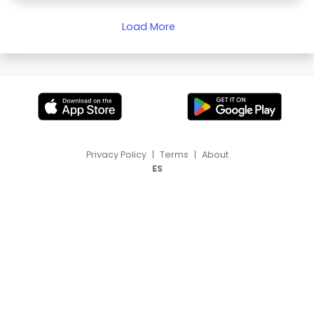
Load More
Privacy Policy
|
Terms
|
About
ES