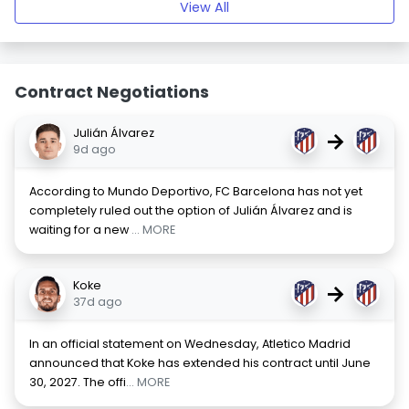
View All
Contract Negotiations
Julián Álvarez
→
9d ago
According to Mundo Deportivo, FC Barcelona has not yet
completely ruled out the option of Julián Álvarez and is
waiting for a new
... MORE
Koke
→
37d ago
In an official statement on Wednesday, Atletico Madrid
announced that Koke has extended his contract until June
30, 2027. The offi
... MORE