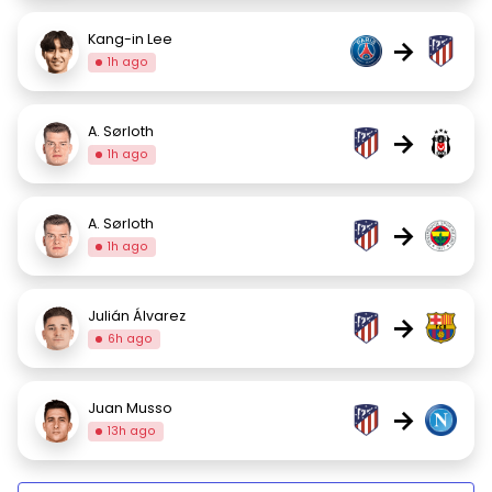
Kang-in Lee
→
1h ago
A. Sørloth
→
1h ago
A. Sørloth
→
1h ago
Julián Álvarez
→
6h ago
Juan Musso
→
13h ago