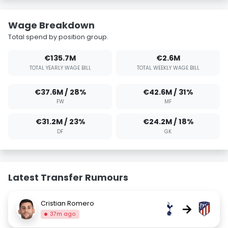
Wage Breakdown
Total spend by position group.
€135.7M
€2.6M
TOTAL YEARLY WAGE BILL
TOTAL WEEKLY WAGE BILL
€37.6M / 28%
€42.6M / 31%
FW
MF
€31.2M / 23%
€24.2M / 18%
DF
GK
Latest Transfer Rumours
Cristian Romero
→
37m ago