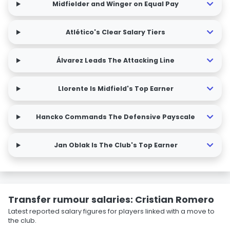
Midfielder and Winger on Equal Pay
Atlético's Clear Salary Tiers
Álvarez Leads The Attacking Line
Llorente Is Midfield's Top Earner
Hancko Commands The Defensive Payscale
Jan Oblak Is The Club's Top Earner
Transfer rumour salaries: Cristian Romero
Latest reported salary figures for players linked with a move to
the club.