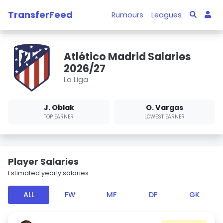
TransferFeed
Rumours
Leagues
Atlético Madrid Salaries
2026/27
La Liga
J. Oblak
O. Vargas
TOP EARNER
LOWEST EARNER
Player Salaries
Estimated yearly salaries.
ALL
FW
MF
DF
GK