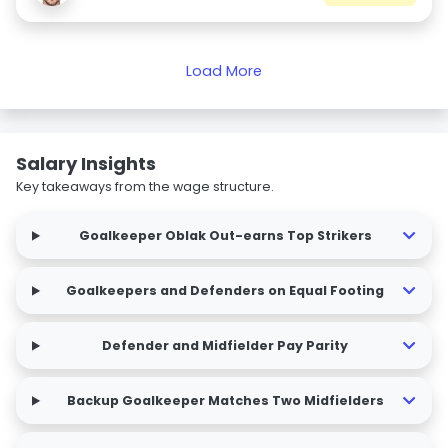
Load More
Salary Insights
Key takeaways from the wage structure.
Goalkeeper Oblak Out-earns Top Strikers
Goalkeepers and Defenders on Equal Footing
Defender and Midfielder Pay Parity
Backup Goalkeeper Matches Two Midfielders