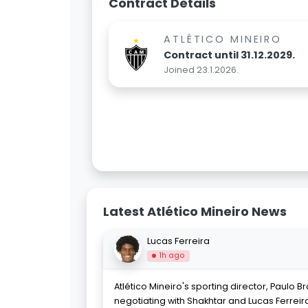
Contract Details
ATLÉTICO MINEIRO
Contract until 31.12.2029.
Joined 23.1.2026.
Latest Atlético Mineiro News
Lucas Ferreira
1h ago
Atlético Mineiro's sporting director, Paulo Br
negotiating with Shakhtar and Lucas Ferreira