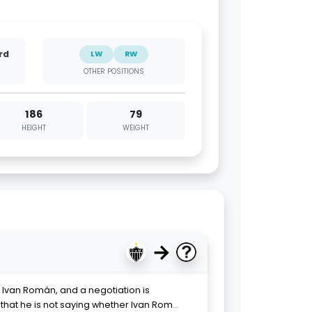
rd
LW
RW
OTHER POSITIONS
186
79
HEIGHT
WEIGHT
→
Ivan Román, and a negotiation is
that he is not saying whether Ivan Rom
...