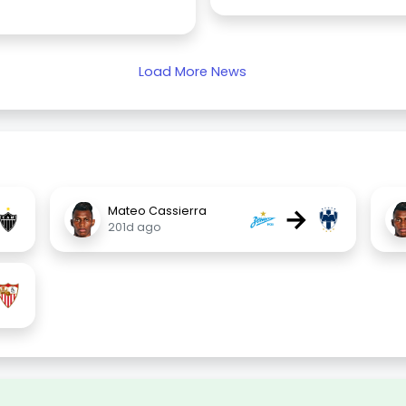
Load More News
→
Mateo Cassierra
201d ago