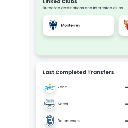
Linked Clubs
Rumored destinations and interested clubs.
Monterrey
Last Completed Transfers
Zenit
Sochi
Belenenses