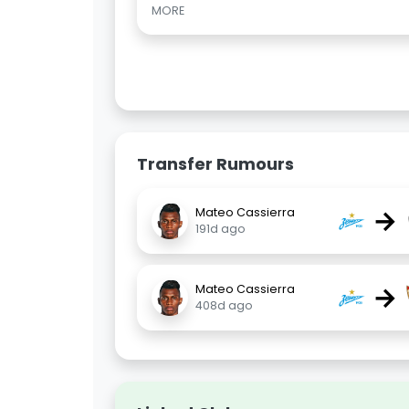
MORE
Transfer Rumours
→
Mateo Cassierra
191d ago
→
Mateo Cassierra
408d ago