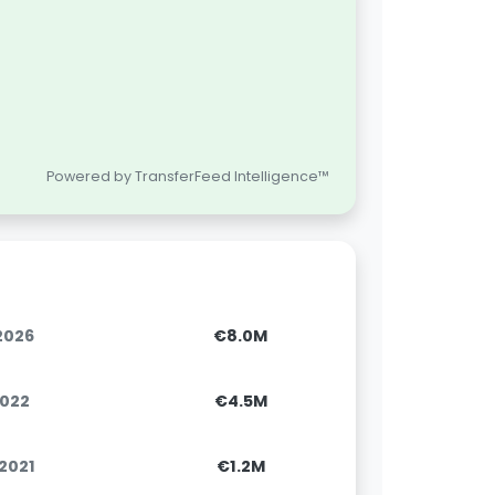
Powered by TransferFeed Intelligence™
.2026
€8.0M
2022
€4.5M
.2021
€1.2M