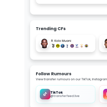
Trending CFs
R. Kolo Muani
Follow Rumours
View transfer rumours on our TikTok, Instagra
TikTok
@transferfeed.live