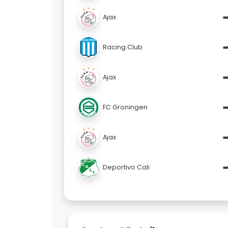
Ajax
Racing Club
Ajax
FC Groningen
Ajax
Deportivo Cali