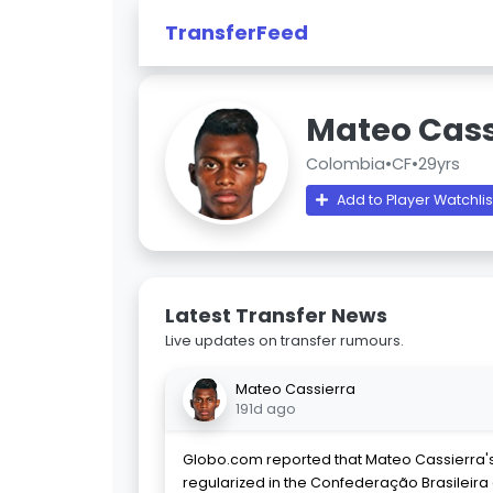
TransferFeed
Mateo Cass
Colombia
•
CF
•
29yrs
Add to Player Watchlis
Latest Transfer News
Live updates on transfer rumours.
Mateo Cassierra
191d ago
Globo.com reported that Mateo Cassierra's
regularized in the Confederação Brasileira 