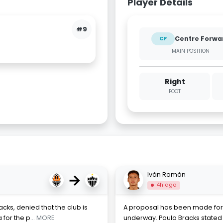
Player Details
#9
Centre Forwa
CF
MAIN POSITION
Right
FOOT
→
Iván Román
4h ago
acks, denied that the club is
A proposal has been made for 
 for the p
... MORE
underway. Paulo Bracks stated 