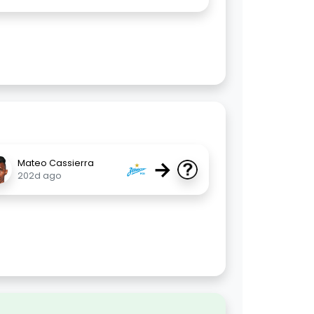
→
Mateo Cassierra
202d ago