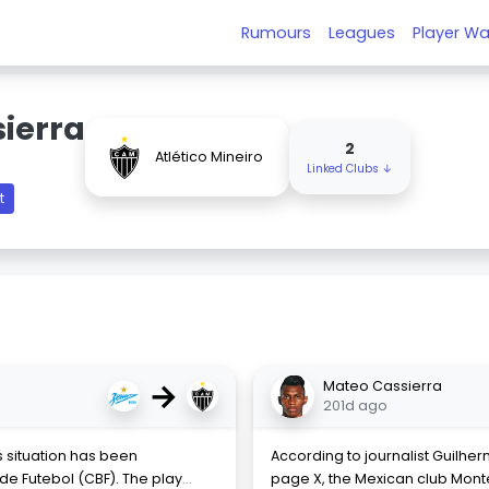
Rumours
Leagues
Player Wa
ierra
2
Atlético Mineiro
Linked Clubs ↓
t
→
Mateo Cassierra
201d ago
 situation has been
According to journalist Guilher
de Futebol (CBF). The play
...
page X, the Mexican club Mont