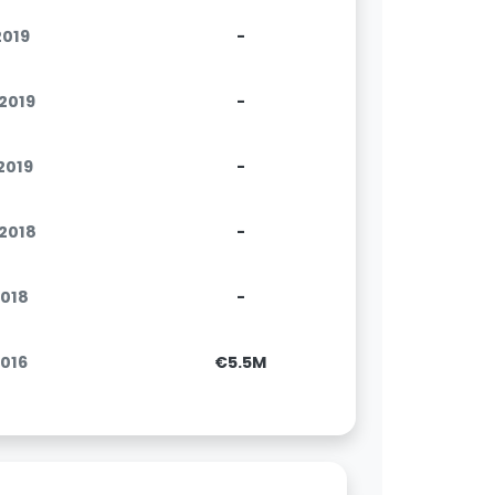
2019
-
.2019
-
.2019
-
.2018
-
2018
-
2016
€5.5M