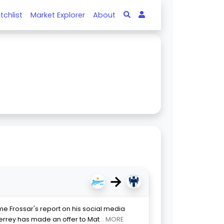
tchlist
Market Explorer
About
→
me Frossar's report on his social media
errey has made an offer to Mat
... MORE