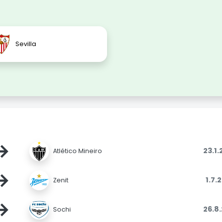
Sevilla
→
23.1
Atlético Mineiro
→
1.7.
Zenit
→
26.8
Sochi