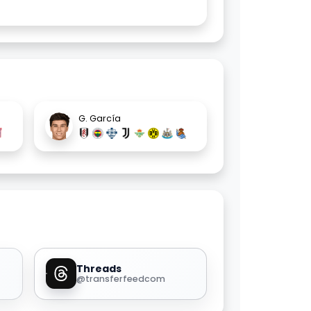
G. García
Threads
@transferfeedcom