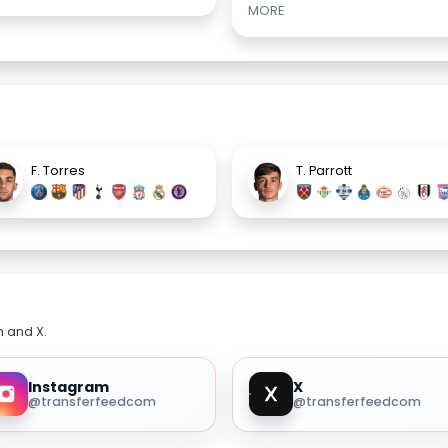
MORE
F. Torres
T. Parrott
m and X.
Instagram
X
@transferfeedcom
@transferfeedcom