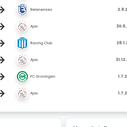
→
2.9.
Belenenses
→
30.6
Ajax
→
28.1
Racing Club
→
31.12
Ajax
→
1.7.
FC Groningen
→
1.7.
Ajax