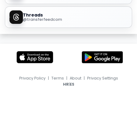
Threads
@transferfeedcom
Privacy Policy
|
Terms
|
About
|
Privacy Settings
|
HR
ES