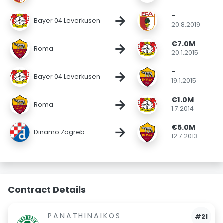
-
→
Bayer 04 Leverkusen
20.8.2019
€7.0M
→
Roma
20.1.2015
-
→
Bayer 04 Leverkusen
19.1.2015
€1.0M
→
Roma
1.7.2014
€5.0M
→
Dinamo Zagreb
12.7.2013
Contract Details
PANATHINAIKOS
#21