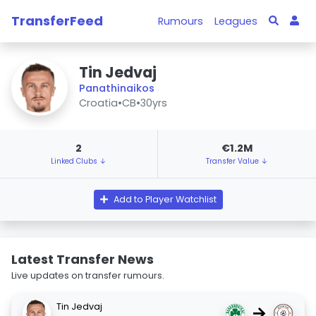
TransferFeed
Rumours
Leagues
Tin Jedvaj
Panathinaikos
Croatia
•
CB
•
30yrs
2
€1.2M
Linked Clubs ↓
Transfer Value ↓
Add to Player Watchlist
Latest Transfer News
Live updates on transfer rumours.
Tin Jedvaj
→