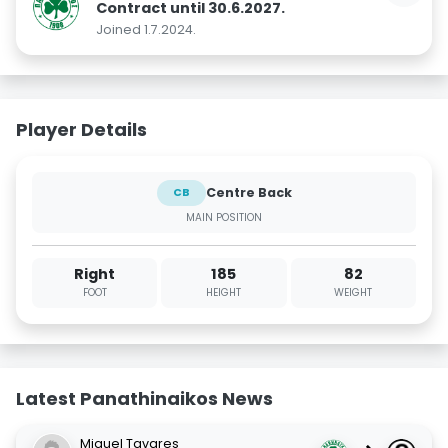
Contract until 30.6.2027.
Joined 1.7.2024.
Player Details
Centre Back
CB
MAIN POSITION
Right
185
82
FOOT
HEIGHT
WEIGHT
Latest Panathinaikos News
Miguel Tavares