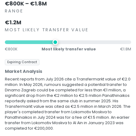
€800K – €1.8M
RANGE
€1.2M
MOST LIKELY TRANSFER VALUE
€800K
Most likely transfer value
€1.8M
Expiring Contract
Market Analysis
Recent reports from July 2026 cite a Transfermarkt value of €2.0
million. In May 2026, rumours suggested a potential transfer to
Dinamo Zagreb could be completed for less than €1 million, a
significant drop from the €2 million to €2.5 million Panathinaikos
reportedly asked from the same club in summer 2025. His
Transfermarkt value was cited as €2.5 million in March 2026. The
player's completed transfer from Lokomotiv Moskva to
Panathinaikos in July 2024 was for a fee of €1.5 million. An earlier
transfer from Lokomotiv Moskva to Al Ain in January 2023 was
completed for €200,000.