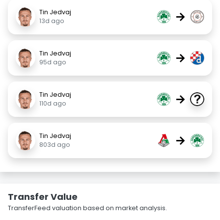
Tin Jedvaj
→
13d ago
Tin Jedvaj
→
95d ago
Tin Jedvaj
→
110d ago
Tin Jedvaj
→
803d ago
Transfer Value
TransferFeed valuation based on market analysis.