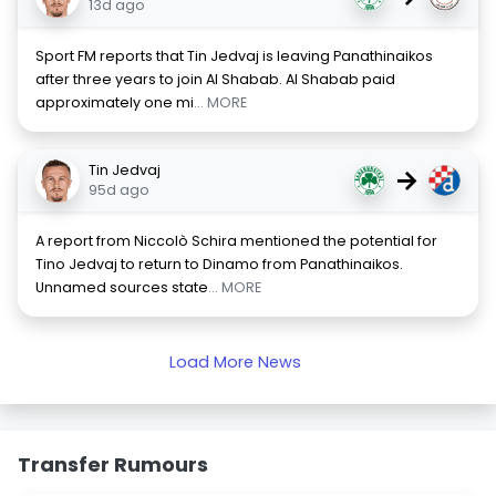
13d ago
Sport FM reports that Tin Jedvaj is leaving Panathinaikos
after three years to join Al Shabab. Al Shabab paid
approximately one mi
... MORE
Tin Jedvaj
→
95d ago
A report from Niccolò Schira mentioned the potential for
Tino Jedvaj to return to Dinamo from Panathinaikos.
Unnamed sources state
... MORE
Load More News
Transfer Rumours