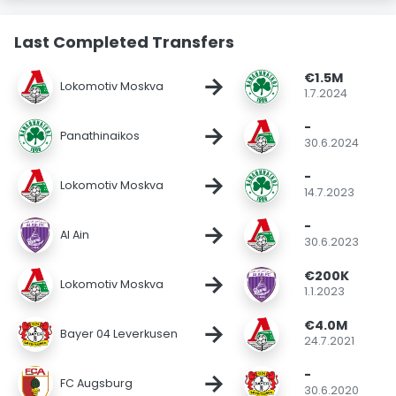
Last Completed Transfers
€1.5M
→
Lokomotiv Moskva
1.7.2024
-
→
Panathinaikos
30.6.2024
-
→
Lokomotiv Moskva
14.7.2023
-
→
Al Ain
30.6.2023
€200K
→
Lokomotiv Moskva
1.1.2023
€4.0M
→
Bayer 04 Leverkusen
24.7.2021
-
→
FC Augsburg
30.6.2020