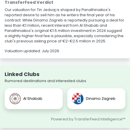
TransferFeed Verdict
Our valuation for Tin Jedvaj is shaped by Panathinaikos's
reported desire to sell him as he enters the final year of his
contract. While Dinamo Zagreb is reportedly pursuing a deal for
less than €1 million, recent interest from Al Shabab and
Panathinaikos's original €1.5 million investment in 2024 suggest
a slightly higher final fee is plausible, especially considering the
club's previous asking price of €2-€2.5 million in 2025.
Valuation updated: July 2026
Linked Clubs
Rumored destinations and interested clubs.
Al Shabab
Dinamo Zagreb
Powered by TransferFeed Intelligence™