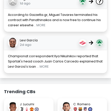
→
1d ago
According to Gazzetta.gr, Miguel Tavares terminated his
contract with Panathinaikos and is now free to continue his
career elsewhe
... MORE
Levi García
→
2d ago
Championat correspondent Ilya Nikulnikov reported that
Spartak's head coach Juan Carlos Carcedo explained that
Levi Garcia's loan
... MORE
Trending CBs
J. Lucumi
C. Romero