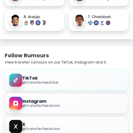
R. Araújo
T. Chalobah
Follow Rumours
View transfer rumours on our TikTok, Instagram and X.
TikTok
@transferfeed.live
Instagram
@transferfeedcom
X
@transferfeedcom