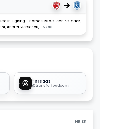
→
sted in signing Dinamo's Israeli centre-back,
ent, Andrei Nicolescu,
... MORE
Threads
@transferfeedcom
|
HR
ES