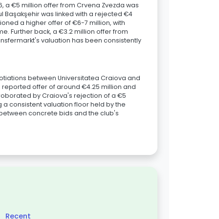
026, a €5 million offer from Crvena Zvezda was
l Başakşehir was linked with a rejected €4
oned a higher offer of €6-7 million, with
me. Further back, a €3.2 million offer from
nsfermarkt's valuation has been consistently
gotiations between Universitatea Craiova and
 reported offer of around €4.25 million and
orroborated by Craiova's rejection of a €5
 a consistent valuation floor held by the
p between concrete bids and the club's
Recent