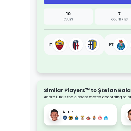
10
7
CLUBS
COUNTRIES
IT
PT
Similar Players™ to Ștefan Bai
André Luiz is the closest match according to o
A. Luiz