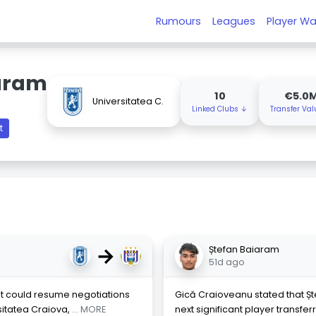
Rumours
Leagues
Player Wa
aram
10
€5.0
Universitatea C.
Linked Clubs ↓
Transfer Va
t
→
Ștefan Baiaram
51d ago
t could resume negotiations
Gică Craioveanu stated that Șt
sitatea Craiova,
... MORE
next significant player transfe