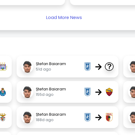
Load More News
→
Ștefan Baiaram
51d ago
→
Ștefan Baiaram
155d ago
→
Ștefan Baiaram
188d ago