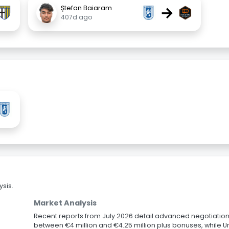
→
Ștefan Baiaram
407d ago
sis.
Market Analysis
Recent reports from July 2026 detail advanced negotiation
between €4 million and €4.25 million plus bonuses, while U