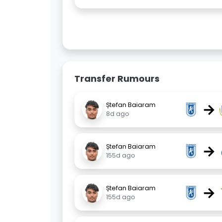
Transfer Rumours
→
Ștefan Baiaram
8d ago
→
Ștefan Baiaram
155d ago
→
Ștefan Baiaram
155d ago