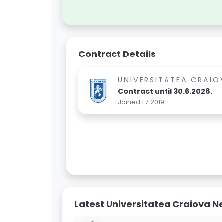
Contract Details
UNIVERSITATEA CRAIO
Contract until 30.6.2028.
Joined 1.7.2019.
Latest Universitatea Craiova 