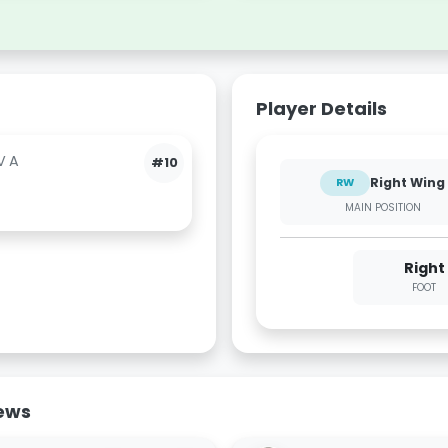
Player Details
VA
#10
Right Wing
RW
MAIN POSITION
Right
FOOT
News