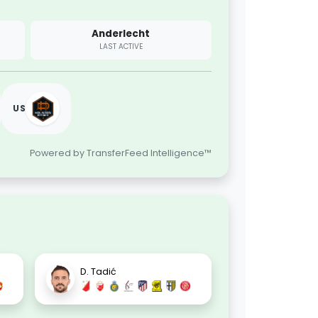
Anderlecht
LAST ACTIVE
US
Powered by TransferFeed Intelligence™
D. Tadić