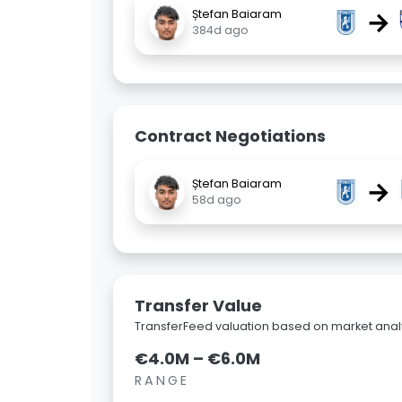
→
Ștefan Baiaram
384d ago
Contract Negotiations
→
Ștefan Baiaram
58d ago
Transfer Value
TransferFeed valuation based on market analy
€4.0M – €6.0M
RANGE