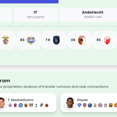
IT
Anderlecht
NEWEST LINK
TOP COUNTRY
BE
TR
DE
RS
aram
ur proprietary analysis of transfer rumours and club connections.
F. Mastantuono
Rayan