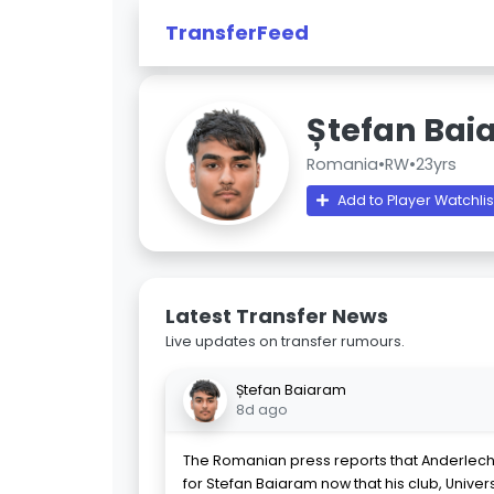
TransferFeed
Ștefan Bai
Romania
•
RW
•
23yrs
Add to Player Watchlis
Latest Transfer News
Live updates on transfer rumours.
Ștefan Baiaram
8d ago
The Romanian press reports that Anderlech
for Stefan Baiaram now that his club, Univer