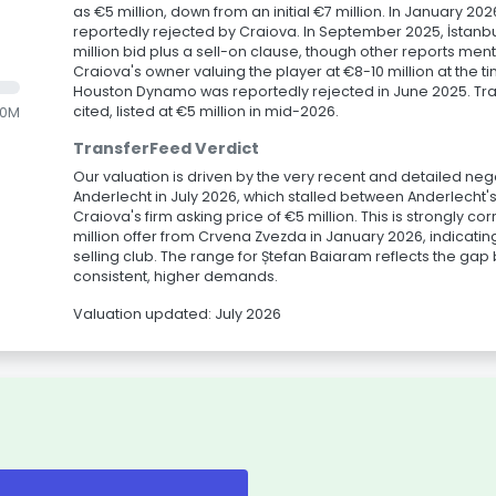
as €5 million, down from an initial €7 million. In January 2
reportedly rejected by Craiova. In September 2025, İstanbu
million bid plus a sell-on clause, though other reports menti
Craiova's owner valuing the player at €8-10 million at the ti
Houston Dynamo was reportedly rejected in June 2025. Tra
cited, listed at €5 million in mid-2026.
.0M
TransferFeed Verdict
Our valuation is driven by the very recent and detailed ne
Anderlecht in July 2026, which stalled between Anderlecht's
Craiova's firm asking price of €5 million. This is strongly c
million offer from Crvena Zvezda in January 2026, indicating
selling club. The range for Ștefan Baiaram reflects the ga
consistent, higher demands.
Valuation updated: July 2026