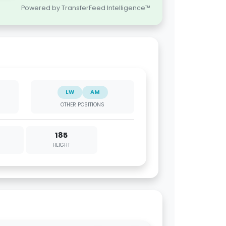
Powered by TransferFeed Intelligence™
LW
AM
OTHER POSITIONS
185
HEIGHT