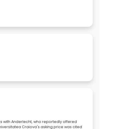
s with Anderlecht, who reportedly offered
niversitatea Craiova's asking price was cited