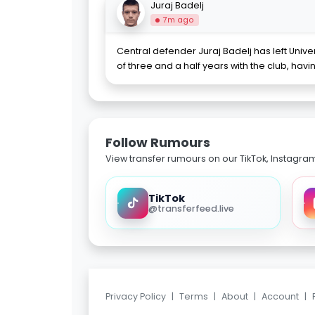
Juraj Badelj
7m ago
Central defender Juraj Badelj has left Unive
of three and a half years with the club, havi
Follow Rumours
View transfer rumours on our TikTok, Instagra
TikTok
@transferfeed.live
Privacy Policy
|
Terms
|
About
|
Account
|