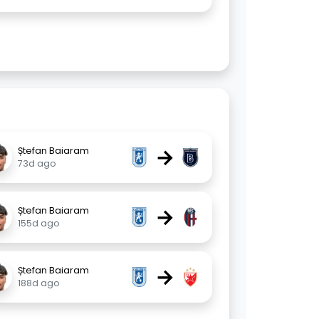
→
Ștefan Baiaram
73d ago
→
Ștefan Baiaram
155d ago
→
Ștefan Baiaram
188d ago