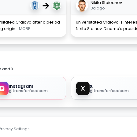
→
Nikita Stoioanov
3d ago
rsitatea Craiova after a period
Universitatea Craiova is intere
ng origin
... MORE
Nikita Stoinov. Dinamo's presid
m and X.
Instagram
X
@transferfeedcom
@transferfeedcom
Privacy Settings