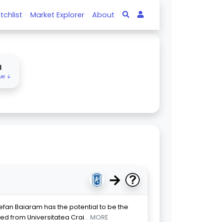
tchlist
Market Explorer
About
M
lue ↓
→
efan Baiaram has the potential to be the
rred from Universitatea Crai
... MORE