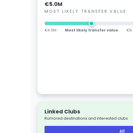
€5.0M
MOST LIKELY TRANSFER VALUE
€4.0M
Most likely transfer value
€6
Linked Clubs
Rumored destinations and interested clubs.
All