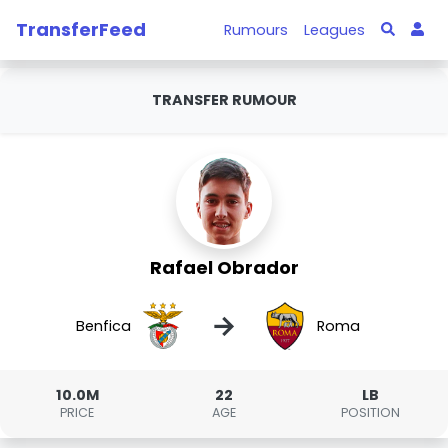
TransferFeed
Rumours
Leagues
TRANSFER RUMOUR
Rafael Obrador
→
Benfica
Roma
10.0M
22
LB
PRICE
AGE
POSITION