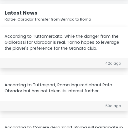
Latest News
Rafael Obrador Transfer from Benfica to Roma
According to Tuttomercato, while the danger from the
Giallorossi for Obrador is real, Torino hopes to leverage
the player's preference for the Granata club.
42d ago
According to Tuttosport, Roma inquired about Rafa
Obrador but has not taken its interest further.
50d ago
According to Corriere dello Sport, Roma will participate in