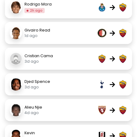
Rodrigo Mora
→
2h ago
Givairo Read
→
1d ago
Cristian Cama
→
3d ago
Djed Spence
→
3d ago
Alieu Njie
→
4d ago
Kevin
→