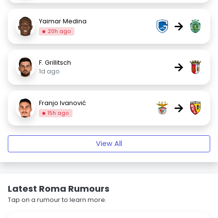
Yaimar Medina
→
20h ago
F. Grillitsch
→
1d ago
Franjo Ivanović
→
15h ago
View All
Latest Roma Rumours
Tap on a rumour to learn more.