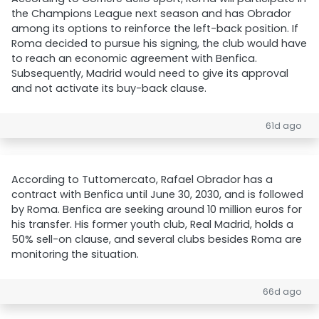
the Champions League next season and has Obrador
among its options to reinforce the left-back position. If
Roma decided to pursue his signing, the club would have
to reach an economic agreement with Benfica.
Subsequently, Madrid would need to give its approval
and not activate its buy-back clause.
61d ago
According to Tuttomercato, Rafael Obrador has a
contract with Benfica until June 30, 2030, and is followed
by Roma. Benfica are seeking around 10 million euros for
his transfer. His former youth club, Real Madrid, holds a
50% sell-on clause, and several clubs besides Roma are
monitoring the situation.
66d ago