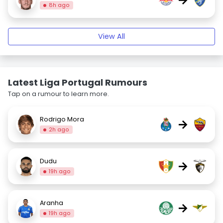
8h ago
View All
Latest Liga Portugal Rumours
Tap on a rumour to learn more.
Rodrigo Mora
→
2h ago
Dudu
→
19h ago
Aranha
→
19h ago