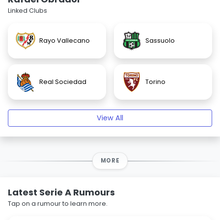
Linked Clubs
Rayo Vallecano
Sassuolo
Real Sociedad
Torino
View All
MORE
Latest Serie A Rumours
Tap on a rumour to learn more.