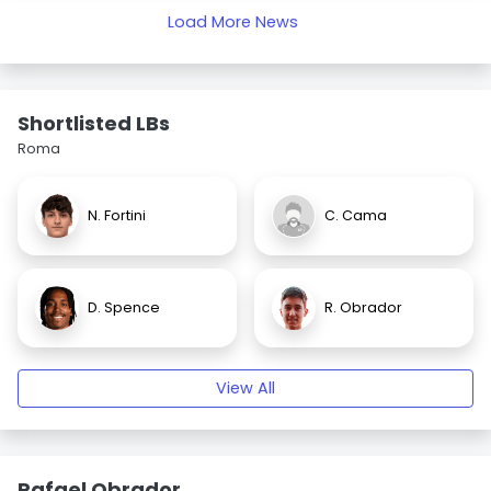
Load More News
Shortlisted LBs
Roma
N. Fortini
C. Cama
D. Spence
R. Obrador
View All
Rafael Obrador