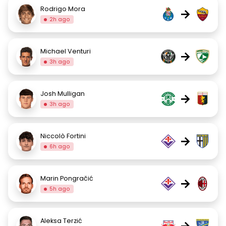
Rodrigo Mora
→
2h ago
Michael Venturi
→
3h ago
Josh Mulligan
→
3h ago
Niccolò Fortini
→
6h ago
Marin Pongračić
→
5h ago
Aleksa Terzić
→