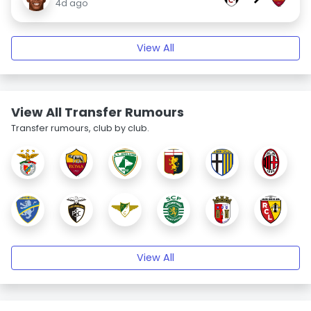
4d ago
View All
View All Transfer Rumours
Transfer rumours, club by club.
View All