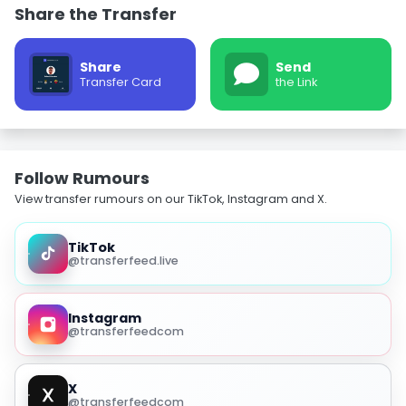
Share the Transfer
Share
Send
Transfer Card
the Link
Follow Rumours
View transfer rumours on our TikTok, Instagram and X.
TikTok
@transferfeed.live
Instagram
@transferfeedcom
X
@transferfeedcom