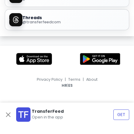
Threads
@transferfeedcom
Privacy Policy
|
Terms
|
About
|
HR
ES
TransferFeed
GET
Open in the app