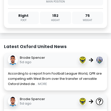
MAIN POSITION
Right
182
75
FOOT
HEIGHT
WEIGHT
Latest Oxford United News
Brodie Spencer
→
5d ago
According to a report from Football League World, QPR are
competing with West Brom over the transfer of versatile
Oxford United de
... MORE
Brodie Spencer
→
5d ago