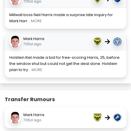
705d ago
Millwall boss Neil Harris made a surprise late inquiry for
Mark Harr
... MORE
Mark Harris
→
705d ago
Holstein Kiel made a bid for free-scoring Harris, 25, before
the window shut but could not get the deal done. Holstein
plan to try
... MORE
Transfer Rumours
Mark Harris
→
705d ago