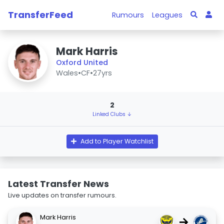
TransferFeed
Rumours
Leagues
Mark Harris
Oxford United
Wales
•
CF
•
27yrs
2
Linked Clubs ↓
Add to Player Watchlist
Latest Transfer News
Live updates on transfer rumours.
Mark Harris
→