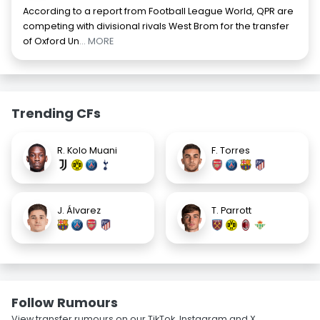
According to a report from Football League World, QPR are
competing with divisional rivals West Brom for the transfer
of Oxford Un
... MORE
Trending CFs
R. Kolo Muani
F. Torres
J. Álvarez
T. Parrott
Follow Rumours
View transfer rumours on our TikTok, Instagram and X.