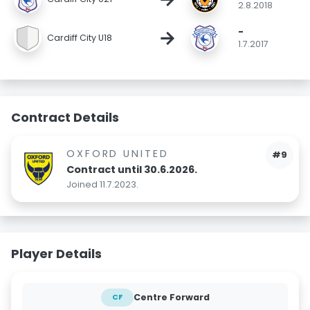
2.8.2018
-
→
Cardiff City U18
1.7.2017
Contract Details
OXFORD UNITED
#9
Contract until 30.6.2026.
Joined 11.7.2023.
Player Details
Centre Forward
CF