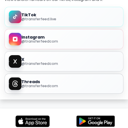
TikTok
@transferfeed.live
Instagram
@transferfeedcom
X
@transferfeedcom
Threads
@transferfeedcom