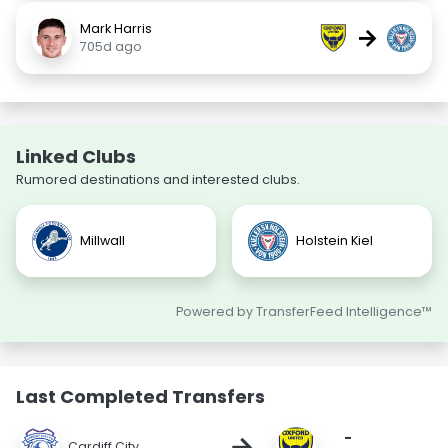
Mark Harris
→
705d ago
Linked Clubs
Rumored destinations and interested clubs.
Millwall
Holstein Kiel
Powered by TransferFeed Intelligence™
Last Completed Transfers
-
→
Cardiff City