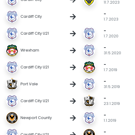
11.7.2023
-
→
Cardiff City
1.7.2023
-
→
Cardiff City U21
1.7.2020
-
→
Wrexham
31.5.2020
-
→
Cardiff City U21
1.7.2019
-
→
Port Vale
31.5.2019
-
→
Cardiff City U21
23.1.2019
-
→
Newport County
1.1.2019
-
→
Cardiff City U21