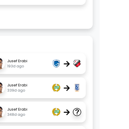
→
Jusef Erabi
193d ago
→
Jusef Erabi
339d ago
→
Jusef Erabi
348d ago