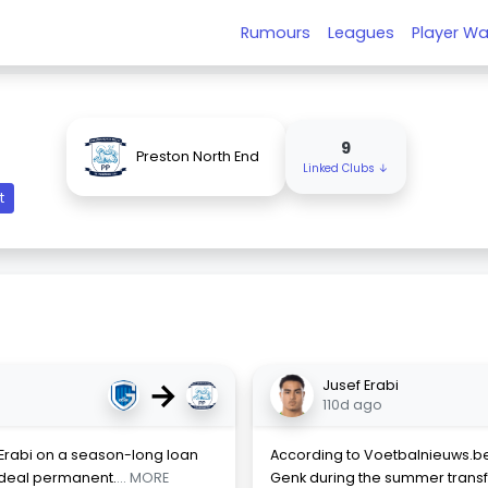
Rumours
Leagues
Player Wa
9
Preston North End
Linked Clubs ↓
t
→
Jusef Erabi
110d ago
 Erabi on a season-long loan
According to Voetbalnieuws.be,
 deal permanent.
... MORE
Genk during the summer transfe