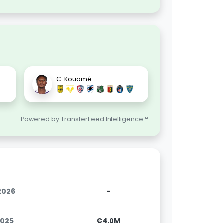
C. Kouamé
Powered by TransferFeed Intelligence™
.2026
-
2025
€4.0M