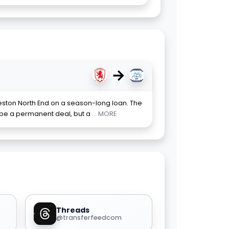
→
eston North End on a season-long loan. The
 be a permanent deal, but a
... MORE
Threads
@transferfeedcom