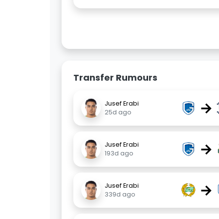
Transfer Rumours
→
Jusef Erabi
25d ago
→
Jusef Erabi
193d ago
→
Jusef Erabi
339d ago