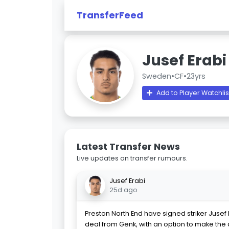
TransferFeed
Jusef Erabi
Sweden
•
CF
•
23yrs
Add to Player Watchlis
Latest Transfer News
Live updates on transfer rumours.
Jusef Erabi
25d ago
Preston North End have signed striker Jusef
deal from Genk, with an option to make the