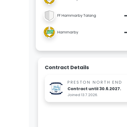
FF Hammarby Talang
Hammarby
Contract Details
PRESTON NORTH END
Contract until 30.6.2027.
Joined 13.7.2026.