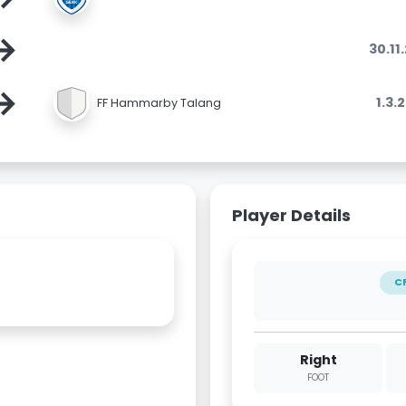
→
30.11
→
1.3.
FF Hammarby Talang
Player Details
C
Right
FOOT