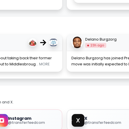
→
Delano Burgzorg
23h ago
out taking back their former
Delano Burgzorg has joined Pr
out to Middlesbroug
... MORE
move was initially expected to
m and X.
Instagram
X
@transferfeedcom
@transferfeedcom