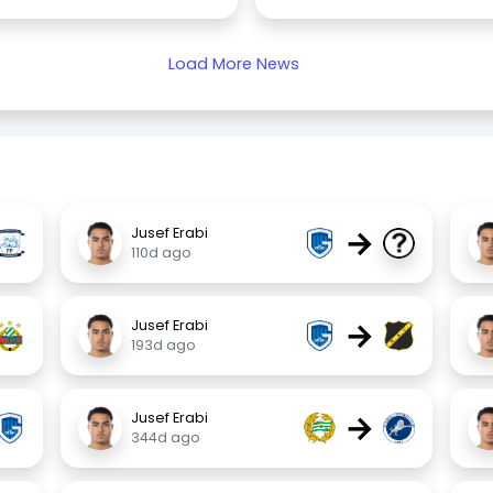
Load More News
→
Jusef Erabi
110d ago
→
Jusef Erabi
193d ago
→
Jusef Erabi
344d ago