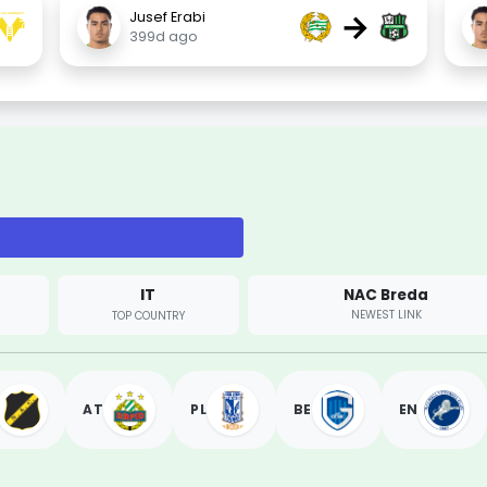
→
Jusef Erabi
399d ago
IT
NAC Breda
NEWEST LINK
TOP COUNTRY
AT
PL
BE
EN