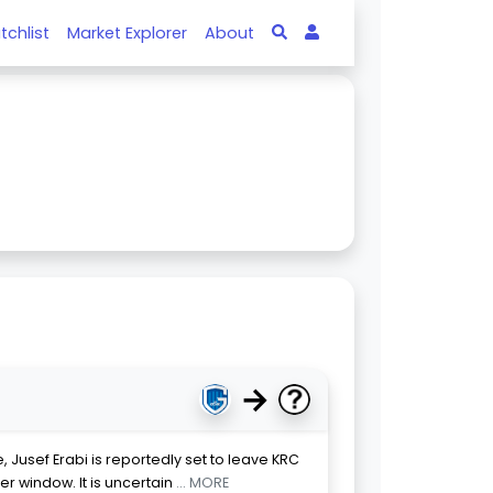
tchlist
Market Explorer
About
→
 Jusef Erabi is reportedly set to leave KRC
r window. It is uncertain
... MORE