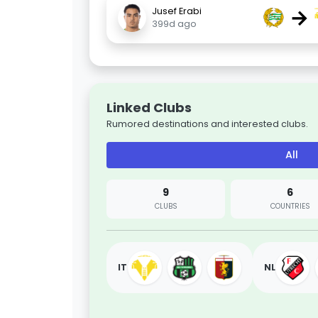
→
Jusef Erabi
399d ago
Linked Clubs
Rumored destinations and interested clubs.
All
9
6
CLUBS
COUNTRIES
IT
NL