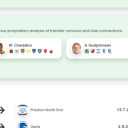
 our proprietary analysis of transfer rumours and club connections.
W. Cheddira
A. Gudjohnsen
→
13.7
Preston North End
→
2.9.
Genk