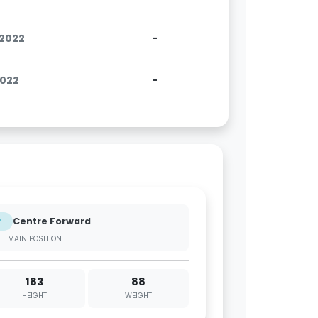
.2022
-
2022
-
Centre Forward
F
MAIN POSITION
183
88
HEIGHT
WEIGHT