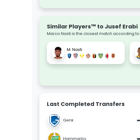
Similar Players™ to Jusef Erabi
Marco Nasti is the closest match according to
M. Nasti
Last Completed Transfers
Genk
Hammarby