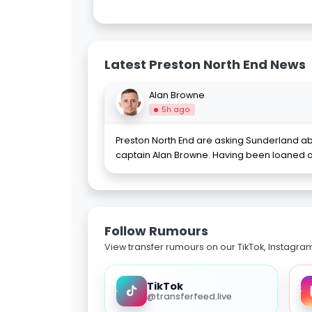
Latest Preston North End News
Alan Browne
5h ago
Preston North End are asking Sunderland ab
captain Alan Browne. Having been loaned 
Follow Rumours
View transfer rumours on our TikTok, Instagra
TikTok
@transferfeed.live