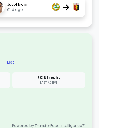
→
Jusef Erabi
611d ago
List
FC Utrecht
LAST ACTIVE
Powered by TransferFeed Intelligence™