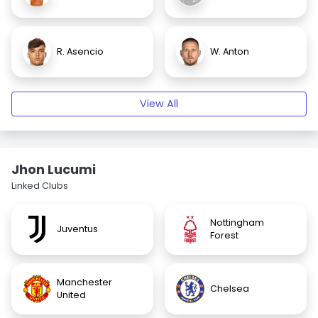
R. Asencio
W. Anton
View All
Jhon Lucumi
Linked Clubs
Nottingham
Juventus
Forest
Manchester
Chelsea
United