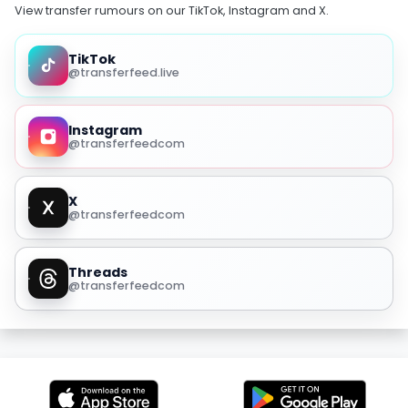
View transfer rumours on our TikTok, Instagram and X.
TikTok
@transferfeed.live
Instagram
@transferfeedcom
X
@transferfeedcom
Threads
@transferfeedcom