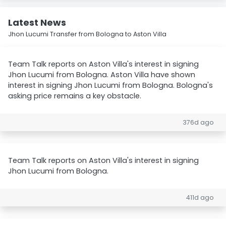
Latest News
Jhon Lucumi Transfer from Bologna to Aston Villa
Team Talk reports on Aston Villa's interest in signing
Jhon Lucumi from Bologna. Aston Villa have shown
interest in signing Jhon Lucumi from Bologna. Bologna's
asking price remains a key obstacle.
376d ago
Team Talk reports on Aston Villa's interest in signing
Jhon Lucumi from Bologna.
411d ago