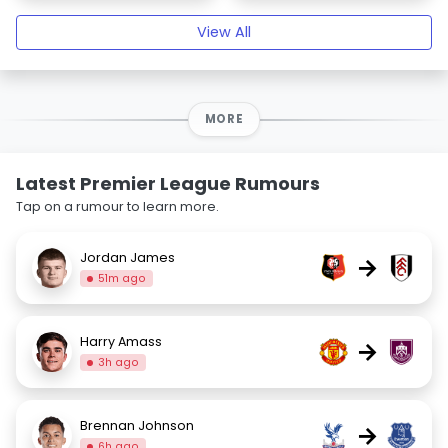
View All
MORE
Latest Premier League Rumours
Tap on a rumour to learn more.
Jordan James
→
51m ago
Harry Amass
→
3h ago
Brennan Johnson
→
6h ago