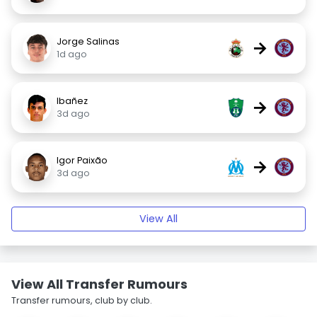
Jorge Salinas
→
1d ago
Ibañez
→
3d ago
Igor Paixão
→
3d ago
View All
View All Transfer Rumours
Transfer rumours, club by club.