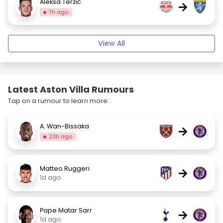
Aleksa Terzić
→
7h ago
View All
Latest Aston Villa Rumours
Tap on a rumour to learn more.
A. Wan-Bissaka
→
23h ago
Matteo Ruggeri
→
1d ago
Pape Matar Sarr
→
1d ago