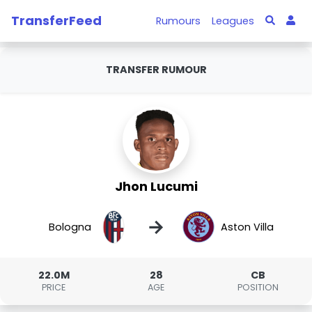
TransferFeed
Rumours
Leagues
TRANSFER RUMOUR
Jhon Lucumi
→
Bologna
Aston Villa
22.0M
28
CB
PRICE
AGE
POSITION