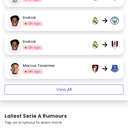
Endrick
→
12h ago
Endrick
→
12h ago
Marcus Tavernier
→
14h ago
View All
Latest Serie A Rumours
Tap on a rumour to learn more.