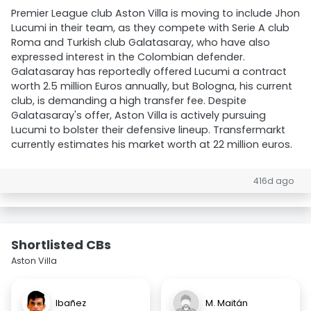
Premier League club Aston Villa is moving to include Jhon
Lucumi in their team, as they compete with Serie A club
Roma and Turkish club Galatasaray, who have also
expressed interest in the Colombian defender.
Galatasaray has reportedly offered Lucumi a contract
worth 2.5 million Euros annually, but Bologna, his current
club, is demanding a high transfer fee. Despite
Galatasaray's offer, Aston Villa is actively pursuing
Lucumi to bolster their defensive lineup. Transfermarkt
currently estimates his market worth at 22 million euros.
416d ago
Shortlisted CBs
Aston Villa
Ibañez
M. Maitán