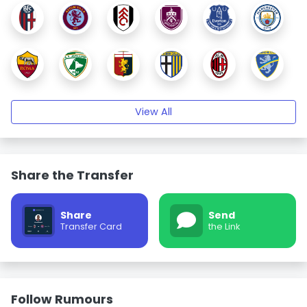
View All
Share the Transfer
Share
Send
Transfer Card
the Link
Follow Rumours