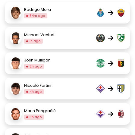
Rodrigo Mora
→
54m ago
Michael Venturi
→
1h ago
Josh Mulligan
→
2h ago
Niccolò Fortini
→
4h ago
Marin Pongračić
→
3h ago