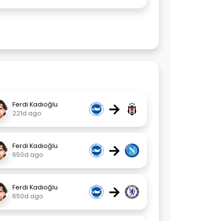
→
Ferdi Kadıoğlu
221d ago
→
Ferdi Kadıoğlu
650d ago
→
Ferdi Kadıoğlu
650d ago