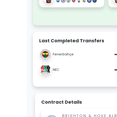
Last Completed Transfers
Fenerbahçe
NEC
Contract Details
BRIGHTON & HOVE AL