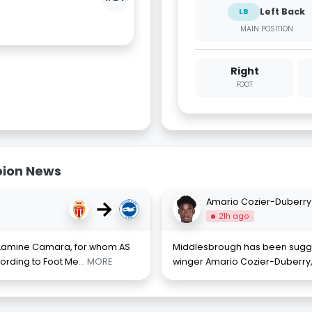
Left Back
LB
MAIN POSITION
Right
FOOT
bion News
→
Amario Cozier-Duberry
21h ago
of Lamine Camara, for whom AS
Middlesbrough has been sugges
ording to Foot Me
... MORE
winger Amario Cozier-Duberry, 