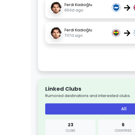
→
Ferdi Kadıoğlu
650d ago
→
Ferdi Kadıoğlu
707d ago
Linked Clubs
Rumored destinations and interested clubs.
All
23
6
CLUBS
COUNTRIES