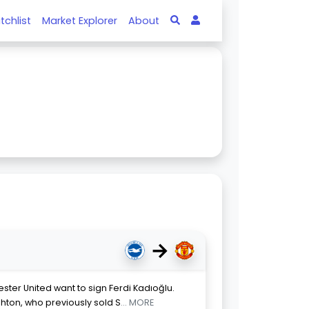
tchlist
Market Explorer
About
→
ster United want to sign Ferdi Kadıoğlu.
ghton, who previously sold S
... MORE