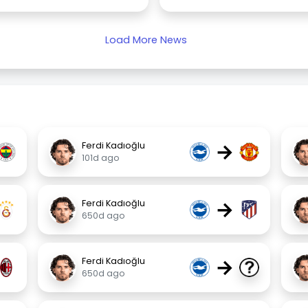
Load More News
→
Ferdi Kadıoğlu
101d ago
→
Ferdi Kadıoğlu
650d ago
→
Ferdi Kadıoğlu
650d ago