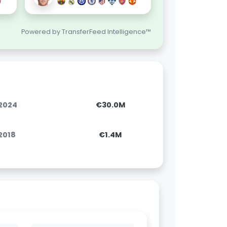
Powered by TransferFeed Intelligence™
.2024
€30.0M
.2018
€1.4M