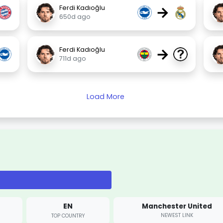
→
Ferdi Kadıoğlu
650d ago
→
Ferdi Kadıoğlu
711d ago
Load More
EN
Manchester United
NEWEST LINK
TOP COUNTRY