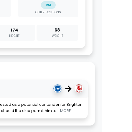
RM
OTHER POSITIONS
174
68
HEIGHT
WEIGHT
→
ted as a potential contender for Brighton
should the club permit him to
... MORE