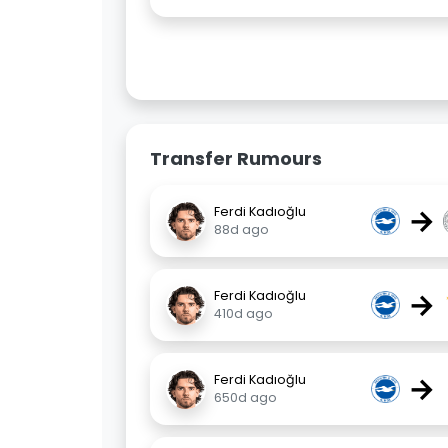
Transfer Rumours
→
Ferdi Kadıoğlu
88d ago
→
Ferdi Kadıoğlu
410d ago
→
Ferdi Kadıoğlu
650d ago