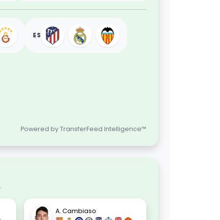
ES
Powered by TransferFeed Intelligence™
.
A. Cambiaso