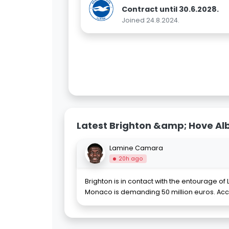
Contract until 30.6.2028.
Joined 24.8.2024.
Latest Brighton &amp; Hove Al
Lamine Camara
20h ago
Brighton is in contact with the entourage 
Monaco is demanding 50 million euros. Acc