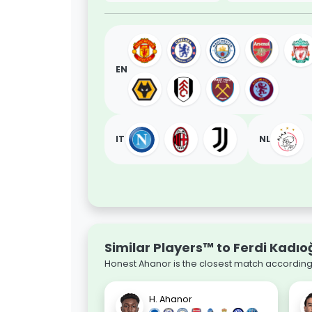
EN
IT
NL
Similar Players™ to Ferdi Kadıo
Honest Ahanor is the closest match according 
H. Ahanor