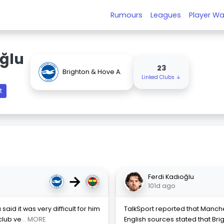
Rumours
Leagues
Player Wa
oğlu
23
Brighton & Hove A.
Linked Clubs ↓
t
→
Ferdi Kadıoğlu
101d ago
said it was very difficult for him
TalkSport reported that Manche
club ve
... MORE
English sources stated that Bri