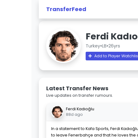
TransferFeed
Ferdi Kadı
Turkey
•
LB
•
26yrs
Add to Player Watchlis
Latest Transfer News
Live updates on transfer rumours.
Ferdi Kadıoğlu
88d ago
In a statement to Kafa Sports, Ferdi Kadıoğlu 
to leave Fenerbahçe and that he loves the 