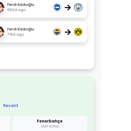
→
Ferdi Kadıoğlu
650d ago
→
Ferdi Kadıoğlu
715d ago
Recent
Fenerbahçe
LAST ACTIVE