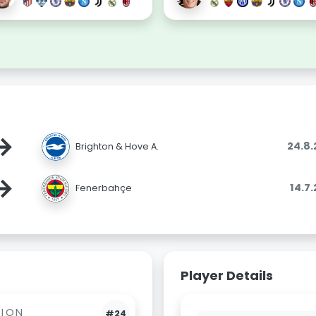
→
24.8
Brighton & Hove A.
→
14.7
Fenerbahçe
Player Details
BION
#24