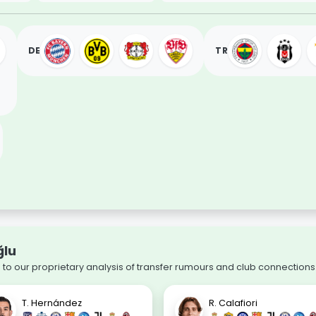
DE
TR
ğlu
to our proprietary analysis of transfer rumours and club connections
T. Hernández
R. Calafiori