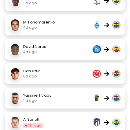
→
3d ago
M. Ponomarenko
→
4d ago
David Neres
→
4d ago
Can Uzun
→
8d ago
Yassine Titraoui
→
11d ago
A. Sørloth
→
12h ago