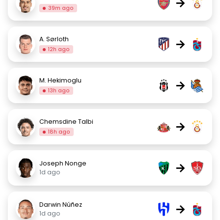
→
39m ago
A. Sørloth
→
12h ago
M. Hekimoglu
→
13h ago
Chemsdine Talbi
→
18h ago
Joseph Nonge
→
1d ago
Darwin Núñez
→
1d ago