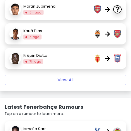
Martín Zubimendi
→
13h ago
Kauã Elias
→
1h ago
Krépin Diatta
→
17h ago
View All
Latest Fenerbahçe Rumours
Tap on a rumour to learn more.
Ismaïla Sarr