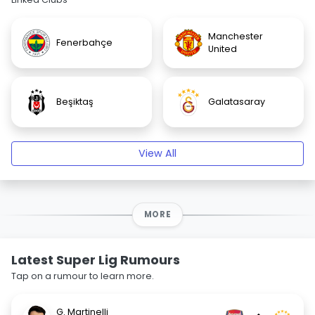
Manchester
Fenerbahçe
United
Beşiktaş
Galatasaray
View All
MORE
Latest Super Lig Rumours
Tap on a rumour to learn more.
G. Martinelli