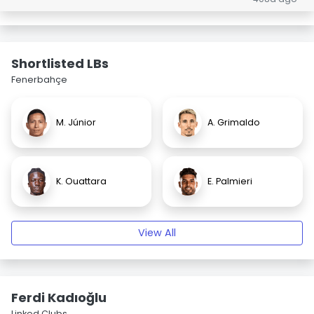
Shortlisted LBs
Fenerbahçe
M. Júnior
A. Grimaldo
K. Ouattara
E. Palmieri
View All
Ferdi Kadıoğlu
Linked Clubs