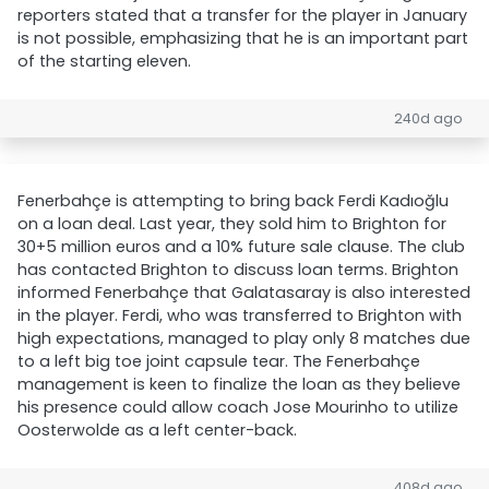
reporters stated that a transfer for the player in January
is not possible, emphasizing that he is an important part
of the starting eleven.
240d ago
Fenerbahçe is attempting to bring back Ferdi Kadıoğlu
on a loan deal. Last year, they sold him to Brighton for
30+5 million euros and a 10% future sale clause. The club
has contacted Brighton to discuss loan terms. Brighton
informed Fenerbahçe that Galatasaray is also interested
in the player. Ferdi, who was transferred to Brighton with
high expectations, managed to play only 8 matches due
to a left big toe joint capsule tear. The Fenerbahçe
management is keen to finalize the loan as they believe
his presence could allow coach Jose Mourinho to utilize
Oosterwolde as a left center-back.
408d ago