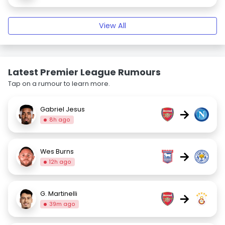
View All
Latest Premier League Rumours
Tap on a rumour to learn more.
Gabriel Jesus
→
8h ago
Wes Burns
→
12h ago
G. Martinelli
→
39m ago