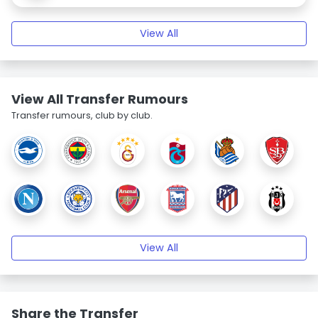
View All
View All Transfer Rumours
Transfer rumours, club by club.
View All
Share the Transfer