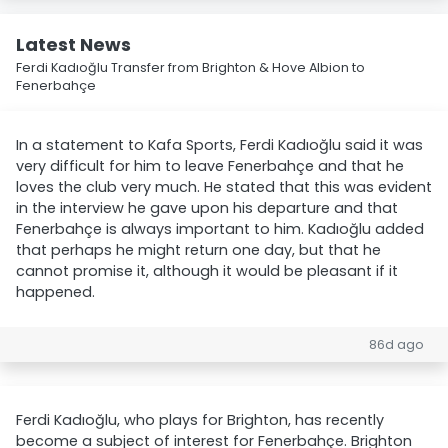
Latest News
Ferdi Kadıoğlu Transfer from Brighton & Hove Albion to
Fenerbahçe
In a statement to Kafa Sports, Ferdi Kadıoğlu said it was
very difficult for him to leave Fenerbahçe and that he
loves the club very much. He stated that this was evident
in the interview he gave upon his departure and that
Fenerbahçe is always important to him. Kadıoğlu added
that perhaps he might return one day, but that he
cannot promise it, although it would be pleasant if it
happened.
86d ago
Ferdi Kadıoğlu, who plays for Brighton, has recently
become a subject of interest for Fenerbahçe. Brighton