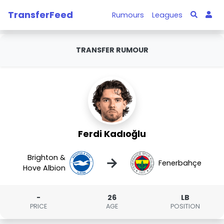
TransferFeed
Rumours
Leagues
TRANSFER RUMOUR
Ferdi Kadıoğlu
Brighton &
→
Fenerbahçe
Hove Albion
-
26
LB
PRICE
AGE
POSITION