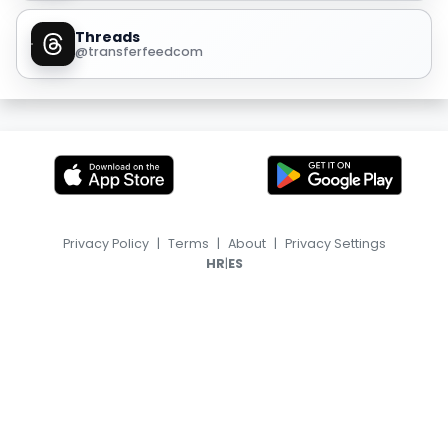
Threads
@transferfeedcom
Privacy Policy
|
Terms
|
About
|
Privacy Settings
|
HR
ES