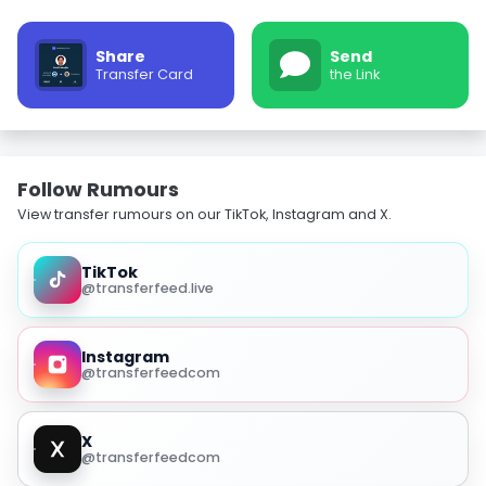
Share
Send
Transfer Card
the Link
Follow Rumours
View transfer rumours on our TikTok, Instagram and X.
TikTok
@transferfeed.live
Instagram
@transferfeedcom
X
@transferfeedcom