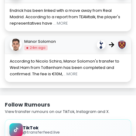
Endrick has been linked with a move away from Real
Madrid. According to a report from TEAMtalk, the player's
representatives have
... MORE
Manor Solomon
→
24m ago
According to Nicolo Schira, Manor Solomon's transfer to
West Ham from Tottenham has been completed and
confirmed. The fee is €10M,
... MORE
Follow Rumours
View transfer rumours on our TikTok, Instagram and X.
TikTok
@transferfeed.live