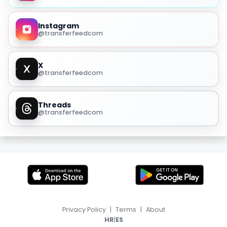
Instagram
@transferfeedcom
X
@transferfeedcom
Threads
@transferfeedcom
Privacy Policy
|
Terms
|
About
|
HR
ES