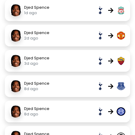
Djed Spence
→
1d ago
Djed Spence
→
2d ago
Djed Spence
→
3d ago
Djed Spence
→
8d ago
Djed Spence
→
8d ago
Djed Spence