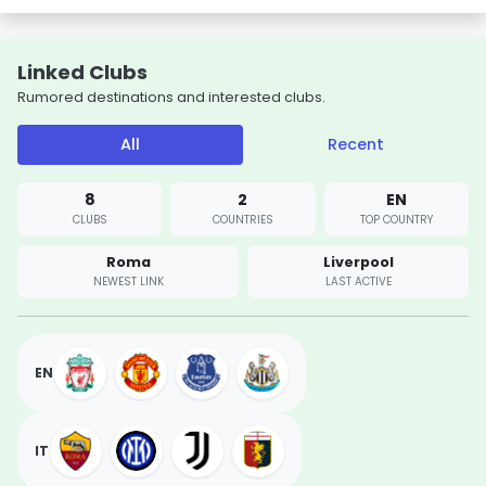
Linked Clubs
Rumored destinations and interested clubs.
All
Recent
8
2
EN
CLUBS
COUNTRIES
TOP COUNTRY
Roma
Liverpool
NEWEST LINK
LAST ACTIVE
EN
IT