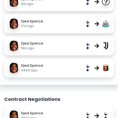
→
9d ago
Djed Spence
→
17d ago
Djed Spence
→
19d ago
Djed Spence
→
444d ago
Contract Negotiations
Djed Spence
→
661d ago