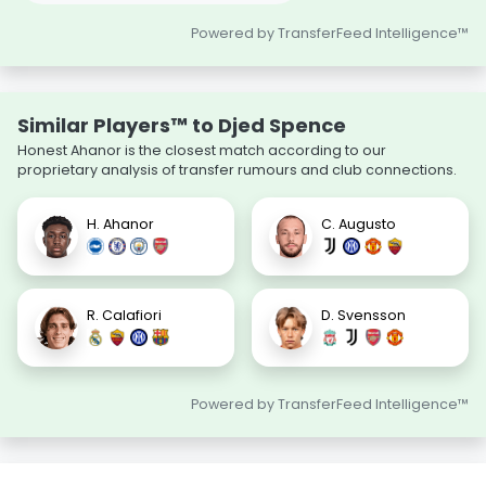
Powered by TransferFeed Intelligence™
Similar Players™ to Djed Spence
Honest Ahanor is the closest match according to our
proprietary analysis of transfer rumours and club connections.
H. Ahanor
C. Augusto
R. Calafiori
D. Svensson
Powered by TransferFeed Intelligence™