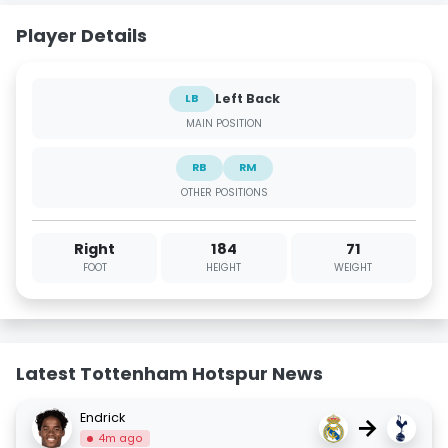
Player Details
Left Back
LB
MAIN POSITION
RB
RM
OTHER POSITIONS
Right
184
71
FOOT
HEIGHT
WEIGHT
Latest Tottenham Hotspur News
Endrick
→
4m ago