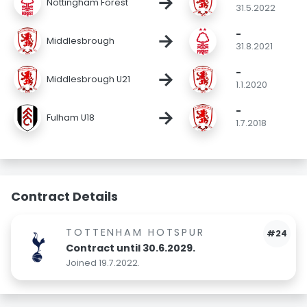
→
Nottingham Forest
31.5.2022
-
→
Middlesbrough
31.8.2021
-
→
Middlesbrough U21
1.1.2020
-
→
Fulham U18
1.7.2018
Contract Details
TOTTENHAM HOTSPUR
#24
Contract until 30.6.2029.
Joined 19.7.2022.