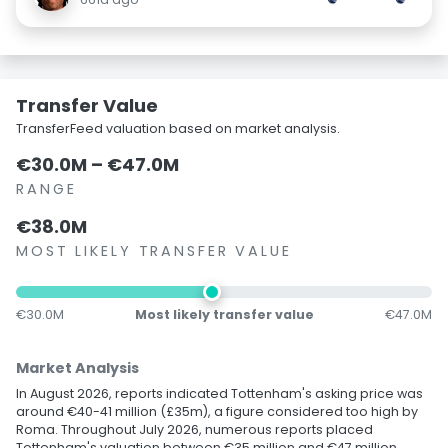
Transfer Value
TransferFeed valuation based on market analysis.
€30.0M – €47.0M
RANGE
€38.0M
MOST LIKELY TRANSFER VALUE
€30.0M
Most likely transfer value
€47.0M
Market Analysis
In August 2026, reports indicated Tottenham's asking price was
around €40-41 million (£35m), a figure considered too high by
Roma. Throughout July 2026, numerous reports placed
Tottenham's valuation between €35 million and €47 million