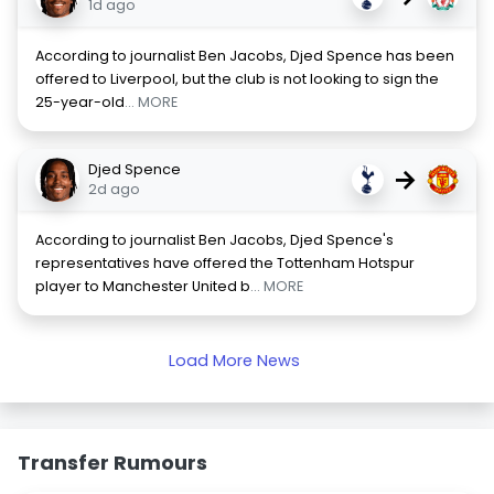
1d ago
According to journalist Ben Jacobs, Djed Spence has been
offered to Liverpool, but the club is not looking to sign the
25-year-old
... MORE
Djed Spence
→
2d ago
According to journalist Ben Jacobs, Djed Spence's
representatives have offered the Tottenham Hotspur
player to Manchester United b
... MORE
Load More News
Transfer Rumours