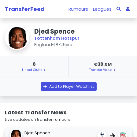
TransferFeed
Rumours
Leagues
Djed Spence
Tottenham Hotspur
England
•
LB
•
25yrs
8
€38.0M
Linked Clubs ↓
Transfer Value ↓
Add to Player Watchlist
Latest Transfer News
Live updates on transfer rumours.
Djed Spence
→