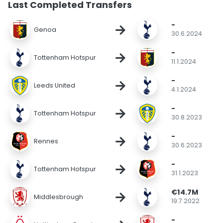
Last Completed Transfers
-
→
Genoa
30.6.2024
-
→
Tottenham Hotspur
11.1.2024
-
→
Leeds United
4.1.2024
-
→
Tottenham Hotspur
30.8.2023
-
→
Rennes
30.6.2023
-
→
Tottenham Hotspur
31.1.2023
€14.7M
→
Middlesbrough
19.7.2022
-