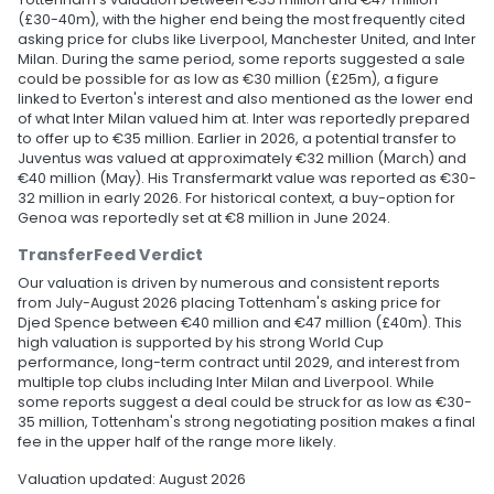
(£30-40m), with the higher end being the most frequently cited
asking price for clubs like Liverpool, Manchester United, and Inter
Milan. During the same period, some reports suggested a sale
could be possible for as low as €30 million (£25m), a figure
linked to Everton's interest and also mentioned as the lower end
of what Inter Milan valued him at. Inter was reportedly prepared
to offer up to €35 million. Earlier in 2026, a potential transfer to
Juventus was valued at approximately €32 million (March) and
€40 million (May). His Transfermarkt value was reported as €30-
32 million in early 2026. For historical context, a buy-option for
Genoa was reportedly set at €8 million in June 2024.
TransferFeed Verdict
Our valuation is driven by numerous and consistent reports
from July-August 2026 placing Tottenham's asking price for
Djed Spence between €40 million and €47 million (£40m). This
high valuation is supported by his strong World Cup
performance, long-term contract until 2029, and interest from
multiple top clubs including Inter Milan and Liverpool. While
some reports suggest a deal could be struck for as low as €30-
35 million, Tottenham's strong negotiating position makes a final
fee in the upper half of the range more likely.
Valuation updated: August 2026