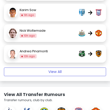
Karim Sow
→
9h ago
Nick Woltemade
→
10h ago
Andrea Pinamonti
→
13h ago
View All
View All Transfer Rumours
Transfer rumours, club by club.