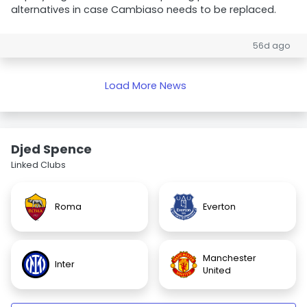
alternatives in case Cambiaso needs to be replaced.
56d ago
Load More News
Djed Spence
Linked Clubs
Roma
Everton
Manchester
Inter
United