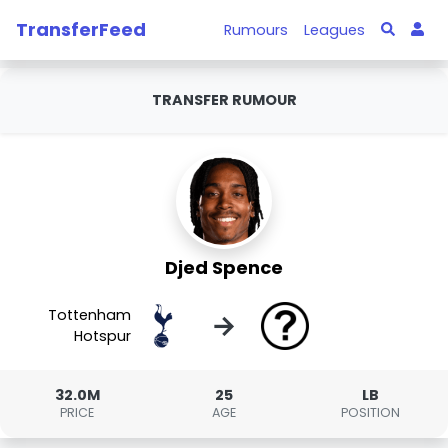
TransferFeed
Rumours
Leagues
TRANSFER RUMOUR
Djed Spence
Tottenham
→
Hotspur
32.0M
25
LB
PRICE
AGE
POSITION