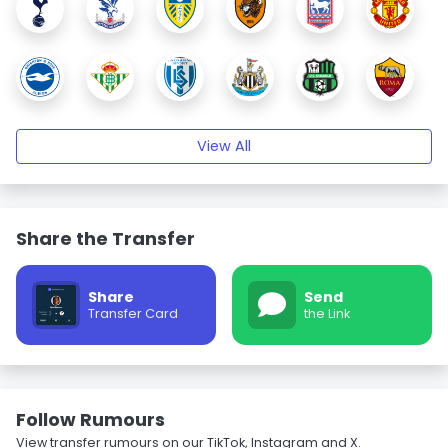
View All
Share the Transfer
Share
Send
Transfer Card
the Link
Follow Rumours
View transfer rumours on our TikTok, Instagram and X.