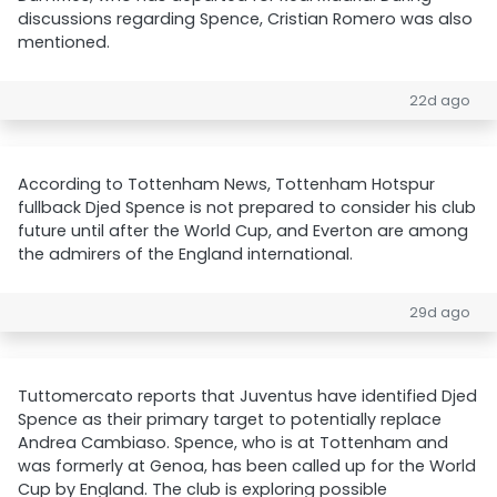
discussions regarding Spence, Cristian Romero was also
mentioned.
22d ago
According to Tottenham News, Tottenham Hotspur
fullback Djed Spence is not prepared to consider his club
future until after the World Cup, and Everton are among
the admirers of the England international.
29d ago
Tuttomercato reports that Juventus have identified Djed
Spence as their primary target to potentially replace
Andrea Cambiaso. Spence, who is at Tottenham and
was formerly at Genoa, has been called up for the World
Cup by England. The club is exploring possible