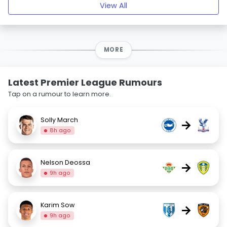
View All
MORE
Latest Premier League Rumours
Tap on a rumour to learn more.
Solly March
→
8h ago
Nelson Deossa
→
9h ago
Karim Sow
→
9h ago