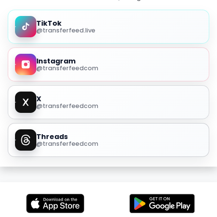
TikTok
@transferfeed.live
Instagram
@transferfeedcom
X
@transferfeedcom
Threads
@transferfeedcom