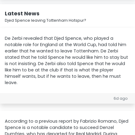
Latest News
Djed Spence leaving Tottenham Hotspur?
De Zerbi revealed that Djed Spence, who played a
notable role for England at the World Cup, had told him
earlier that he wanted to leave Tottenham. De Zerbi
stated that he told Spence he would like him to stay but
is not insisting. De Zerbi also told Spence that he would
like him to be at the club if that is what the player
himself wants, but if he wants to leave, then he must
leave.
6d ago
According to a previous report by Fabrizio Romano, Djed
Spence is a notable candidate to succeed Denzel
Dumfries, who has departed for Real Madrid. During