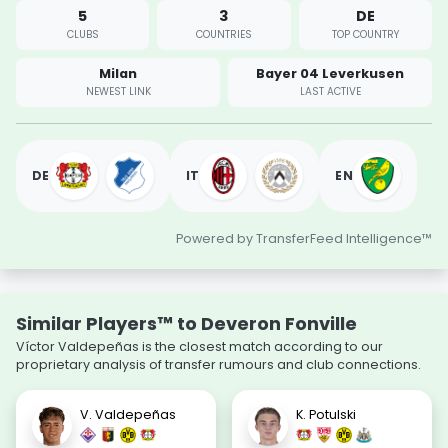
5
3
DE
CLUBS
COUNTRIES
TOP COUNTRY
Milan
Bayer 04 Leverkusen
NEWEST LINK
LAST ACTIVE
DE
IT
EN
Powered by TransferFeed Intelligence™
Similar Players™ to Deveron Fonville
Víctor Valdepeñas is the closest match according to our
proprietary analysis of transfer rumours and club connections.
V. Valdepeñas
K. Potulski