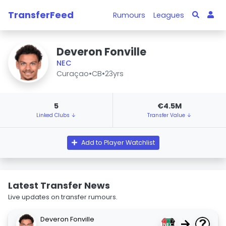
TransferFeed
Rumours
Leagues
Deveron Fonville
NEC
Curaçao
•
CB
•
23yrs
5
€4.5M
Linked Clubs ↓
Transfer Value ↓
Add to Player Watchlist
Latest Transfer News
Live updates on transfer rumours.
Deveron Fonville
→