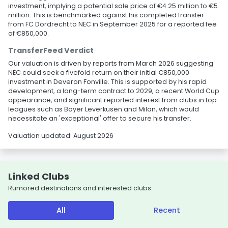
investment, implying a potential sale price of €4.25 million to €5
million. This is benchmarked against his completed transfer
from FC Dordrecht to NEC in September 2025 for a reported fee
of €850,000.
TransferFeed Verdict
Our valuation is driven by reports from March 2026 suggesting
NEC could seek a fivefold return on their initial €850,000
investment in Deveron Fonville. This is supported by his rapid
development, a long-term contract to 2029, a recent World Cup
appearance, and significant reported interest from clubs in top
leagues such as Bayer Leverkusen and Milan, which would
necessitate an 'exceptional' offer to secure his transfer.
Valuation updated: August 2026
Linked Clubs
Rumored destinations and interested clubs.
All
Recent