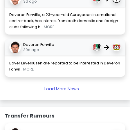
3d ago
Deveron Fonville, a 23-year-old Curaçaoan international
centre-back, has interest from both domestic and foreign
clubs following h
... MORE
Deveron Fonville
→
39d ago
Bayer Leverkusen are reported to be interested in Deveron
Fonvil
... MORE
Load More News
Transfer Rumours