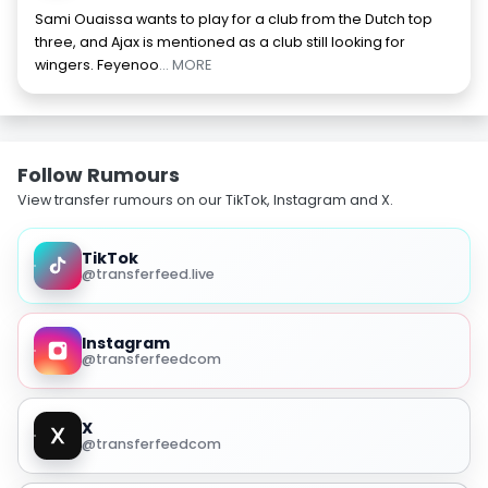
Sami Ouaissa wants to play for a club from the Dutch top
three, and Ajax is mentioned as a club still looking for
wingers. Feyenoo
... MORE
Follow Rumours
View transfer rumours on our TikTok, Instagram and X.
TikTok
@transferfeed.live
Instagram
@transferfeedcom
X
@transferfeedcom