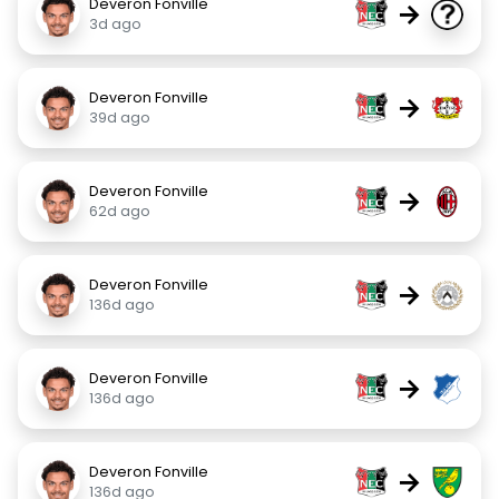
Deveron Fonville
→
3d ago
Deveron Fonville
→
39d ago
Deveron Fonville
→
62d ago
Deveron Fonville
→
136d ago
Deveron Fonville
→
136d ago
Deveron Fonville
→
136d ago