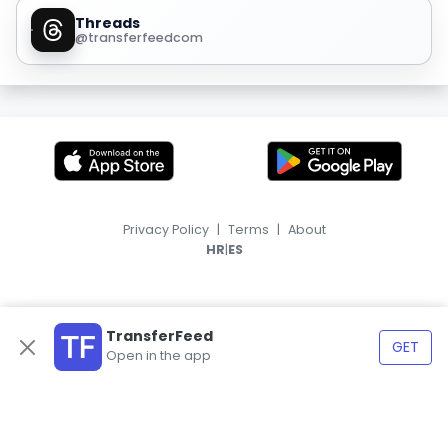
Threads
@transferfeedcom
Privacy Policy
|
Terms
|
About
|
HR
ES
TransferFeed
GET
Open in the app