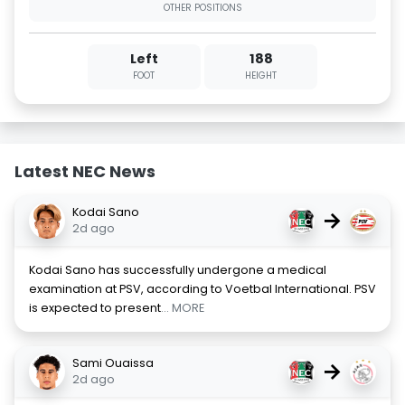
OTHER POSITIONS
Left
188
FOOT
HEIGHT
Latest NEC News
Kodai Sano
→
2d ago
Kodai Sano has successfully undergone a medical
examination at PSV, according to Voetbal International. PSV
is expected to present
... MORE
Sami Ouaissa
→
2d ago