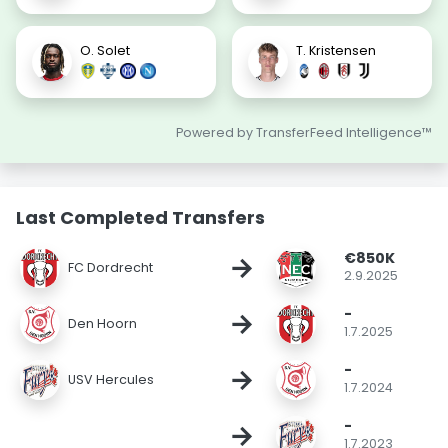
O. Solet
T. Kristensen
Powered by TransferFeed Intelligence™
Last Completed Transfers
€850K
→
FC Dordrecht
2.9.2025
-
→
Den Hoorn
1.7.2025
-
→
USV Hercules
1.7.2024
-
→
1.7.2023