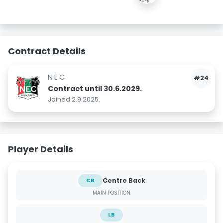
Contract Details
NEC
#24
Contract until 30.6.2029.
Joined 2.9.2025.
Player Details
Centre Back
CB
MAIN POSITION
LB