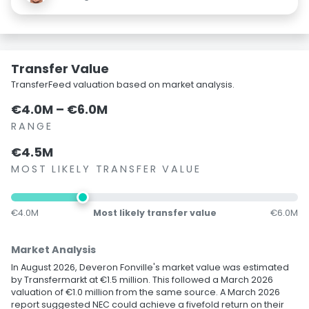
Transfer Value
TransferFeed valuation based on market analysis.
€4.0M – €6.0M
RANGE
€4.5M
MOST LIKELY TRANSFER VALUE
€4.0M
Most likely transfer value
€6.0M
Market Analysis
In August 2026, Deveron Fonville's market value was estimated
by Transfermarkt at €1.5 million. This followed a March 2026
valuation of €1.0 million from the same source. A March 2026
report suggested NEC could achieve a fivefold return on their