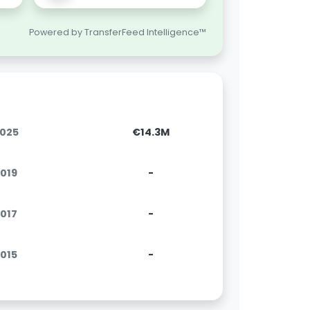
Powered by TransferFeed Intelligence™
2025
€14.3M
2019
-
2017
-
2015
-