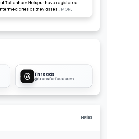
 that Tottenham Hotspur have registered
 intermediaries as they asses
... MORE
Threads
@transferfeedcom
|
HR
ES