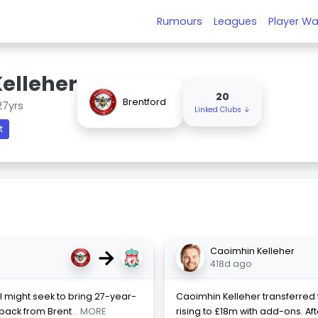
Rumours
Leagues
Player Wa
elleher
20
Brentford
27yrs
Linked Clubs ↓
t
→
Caoimhin Kelleher
418d ago
 might seek to bring 27-year-
Caoimhin Kelleher transferred to
 back from Brent
... MORE
rising to £18m with add-ons. Af