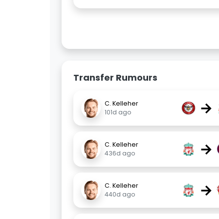
Transfer Rumours
→
C. Kelleher
101d ago
→
C. Kelleher
436d ago
→
C. Kelleher
440d ago