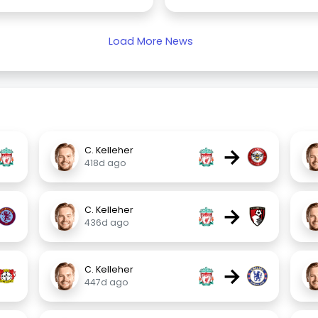
Load More News
→
C. Kelleher
418d ago
→
C. Kelleher
436d ago
→
C. Kelleher
447d ago