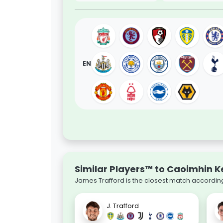
EN
Similar Players™ to Caoimhin K
James Trafford is the closest match according
J. Trafford