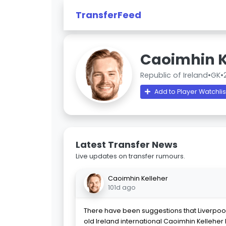
TransferFeed
Caoimhin K
Republic of Ireland
•
GK
•
Add to Player Watchlis
Latest Transfer News
Live updates on transfer rumours.
Caoimhin Kelleher
101d ago
There have been suggestions that Liverpool
old Ireland international Caoimhin Kelleher