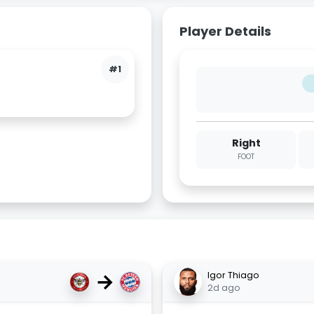
Player Details
#1
Right
FOOT
→
Igor Thiago
2d ago