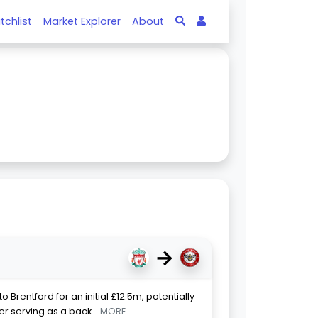
tchlist
Market Explorer
About
→
 Brentford for an initial £12.5m, potentially
ter serving as a back
... MORE