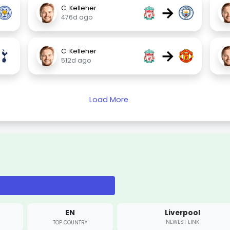
→
C. Kelleher
476d ago
→
C. Kelleher
512d ago
Load More
EN
Liverpool
NEWEST LINK
TOP COUNTRY