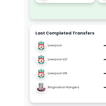
Last Completed Transfers
Liverpool
Liverpool U21
Liverpool U18
Ringmahon Rangers