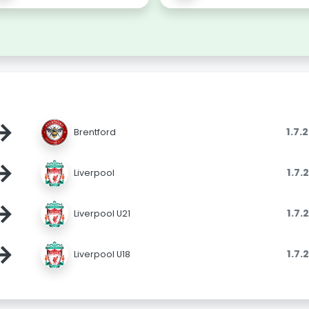
→
1.7.
Brentford
→
1.7.
Liverpool
→
1.7.
Liverpool U21
→
1.7.
Liverpool U18