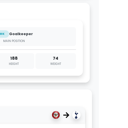
Goalkeeper
GK
MAIN POSITION
188
74
HEIGHT
WEIGHT
→