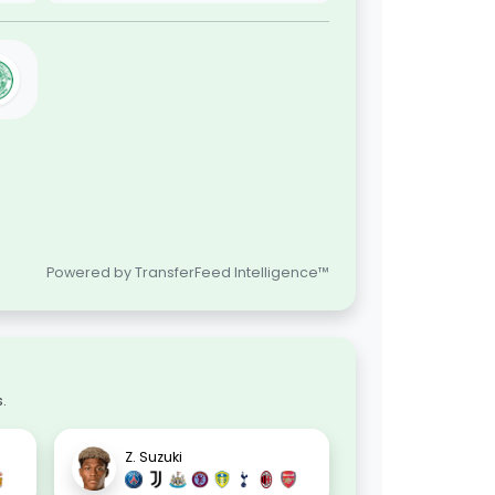
Powered by TransferFeed Intelligence™
.
Z. Suzuki