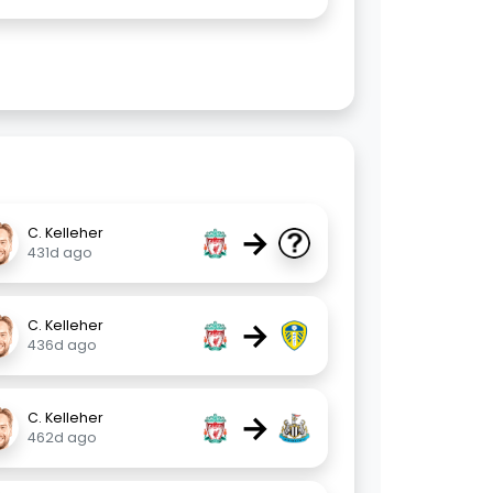
→
C. Kelleher
431d ago
→
C. Kelleher
436d ago
→
C. Kelleher
462d ago