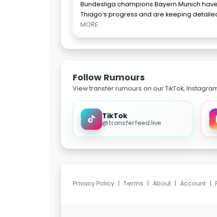
Bundesliga champions Bayern Munich have
Thiago’s progress and are keeping detailed 
MORE
Follow Rumours
View transfer rumours on our TikTok, Instagra
TikTok
@transferfeed.live
Privacy Policy
|
Terms
|
About
|
Account
|