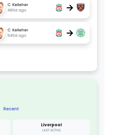
→
C. Kelleher
480d ago
→
C. Kelleher
545d ago
Recent
Liverpool
LAST ACTIVE