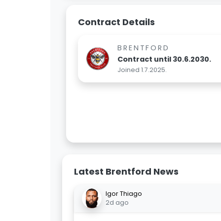
Contract Details
BRENTFORD
Contract until 30.6.2030.
Joined 1.7.2025.
Latest Brentford News
Igor Thiago
2d ago