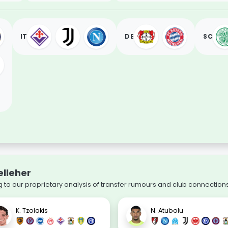
IT
DE
SC
elleher
 to our proprietary analysis of transfer rumours and club connections
K. Tzolakis
N. Atubolu