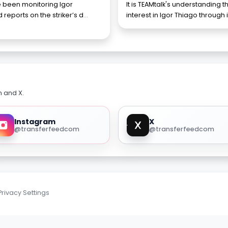
 been monitoring Igor
It is TEAMtalk's understanding
reports on the striker’s d
...
interest in Igor Thiago through
m and X.
Instagram
X
@transferfeedcom
@transferfeedcom
Privacy Settings