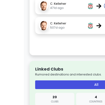
→
C. Kelleher
471d ago
→
C. Kelleher
507d ago
Linked Clubs
Rumored destinations and interested clubs.
All
20
4
CLUBS
COUNTRIES