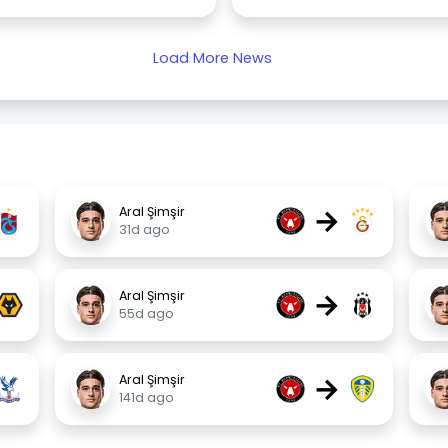
Load More News
→
Aral Şimşir
31d ago
→
Aral Şimşir
55d ago
→
Aral Şimşir
141d ago