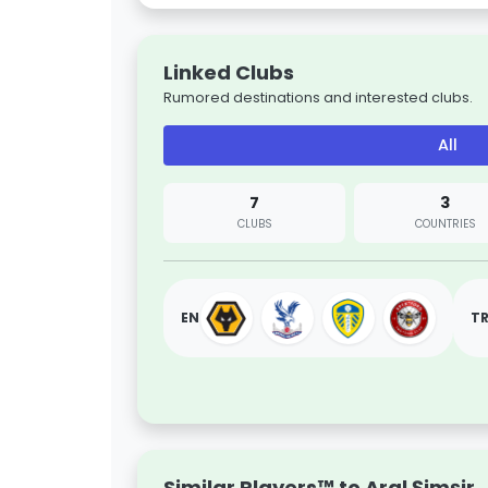
Linked Clubs
Rumored destinations and interested clubs.
All
7
3
CLUBS
COUNTRIES
EN
T
Similar Players™ to Aral Şimşir