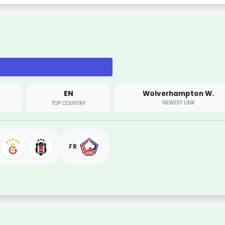
EN
Wolverhampton W.
NEWEST LINK
TOP COUNTRY
R
FR