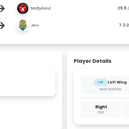
→
29.8
Midtjylland
→
7.3.
Jerv
Player Details
Left Wing
LW
MAIN POSITION
Right
FOOT