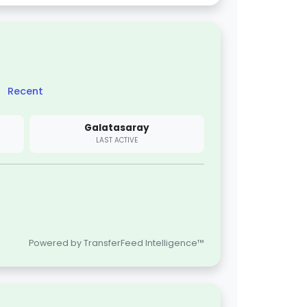
Recent
Galatasaray
LAST ACTIVE
Powered by TransferFeed Intelligence™