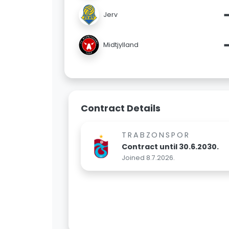
Jerv
Midtjylland
Contract Details
TRABZONSPOR
Contract until 30.6.2030.
Joined 8.7.2026.