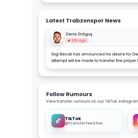
Latest Trabzonspor News
Denis Drăguş
22h ago
Gigi Becali has announced his desire for De
attempt will be made to transfer the player
Follow Rumours
View transfer rumours on our TikTok, Instagra
TikTok
@transferfeed.live