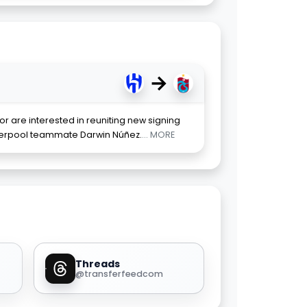
→
r are interested in reuniting new signing
verpool teammate Darwin Núñez.
... MORE
Threads
@transferfeedcom