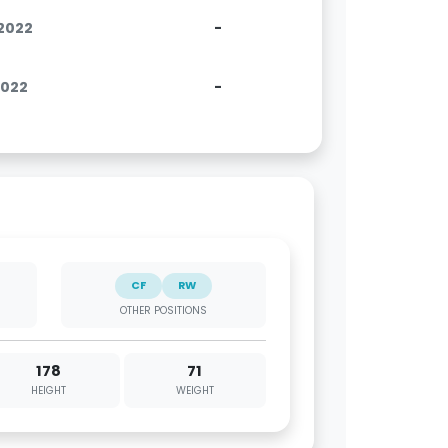
.2022
-
2022
-
CF
RW
OTHER POSITIONS
178
71
HEIGHT
WEIGHT