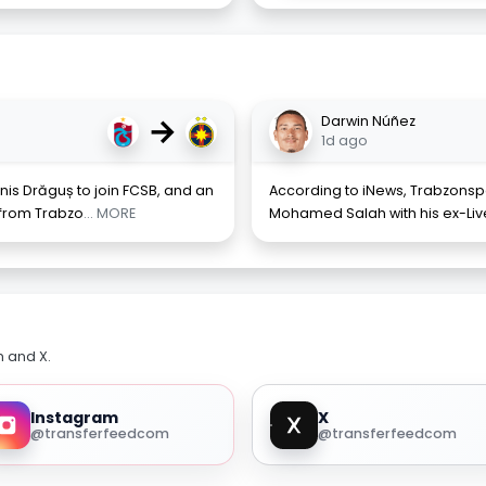
→
Darwin Núñez
1d ago
nis Drăguș to join FCSB, and an
According to iNews, Trabzonspo
 from Trabzo
... MORE
Mohamed Salah with his ex-Li
m and X.
Instagram
X
@transferfeedcom
@transferfeedcom