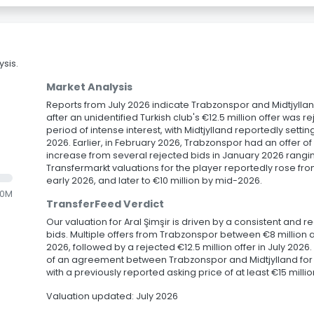
sis.
Market Analysis
Reports from July 2026 indicate Trabzonspor and Midtjyllan
after an unidentified Turkish club's €12.5 million offer was
period of intense interest, with Midtjylland reportedly settin
2026. Earlier, in February 2026, Trabzonspor had an offer of
increase from several rejected bids in January 2026 ranging
Transfermarkt valuations for the player reportedly rose fro
early 2026, and later to €10 million by mid-2026.
.0M
TransferFeed Verdict
Our valuation for Aral Şimşir is driven by a consistent and r
bids. Multiple offers from Trabzonspor between €8 million a
2026, followed by a rejected €12.5 million offer in July 2026
of an agreement between Trabzonspor and Midtjylland for a 
with a previously reported asking price of at least €15 millio
Valuation updated: July 2026