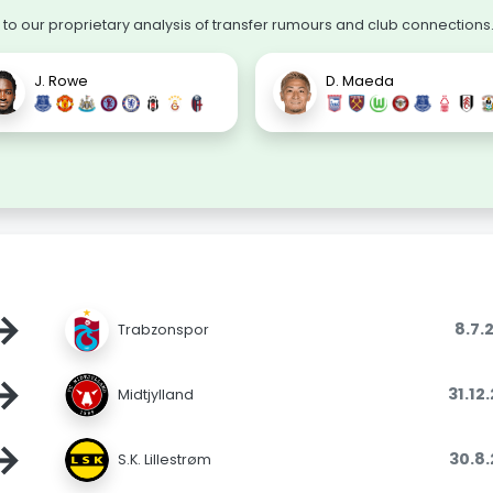
o our proprietary analysis of transfer rumours and club connections
J. Rowe
D. Maeda
→
8.7.
Trabzonspor
→
31.12
Midtjylland
→
30.8
S.K. Lillestrøm