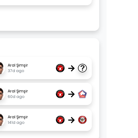
→
Aral Şimşir
37d ago
→
Aral Şimşir
60d ago
→
Aral Şimşir
141d ago