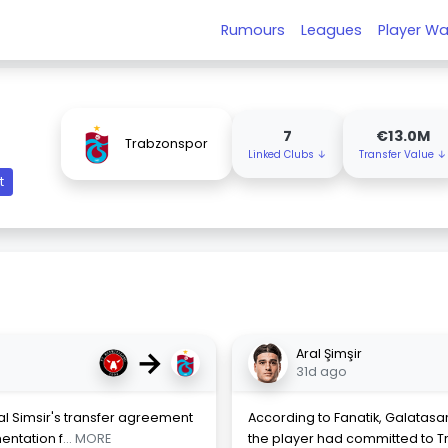
Rumours
Leagues
Player Wa
7
€13.0M
Trabzonspor
Linked Clubs ↓
Transfer Value ↓
t
→
Aral Şimşir
31d ago
ral Simsir's transfer agreement
According to Fanatik, Galatasar
entation f
... MORE
the player had committed to T