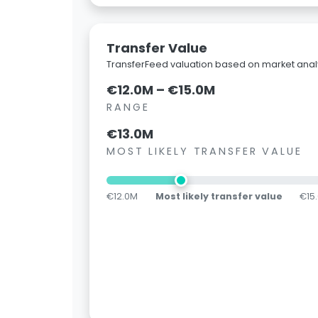
Transfer Value
TransferFeed valuation based on market analy
€12.0M – €15.0M
RANGE
€13.0M
MOST LIKELY TRANSFER VALUE
€12.0M
Most likely transfer value
€15