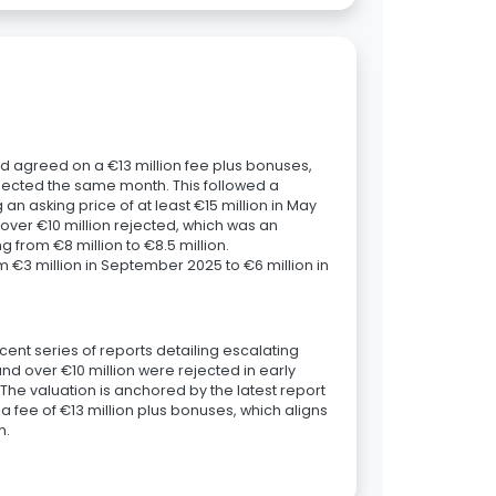
d agreed on a €13 million fee plus bonuses,
 rejected the same month. This followed a
g an asking price of at least €15 million in May
 over €10 million rejected, which was an
 from €8 million to €8.5 million.
m €3 million in September 2025 to €6 million in
ecent series of reports detailing escalating
nd over €10 million were rejected in early
. The valuation is anchored by the latest report
fee of €13 million plus bonuses, which aligns
n.