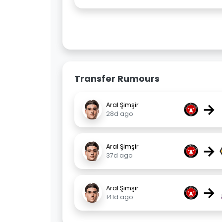
Transfer Rumours
→
Aral Şimşir
28d ago
→
Aral Şimşir
37d ago
→
Aral Şimşir
141d ago