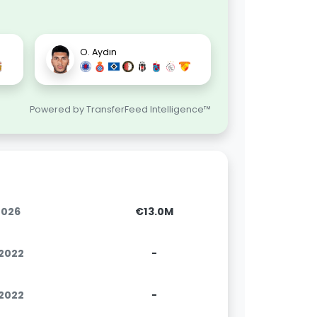
.
O. Aydın
Powered by TransferFeed Intelligence™
2026
€13.0M
.2022
-
.2022
-