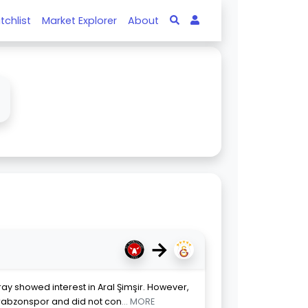
tchlist
Market Explorer
About
→
ay showed interest in Aral Şimşir. However,
rabzonspor and did not con
... MORE