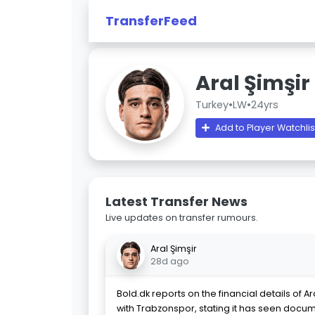
TransferFeed
Aral Şimşir
Turkey
•
LW
•
24yrs
Add to Player Watchlis
Latest Transfer News
Live updates on transfer rumours.
Aral Şimşir
28d ago
Bold.dk reports on the financial details of A
with Trabzonspor, stating it has seen docum