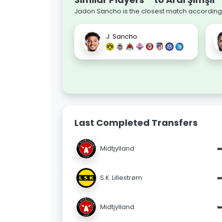
Jadon Sancho is the closest match according t
J. Sancho
Last Completed Transfers
Midtjylland
S.K. Lillestrøm
Midtjylland