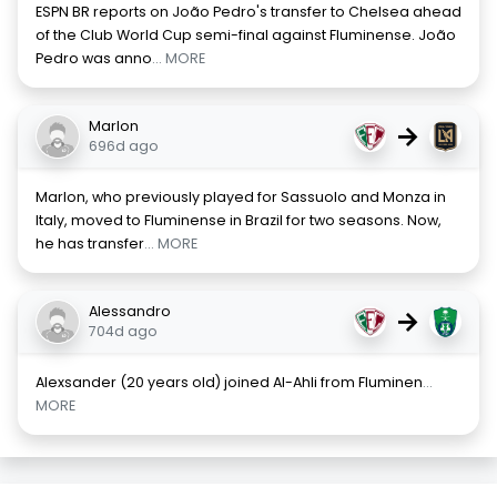
ESPN BR reports on João Pedro's transfer to Chelsea ahead
of the Club World Cup semi-final against Fluminense. João
Pedro was anno
... MORE
Marlon
→
696d ago
Marlon, who previously played for Sassuolo and Monza in
Italy, moved to Fluminense in Brazil for two seasons. Now,
he has transfer
... MORE
Alessandro
→
704d ago
Alexsander (20 years old) joined Al-Ahli from Fluminen
...
MORE