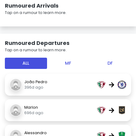
Rumoured Arrivals
Tap on a rumour to learn more.
Rumoured Departures
Tap on a rumour to learn more.
ALL
MF
DF
João Pedro
→
396d ago
Marlon
→
696d ago
Alessandro
→