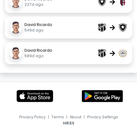
→
227d ago
David Ricardo
→
549d ago
David Ricardo
→
589d ago
Privacy Policy
|
Terms
|
About
|
Privacy Settings
|
HR
ES