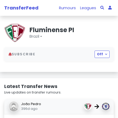
TransferFeed
Rumours
Leagues
Fluminense PI
Brazil •
SUBSCRIBE
Off
Latest Transfer News
Live updates on transfer rumours.
João Pedro
→
396d ago