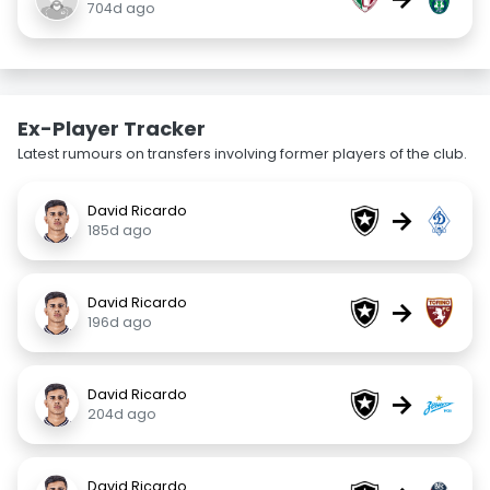
704d ago
Ex-Player Tracker
Latest rumours on transfers involving former players of the club.
David Ricardo
→
185d ago
David Ricardo
→
196d ago
David Ricardo
→
204d ago
David Ricardo