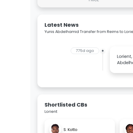
Latest News
Yunis Abdelhamid Transfer from Reims to Lori
775d ago
Lorient
Abdelh
Shortlisted CBs
Lorient
S. Kotto