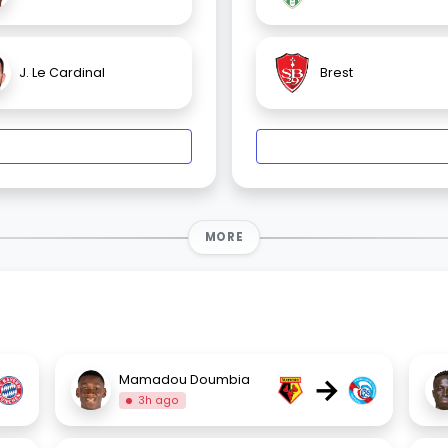
J. Le Cardinal
Brest
MORE
→
Mamadou Doumbia
3h ago