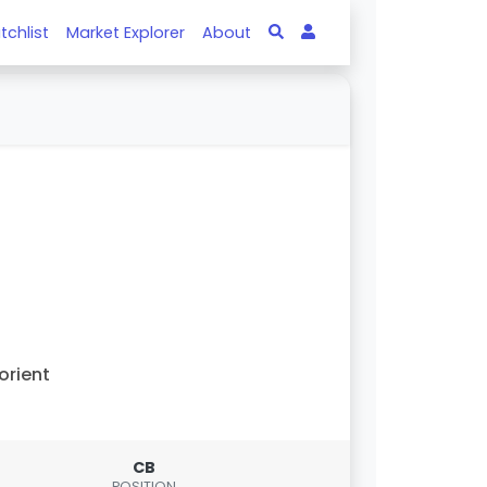
tchlist
Market Explorer
About
orient
CB
POSITION