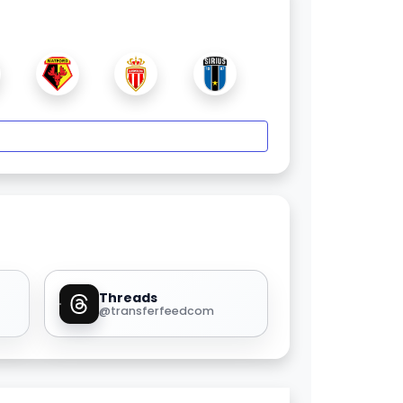
Threads
@transferfeedcom