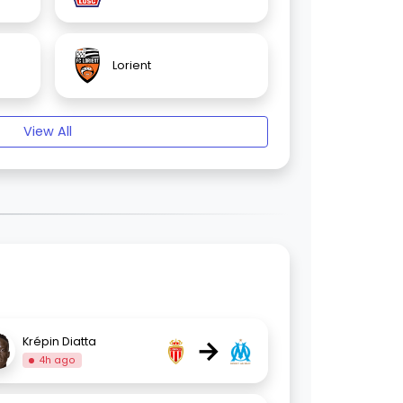
Lorient
View All
→
Krépin Diatta
4h ago