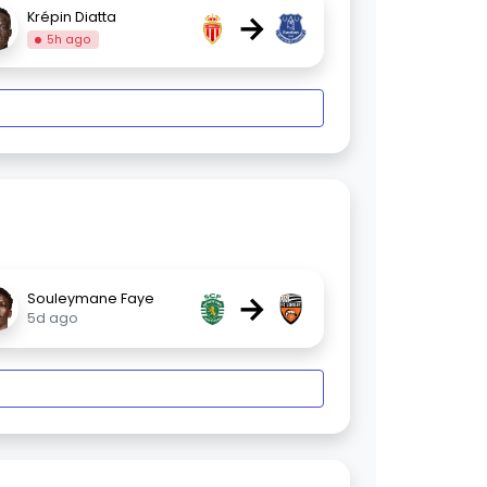
→
Krépin Diatta
5h ago
→
Souleymane Faye
5d ago