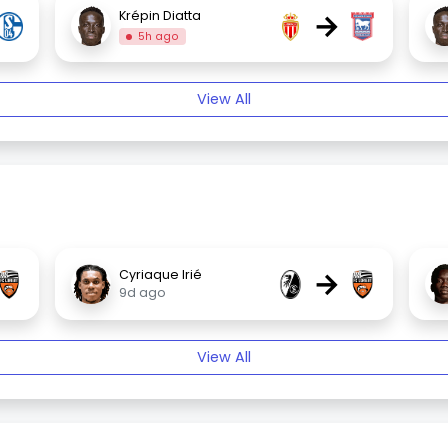
→
Krépin Diatta
5h ago
View All
→
Cyriaque Irié
9d ago
View All