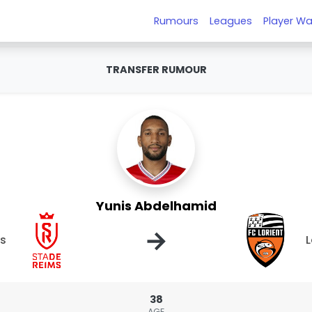
Rumours
Leagues
Player Wa
TRANSFER RUMOUR
Yunis Abdelhamid
→
s
L
38
AGE