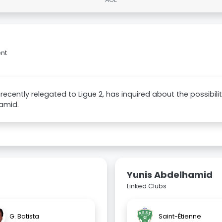
ent
, recently relegated to Ligue 2, has inquired about the possibili
amid.
Yunis Abdelhamid
Linked Clubs
G. Batista
Saint-Étienne