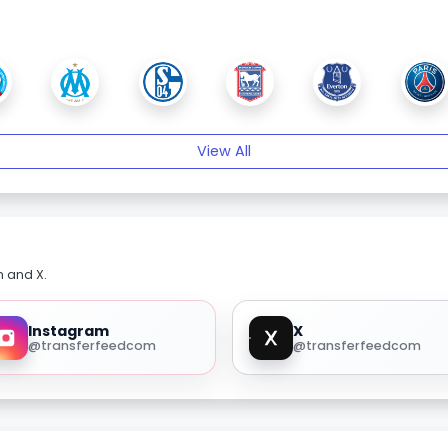
View All
m and X.
Instagram
X
@transferfeedcom
@transferfeedcom