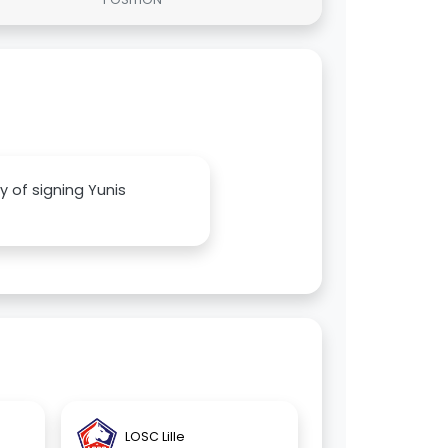
ty of signing Yunis
LOSC Lille