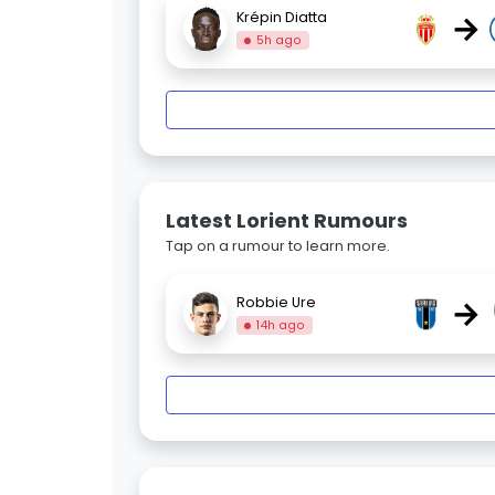
→
Krépin Diatta
5h ago
Latest Lorient Rumours
Tap on a rumour to learn more.
→
Robbie Ure
14h ago