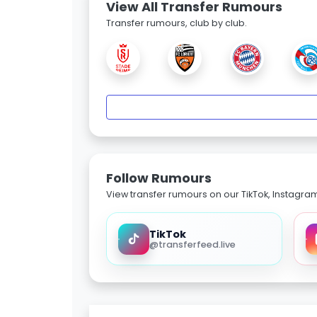
View All Transfer Rumours
Transfer rumours, club by club.
Follow Rumours
View transfer rumours on our TikTok, Instagra
TikTok
@transferfeed.live