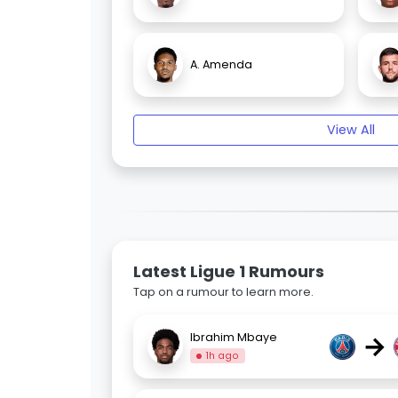
A. Amenda
View All
Latest Ligue 1 Rumours
Tap on a rumour to learn more.
→
Ibrahim Mbaye
1h ago