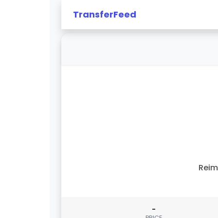
TransferFeed
Reim
-
PRICE