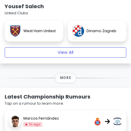
Yousef Salech
Linked Clubs
West Ham United
Dinamo Zagreb
View All
MORE
Latest Championship Rumours
Tap on a rumour to learn more.
Marcos Fernández
→
7h ago