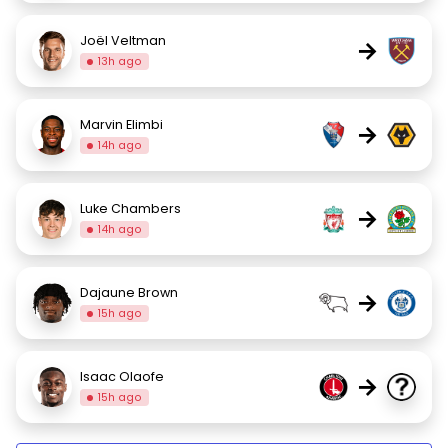
Joël Veltman
→
13h ago
Marvin Elimbi
→
14h ago
Luke Chambers
→
14h ago
Dajaune Brown
→
15h ago
Isaac Olaofe
→
15h ago