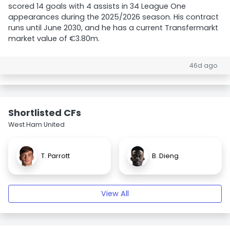
scored 14 goals with 4 assists in 34 League One
appearances during the 2025/2026 season. His contract
runs until June 2030, and he has a current Transfermarkt
market value of €3.80m.
46d ago
Shortlisted CFs
West Ham United
T. Parrott
B. Dieng
View All