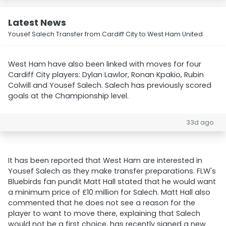
Latest News
Yousef Salech Transfer from Cardiff City to West Ham United
West Ham have also been linked with moves for four
Cardiff City players: Dylan Lawlor, Ronan Kpakio, Rubin
Colwill and Yousef Salech. Salech has previously scored
goals at the Championship level.
33d ago
It has been reported that West Ham are interested in
Yousef Salech as they make transfer preparations. FLW's
Bluebirds fan pundit Matt Hall stated that he would want
a minimum price of £10 million for Salech. Matt Hall also
commented that he does not see a reason for the
player to want to move there, explaining that Salech
would not be a first choice, has recently signed a new