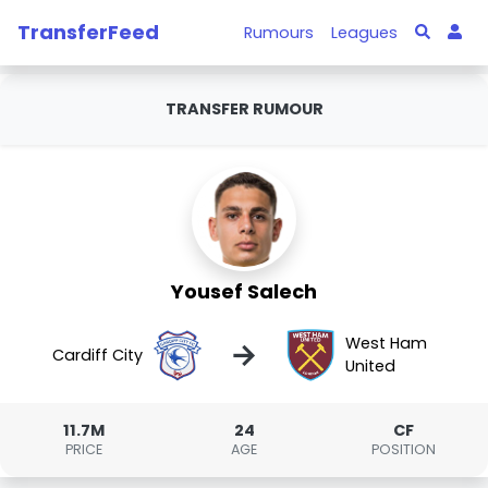
TransferFeed
Rumours
Leagues
TRANSFER RUMOUR
Yousef Salech
West Ham
→
Cardiff City
United
11.7M
24
CF
PRICE
AGE
POSITION