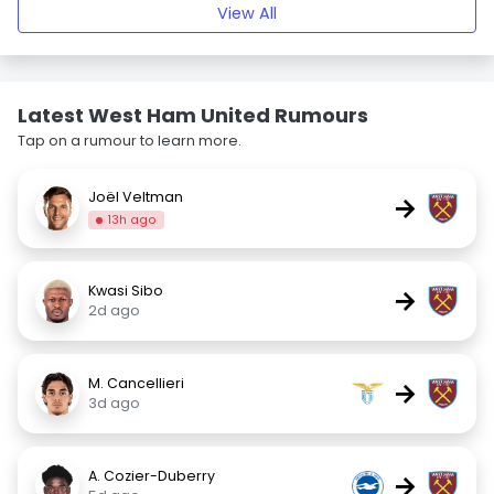
View All
Latest West Ham United Rumours
Tap on a rumour to learn more.
Joël Veltman
→
13h ago
Kwasi Sibo
→
2d ago
M. Cancellieri
→
3d ago
A. Cozier-Duberry
→