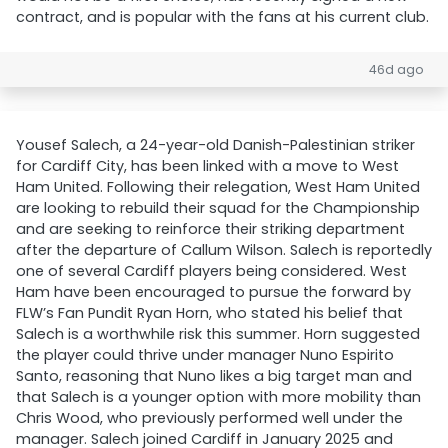
contract, and is popular with the fans at his current club.
46d ago
Yousef Salech, a 24-year-old Danish-Palestinian striker
for Cardiff City, has been linked with a move to West
Ham United. Following their relegation, West Ham United
are looking to rebuild their squad for the Championship
and are seeking to reinforce their striking department
after the departure of Callum Wilson. Salech is reportedly
one of several Cardiff players being considered. West
Ham have been encouraged to pursue the forward by
FLW’s Fan Pundit Ryan Horn, who stated his belief that
Salech is a worthwhile risk this summer. Horn suggested
the player could thrive under manager Nuno Espirito
Santo, reasoning that Nuno likes a big target man and
that Salech is a younger option with more mobility than
Chris Wood, who previously performed well under the
manager. Salech joined Cardiff in January 2025 and