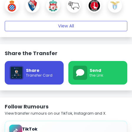
View All
Share the Transfer
Share
Send
Transfer Card
the Link
Follow Rumours
View transfer rumours on our TikTok, Instagram and X.
TikTok