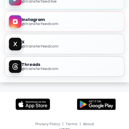
@transferfeed.live
Instagram
@transferfeedcom
X
@transferfeedcom
Threads
@transferfeedcom
Privacy Policy
|
Terms
|
About