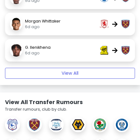
5d ago
Morgan Whittaker
→
6d ago
G. Ilenikhena
→
6d ago
View All
View All Transfer Rumours
Transfer rumours, club by club.