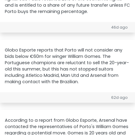
and is entitled to a share of any future transfer unless FC
Porto buys the remaining percentage.
46d ago
Globo Esporte reports that Porto will not consider any
bids below €60m for winger William Gomes. The
Portuguese champions are reluctant to sell the 20-year-
old this summer, but this has not stopped suitors
including Atletico Madrid, Man Utd and Arsenal from
making contact with the Brazilian.
62d ago
According to a report from Globo Esporte, Arsenal have
contacted the representatives of Porto's William Gomes
regarding a potential move. Gomes is 20 years old and