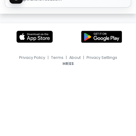
Privacy Policy
|
Terms
|
About
|
Privacy Settings
|
HR
ES