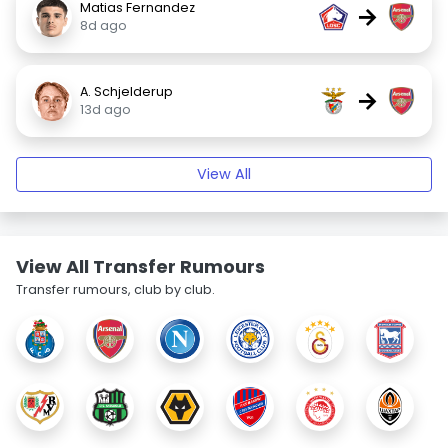
Matias Fernandez
→
8d ago
A. Schjelderup
→
13d ago
View All
View All Transfer Rumours
Transfer rumours, club by club.