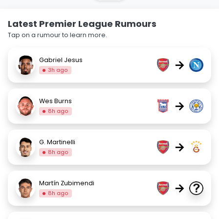
Latest Premier League Rumours
Tap on a rumour to learn more.
Gabriel Jesus
→
3h ago
Wes Burns
→
8h ago
G. Martinelli
→
8h ago
Martín Zubimendi
→
8h ago