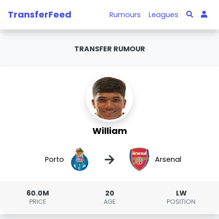
TransferFeed
Rumours
Leagues
TRANSFER RUMOUR
William
→
Porto
Arsenal
60.0M
20
LW
PRICE
AGE
POSITION