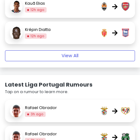
Kauã Elias
→
12h ago
Krépin Diatta
→
12h ago
View All
Latest Liga Portugal Rumours
Tap on a rumour to learn more.
Rafael Obrador
→
3h ago
Rafael Obrador
→