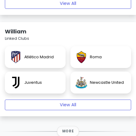
View All
William
Linked Clubs
Atlético Madrid
Roma
Juventus
Newcastle United
View All
MORE