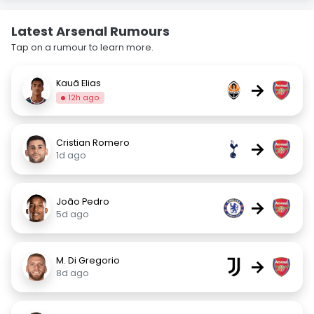
Latest Arsenal Rumours
Tap on a rumour to learn more.
Kauã Elias
→
12h ago
Cristian Romero
→
1d ago
João Pedro
→
5d ago
M. Di Gregorio
→
8d ago