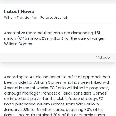
Latest News
William Transfer from Porto to Arsenal
Asromalive reported that Porto are demanding $51
million (€45 million, £39 million) for the sale of winger
William Gomes.
44d ago
According to A Bola, no concrete offer or approach has
been made for William Gomes, who has been linked with
Arsenal in recent weeks. FC Porto will listen to proposals,
although manager Francesco Farioli considers Gomes
an important player for the club's future strategy. FC
Porto purchased William Gomes from São Paulo in
January 2025 for 9 million euros, acquiring 80% of his
rights. São Paulo retained 20% of the economic rights