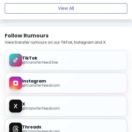
View All
Follow Rumours
View transfer rumours on our TikTok, Instagram and X.
TikTok
@transferfeed.live
Instagram
@transferfeedcom
X
@transferfeedcom
Threads
@transferfeedcom