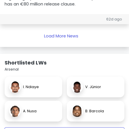
has an €80 million release clause.
62d ago
Load More News
Shortlisted LWs
Arsenal
I. Ndiaye
V. Júnior
A. Nusa
B. Barcola