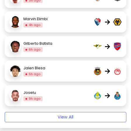
3h ago
Marvin Elimbi
→
4h ago
Gilberto Batista
→
6h ago
Jalen Blesa
→
6h ago
Joselu
→
9h ago
View All