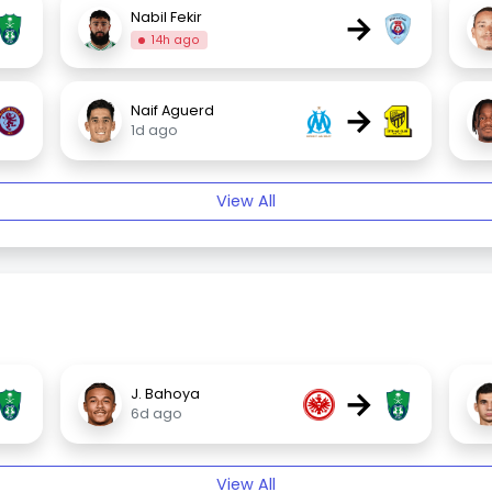
→
Nabil Fekir
14h ago
→
Naif Aguerd
1d ago
View All
→
J. Bahoya
6d ago
View All