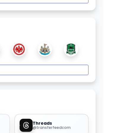
Threads
@transferfeedcom