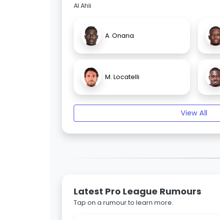
Al Ahli
A. Onana
M. Locatelli
View All
Latest Pro League Rumours
Tap on a rumour to learn more.