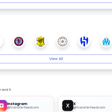
View All
m and X.
Instagram
X
@transferfeedcom
@transferfeedcom