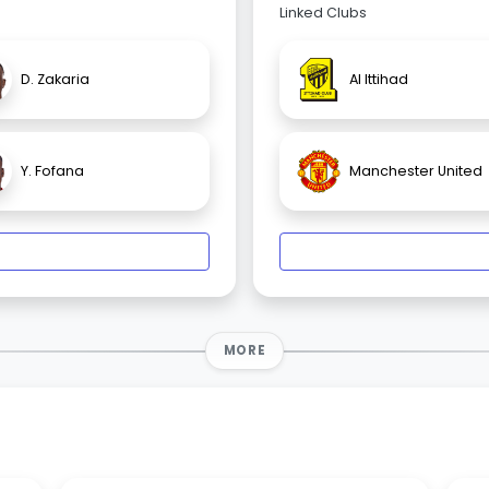
Linked Clubs
D. Zakaria
Al Ittihad
Y. Fofana
Manchester United
MORE