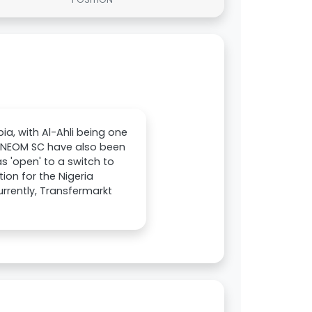
ia, with Al-Ahli being one
and NEOM SC have also been
s 'open' to a switch to
ion for the Nigeria
urrently, Transfermarkt