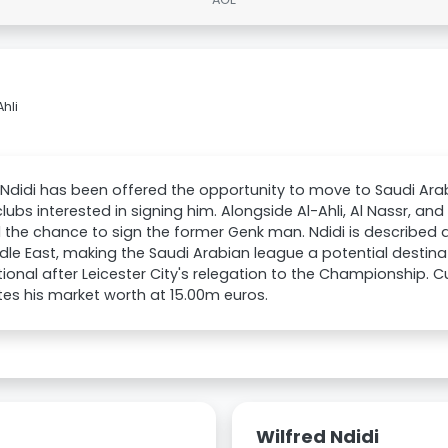
Ahli
 Ndidi has been offered the opportunity to move to Saudi Arab
clubs interested in signing him. Alongside Al-Ahli, Al Nassr, 
 the chance to sign the former Genk man. Ndidi is described a
dle East, making the Saudi Arabian league a potential destinat
tional after Leicester City's relegation to the Championship. C
es his market worth at 15.00m euros.
Wilfred Ndidi