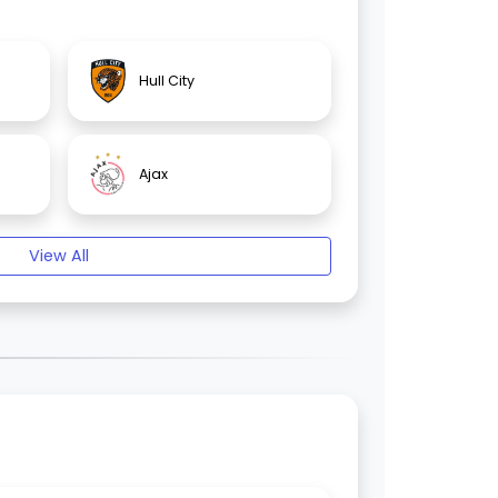
Hull City
Ajax
View All