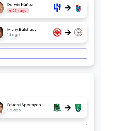
→
Darwin Núñez
23h ago
→
Michy Batshuayi
1d ago
→
Eduard Spertsyan
8d ago