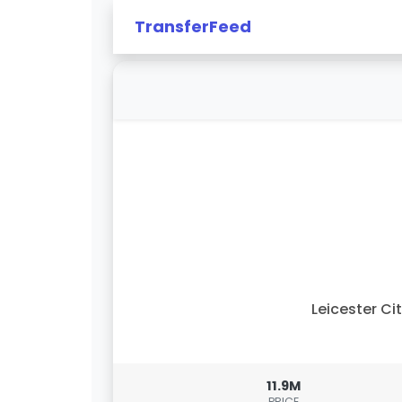
TransferFeed
Leicester Ci
11.9M
PRICE