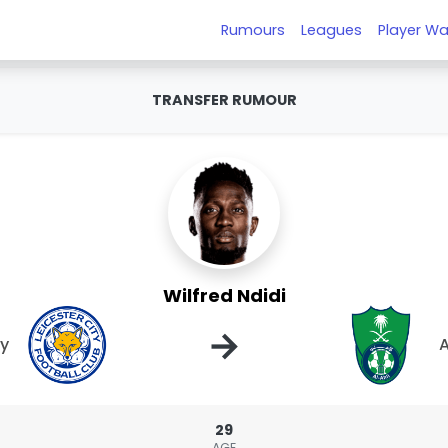
Rumours
Leagues
Player Wa
TRANSFER RUMOUR
Wilfred Ndidi
→
ty
A
29
AGE