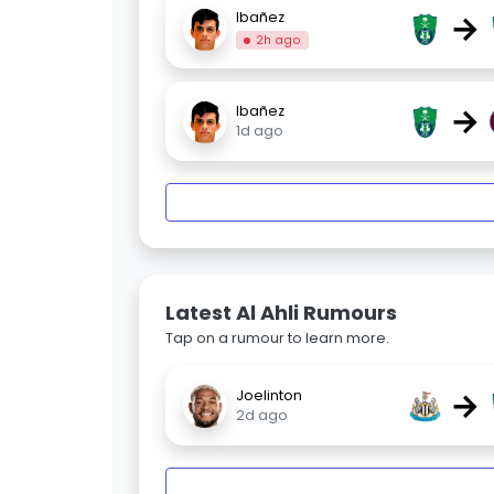
→
Ibañez
2h ago
→
Ibañez
1d ago
Latest Al Ahli Rumours
Tap on a rumour to learn more.
→
Joelinton
2d ago