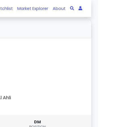
tchlist
Market Explorer
About
l Ahli
DM
POSITION