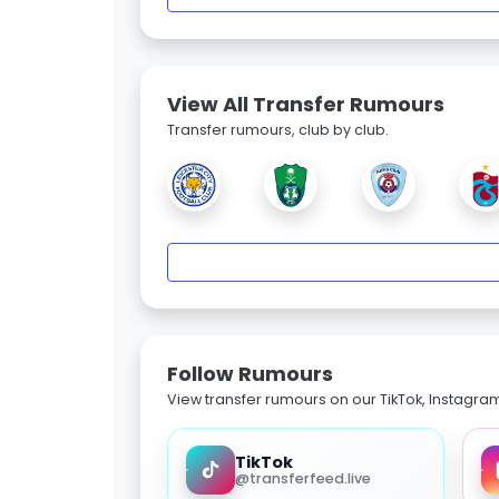
View All Transfer Rumours
Transfer rumours, club by club.
Follow Rumours
View transfer rumours on our TikTok, Instagra
TikTok
@transferfeed.live