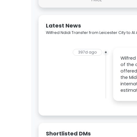
Latest News
Wilfred Ndidi Transfer from Leicester City to Al 
397d ago
Wilfred
of the 
offered
the Mid
interna
estimat
Shortlisted DMs