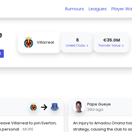
Rumours
Leagues
Player Wa
e
8
€35.0M
Villarreal
Linked Clubs ↓
Transfer Value ↓
t
→
Pape Gueye
29d ago
eave Villarreal to join Everton,
An injury to Amadou Onana has 
a personal
... MORE
strategy, causing the club to ac