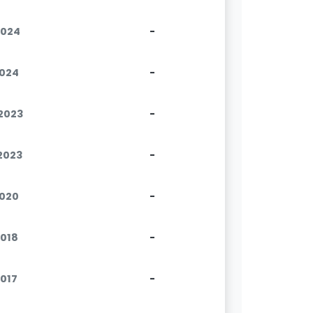
2024
-
2024
-
.2023
-
.2023
-
2020
-
2018
-
2017
-