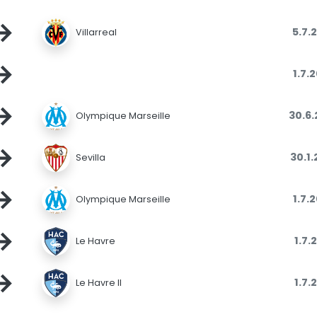
→
5.7.
Villarreal
→
1.7.
→
30.6
Olympique Marseille
→
30.1
Sevilla
→
1.7.
Olympique Marseille
→
1.7.
Le Havre
→
1.7.
Le Havre II