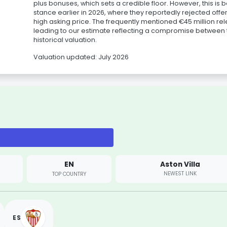
plus bonuses, which sets a credible floor. However, this is 
stance earlier in 2026, where they reportedly rejected off
high asking price. The frequently mentioned €45 million rel
leading to our estimate reflecting a compromise between t
historical valuation.
Valuation updated: July 2026
EN
Aston Villa
NEWEST LINK
TOP COUNTRY
ES