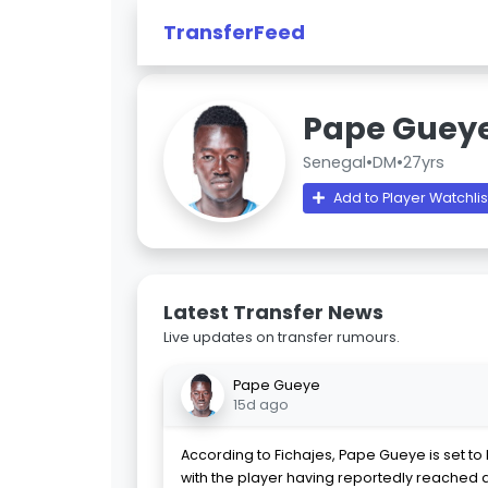
TransferFeed
Pape Guey
Senegal
•
DM
•
27yrs
Add to Player Watchlis
Latest Transfer News
Live updates on transfer rumours.
Pape Gueye
15d ago
According to Fichajes, Pape Gueye is set to l
with the player having reportedly reached 