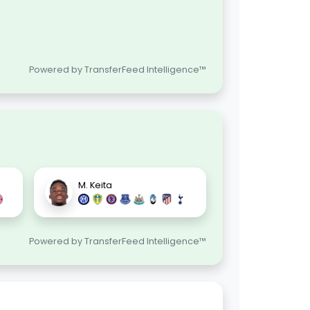
Powered by TransferFeed Intelligence™
M. Keita
Powered by TransferFeed Intelligence™