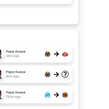
→
Pape Gueye
36d ago
→
Pape Gueye
40d ago
→
Pape Gueye
762d ago