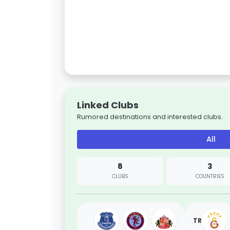
Linked Clubs
Rumored destinations and interested clubs.
All
8
3
CLUBS
COUNTRIES
TR