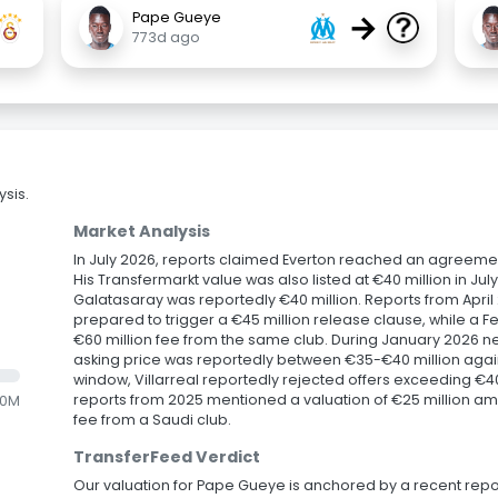
→
Pape Gueye
773d ago
sis.
Market Analysis
In July 2026, reports claimed Everton reached an agreement
His Transfermarkt value was also listed at €40 million in July
Galatasaray was reportedly €40 million. Reports from Apr
prepared to trigger a €45 million release clause, while a 
€60 million fee from the same club. During January 2026 neg
asking price was reportedly between €35-€40 million agains
window, Villarreal reportedly rejected offers exceeding €40
reports from 2025 mentioned a valuation of €25 million ami
.0M
fee from a Saudi club.
TransferFeed Verdict
Our valuation for Pape Gueye is anchored by a recent repo