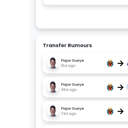
Transfer Rumours
→
Pape Gueye
15d ago
→
Pape Gueye
36d ago
→
Pape Gueye
74d ago