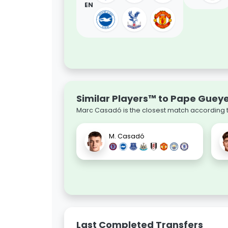
EN
Similar Players™ to Pape Guey
Marc Casadó is the closest match according to
M. Casadó
Last Completed Transfers