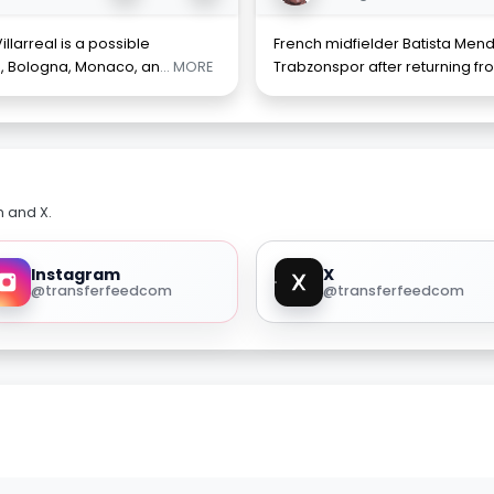
llarreal is a possible
French midfielder Batista Mend
a, Bologna, Monaco, an
... MORE
Trabzonspor after returning fro
m and X.
Instagram
X
@transferfeedcom
@transferfeedcom