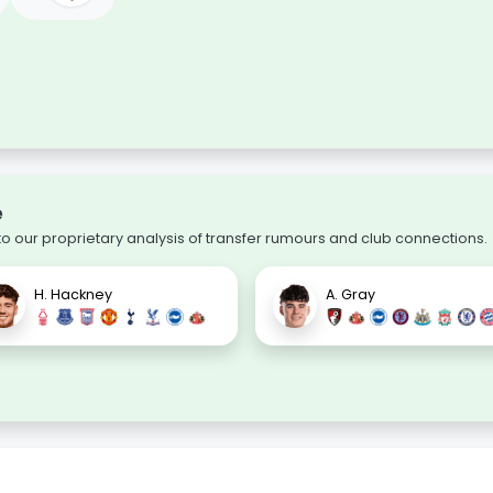
e
 our proprietary analysis of transfer rumours and club connections.
H. Hackney
A. Gray