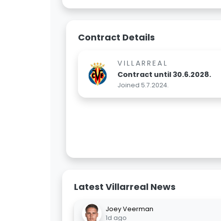
Contract Details
VILLARREAL
Contract until 30.6.2028.
Joined 5.7.2024.
Latest Villarreal News
Joey Veerman
1d ago