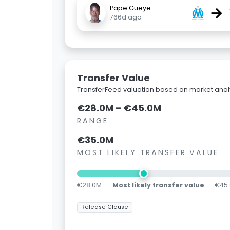
→
Pape Gueye
766d ago
Transfer Value
TransferFeed valuation based on market analy
€28.0M – €45.0M
RANGE
€35.0M
MOST LIKELY TRANSFER VALUE
€28.0M
Most likely transfer value
€45
Release Clause