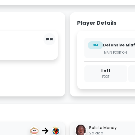
Player Details
#18
Defensive Midf
DM
MAIN POSITION
Left
FOOT
→
Batista Mendy
2d ago