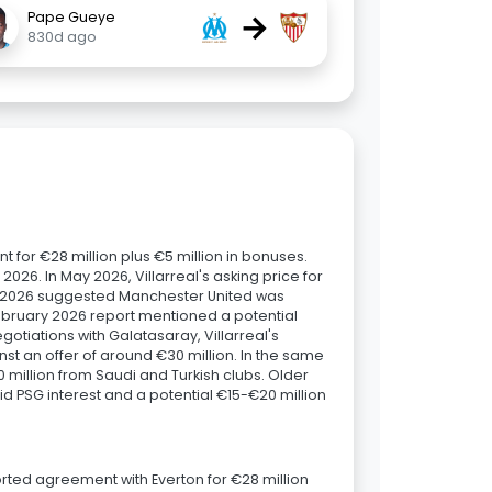
→
Pape Gueye
830d ago
 for €28 million plus €5 million in bonuses.
 2026. In May 2026, Villarreal's asking price for
il 2026 suggested Manchester United was
February 2026 report mentioned a potential
otiations with Galatasaray, Villarreal's
t an offer of around €30 million. In the same
 million from Saudi and Turkish clubs. Older
d PSG interest and a potential €15-€20 million
rted agreement with Everton for €28 million