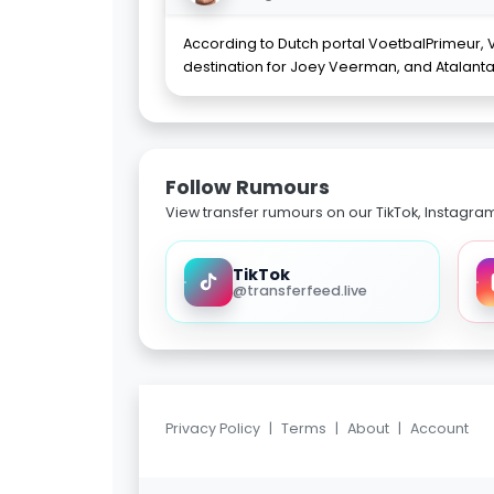
According to Dutch portal VoetbalPrimeur, Vi
destination for Joey Veerman, and Atalant
Follow Rumours
View transfer rumours on our TikTok, Instagra
TikTok
@transferfeed.live
Privacy Policy
|
Terms
|
About
|
Account