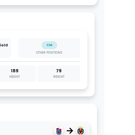
ield
CM
OTHER POSITIONS
189
79
HEIGHT
WEIGHT
→