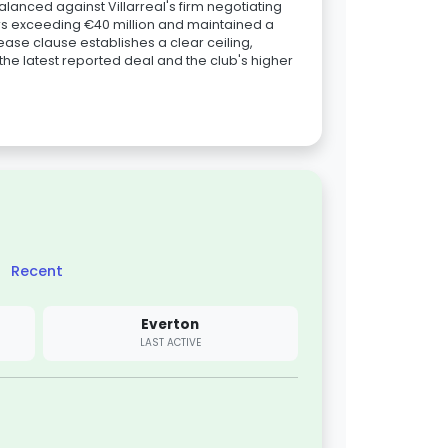
balanced against Villarreal's firm negotiating
ers exceeding €40 million and maintained a
ease clause establishes a clear ceiling,
he latest reported deal and the club's higher
Recent
Everton
LAST ACTIVE