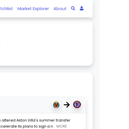
tchlist
Market Explorer
About
→
altered Aston Villa's summer transfer
celerate its plans to sign a n
... MORE