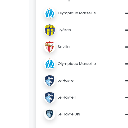
Olympique Marseille
Hyères
Sevilla
Olympique Marseille
Le Havre
Le Havre II
Le Havre U19