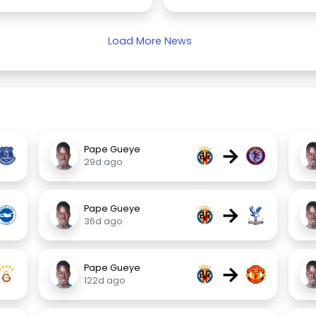
Load More News
→
Pape Gueye
29d ago
→
Pape Gueye
36d ago
→
Pape Gueye
122d ago