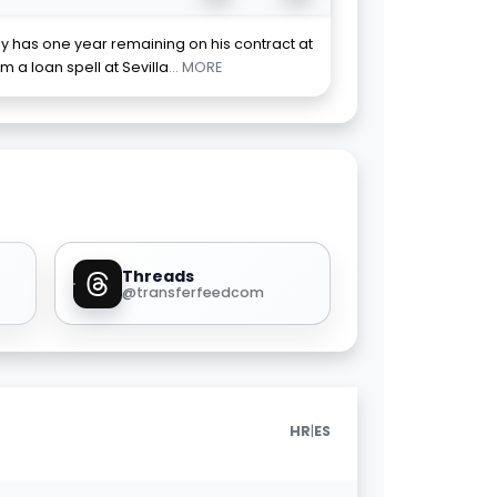
y has one year remaining on his contract at
m a loan spell at Sevilla
... MORE
Threads
@transferfeedcom
|
HR
ES