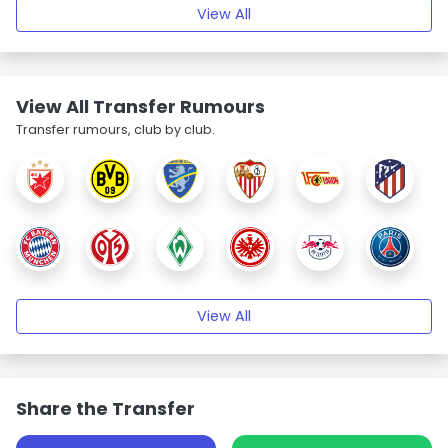
View All
View All Transfer Rumours
Transfer rumours, club by club.
View All
Share the Transfer