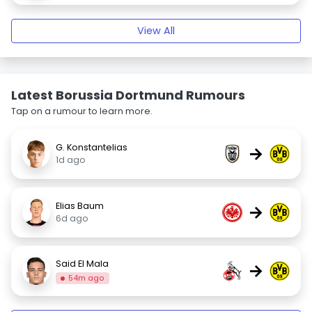
View All
Latest Borussia Dortmund Rumours
Tap on a rumour to learn more.
G. Konstantelias
→
1d ago
Elias Baum
→
6d ago
Said El Mala
→
54m ago