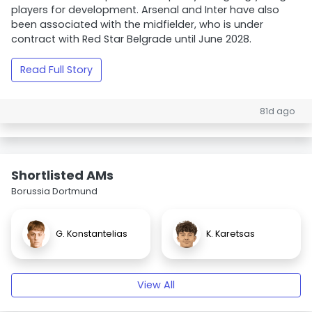
players for development. Arsenal and Inter have also
been associated with the midfielder, who is under
contract with Red Star Belgrade until June 2028.
Read Full Story
81d ago
Shortlisted AMs
Borussia Dortmund
G. Konstantelias
K. Karetsas
View All