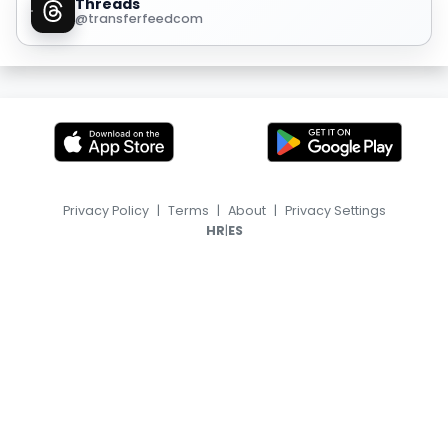
Threads
@transferfeedcom
Privacy Policy
|
Terms
|
About
|
Privacy Settings
|
HR
ES