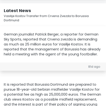
Latest News
Vasilije Kostov Transfer from Crvena Zvezda to Borussia
Dortmund
German journalist Patrick Berger, a reporter for German
Sky Sports, reported that Crvena zvezda is demanding
as much as 25 million euros for Vasilije Kostov. It is
reported that the management of Borussia has already
held a meeting with the agent of the young footballer.
81d ago
It is reported that Borussia Dortmund are prepared to
pursue 18-year-old Serbian midfielder Vasilije Kostov for
a potential fee as high as 25,000,000 euros. The German
club views Kostov as a possible midfield replacement,
and the interest is part of their policy of signing young