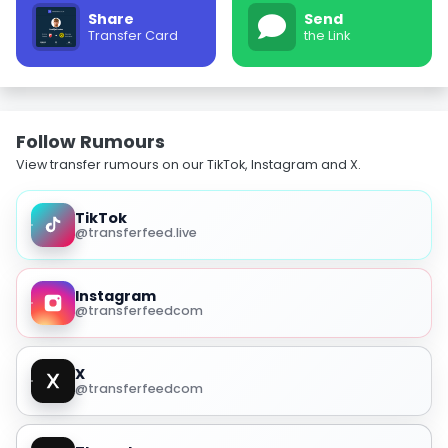
Share
Send
Transfer Card
the Link
Follow Rumours
View transfer rumours on our TikTok, Instagram and X.
TikTok
@transferfeed.live
Instagram
@transferfeedcom
X
@transferfeedcom