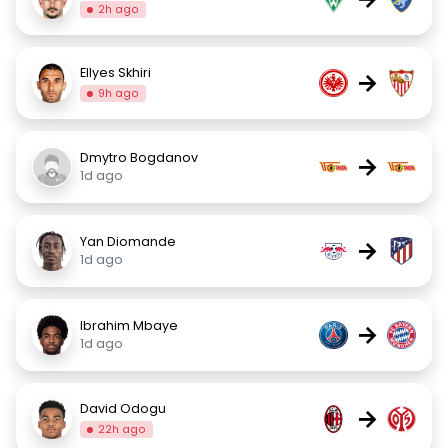
2h ago
Ellyes Skhiri
→
9h ago
Dmytro Bogdanov
→
1d ago
Yan Diomande
→
1d ago
Ibrahim Mbaye
→
1d ago
David Odogu
→
22h ago