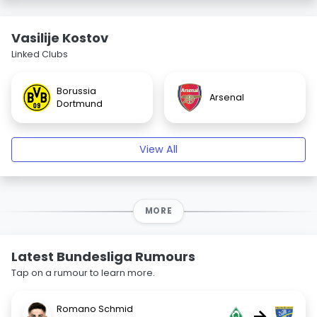
Vasilije Kostov
Linked Clubs
Borussia
Arsenal
Dortmund
View All
MORE
Latest Bundesliga Rumours
Tap on a rumour to learn more.
Romano Schmid
→