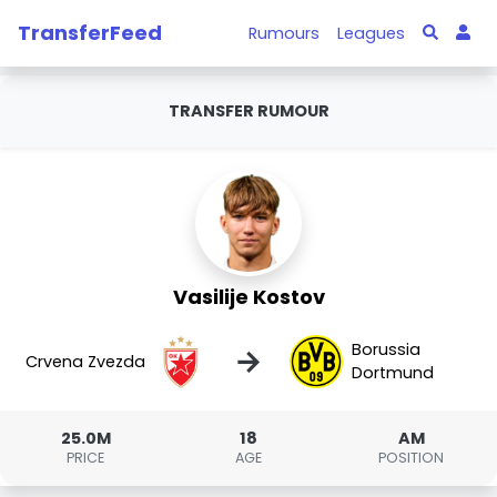
TransferFeed
Rumours
Leagues
TRANSFER RUMOUR
Vasilije Kostov
Borussia
→
Crvena Zvezda
Dortmund
25.0M
18
AM
PRICE
AGE
POSITION