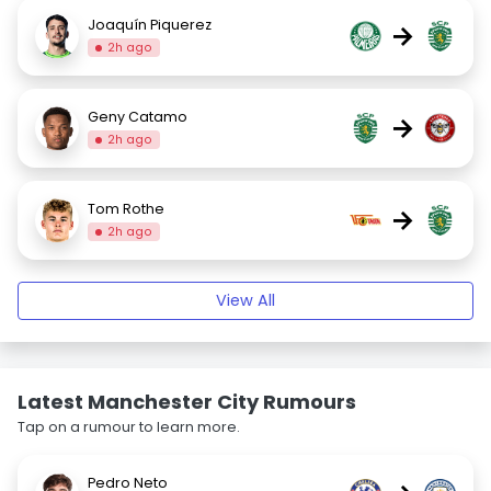
Joaquín Piquerez
→
2h ago
Geny Catamo
→
2h ago
Tom Rothe
→
2h ago
View All
Latest Manchester City Rumours
Tap on a rumour to learn more.
Pedro Neto