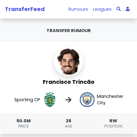
TransferFeed
Rumours
Leagues
TRANSFER RUMOUR
Francisco Trincão
Manchester
→
Sporting CP
City
50.0M
26
RW
PRICE
AGE
POSITION