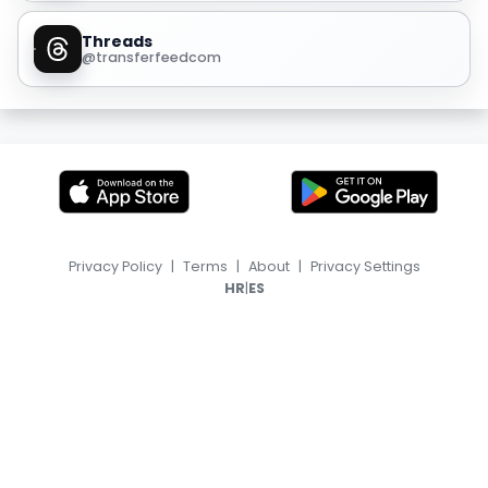
Threads
@transferfeedcom
Privacy Policy
|
Terms
|
About
|
Privacy Settings
|
HR
ES