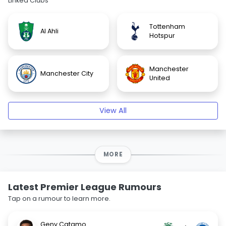
Linked Clubs
Tottenham
Al Ahli
Hotspur
Manchester
Manchester City
United
View All
MORE
Latest Premier League Rumours
Tap on a rumour to learn more.
Geny Catamo