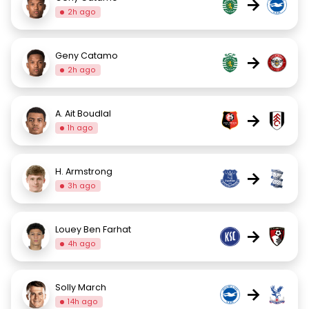
→
2h ago
Geny Catamo
→
2h ago
A. Ait Boudlal
→
1h ago
H. Armstrong
→
3h ago
Louey Ben Farhat
→
4h ago
Solly March
→
14h ago