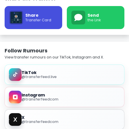
Share
Send
Transfer Card
the Link
Follow Rumours
View transfer rumours on our TikTok, Instagram and X.
TikTok
@transferfeed.live
Instagram
@transferfeedcom
X
@transferfeedcom