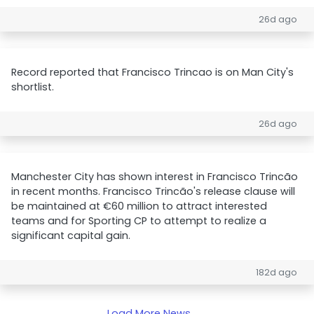
26d ago
Record reported that Francisco Trincao is on Man City's
shortlist.
26d ago
Manchester City has shown interest in Francisco Trincão
in recent months. Francisco Trincão's release clause will
be maintained at €60 million to attract interested
teams and for Sporting CP to attempt to realize a
significant capital gain.
182d ago
Load More News