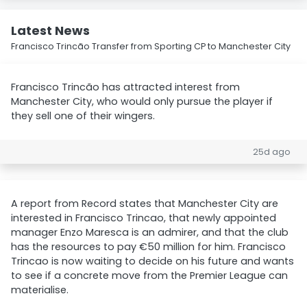
Latest News
Francisco Trincão Transfer from Sporting CP to Manchester City
Francisco Trincão has attracted interest from
Manchester City, who would only pursue the player if
they sell one of their wingers.
25d ago
A report from Record states that Manchester City are
interested in Francisco Trincao, that newly appointed
manager Enzo Maresca is an admirer, and that the club
has the resources to pay €50 million for him. Francisco
Trincao is now waiting to decide on his future and wants
to see if a concrete move from the Premier League can
materialise.