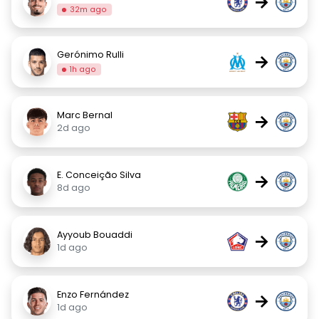
→
32m ago
Gerónimo Rulli
→
1h ago
Marc Bernal
→
2d ago
E. Conceição Silva
→
8d ago
Ayyoub Bouaddi
→
1d ago
Enzo Fernández
→
1d ago