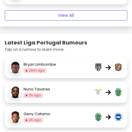
View All
Latest Liga Portugal Rumours
Tap on a rumour to learn more.
Bryan Limbombe
→
28m ago
Nuno Tavares
→
2h ago
Geny Catamo
→
2h ago