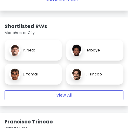
Shortlisted RWs
Manchester City
P. Neto
I. Mbaye
L. Yamal
F. Trincão
View All
Francisco Trincão