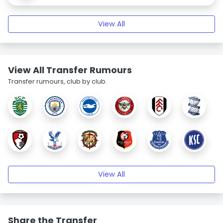
View All
View All Transfer Rumours
Transfer rumours, club by club.
View All
Share the Transfer