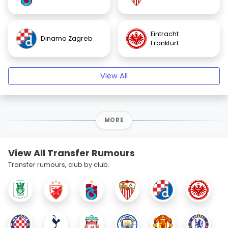
Eintracht
Dinamo Zagreb
Frankfurt
View All
MORE
View All Transfer Rumours
Transfer rumours, club by club.