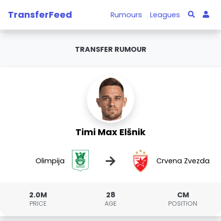
TransferFeed
Rumours
Leagues
TRANSFER RUMOUR
Timi Max Elšnik
→
Olimpija
Crvena Zvezda
2.0M
28
CM
PRICE
AGE
POSITION