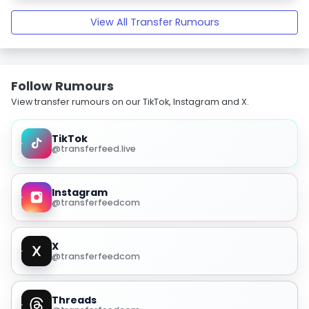
View All Transfer Rumours
Follow Rumours
View transfer rumours on our TikTok, Instagram and X.
TikTok
@transferfeed.live
Instagram
@transferfeedcom
X
@transferfeedcom
Threads