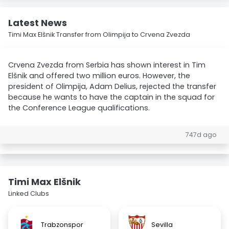
Latest News
Timi Max Elšnik Transfer from Olimpija to Crvena Zvezda
Crvena Zvezda from Serbia has shown interest in Tim
Elšnik and offered two million euros. However, the
president of Olimpija, Adam Delius, rejected the transfer
because he wants to have the captain in the squad for
the Conference League qualifications.
747d ago
Timi Max Elšnik
Linked Clubs
Trabzonspor
Sevilla