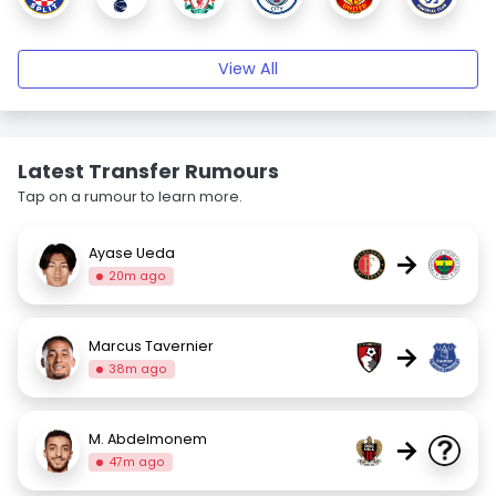
View All
Latest Transfer Rumours
Tap on a rumour to learn more.
Ayase Ueda
→
20m ago
Marcus Tavernier
→
38m ago
M. Abdelmonem
→
47m ago