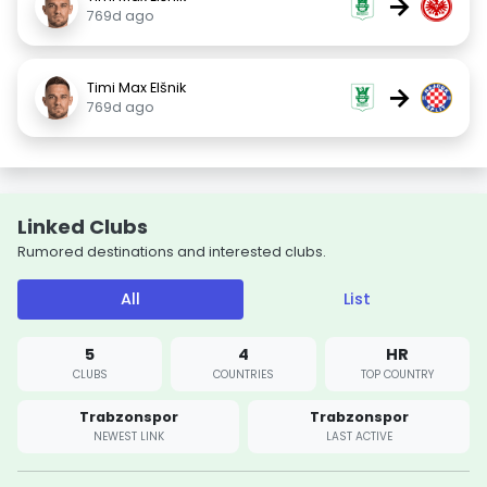
→
769d ago
Timi Max Elšnik
→
769d ago
Linked Clubs
Rumored destinations and interested clubs.
All
List
5
4
HR
CLUBS
COUNTRIES
TOP COUNTRY
Trabzonspor
Trabzonspor
NEWEST LINK
LAST ACTIVE