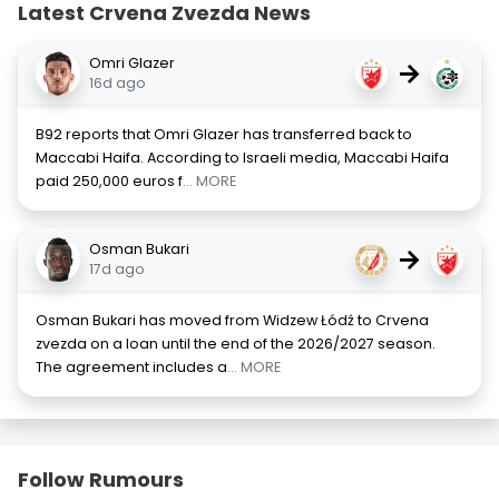
Latest Crvena Zvezda News
Omri Glazer
→
16d ago
B92 reports that Omri Glazer has transferred back to
Maccabi Haifa. According to Israeli media, Maccabi Haifa
paid 250,000 euros f
... MORE
Osman Bukari
→
17d ago
Osman Bukari has moved from Widzew Łódź to Crvena
zvezda on a loan until the end of the 2026/2027 season.
The agreement includes a
... MORE
Follow Rumours