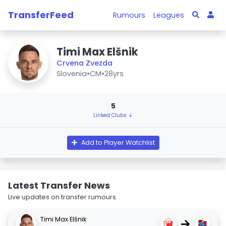
TransferFeed
Rumours
Leagues
Timi Max Elšnik
Crvena Zvezda
Slovenia
•
CM
•
28yrs
5
Linked Clubs ↓
Add to Player Watchlist
Latest Transfer News
Live updates on transfer rumours.
Timi Max Elšnik
→