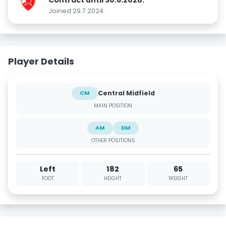
Joined 29.7.2024.
Player Details
Central Midfield
CM
MAIN POSITION
AM
DM
OTHER POSITIONS
Left
182
65
FOOT
HEIGHT
WEIGHT