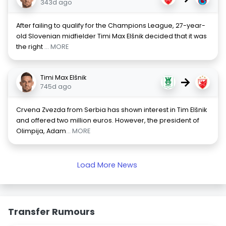
343d ago
After failing to qualify for the Champions League, 27-year-
old Slovenian midfielder Timi Max Elšnik decided that it was
the right
... MORE
Timi Max Elšnik
→
745d ago
Crvena Zvezda from Serbia has shown interest in Tim Elšnik
and offered two million euros. However, the president of
Olimpija, Adam
... MORE
Load More News
Transfer Rumours