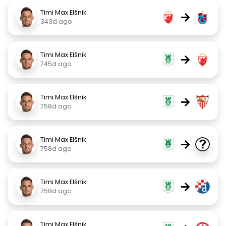
Timi Max Elšnik
→
343d ago
Timi Max Elšnik
→
745d ago
Timi Max Elšnik
→
758d ago
Timi Max Elšnik
→
758d ago
Timi Max Elšnik
→
758d ago
Timi Max Elšnik