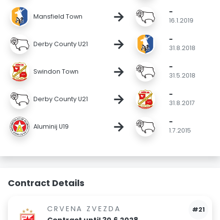
-
→
Mansfield Town
16.1.2019
-
→
Derby County U21
31.8.2018
-
→
Swindon Town
31.5.2018
-
→
Derby County U21
31.8.2017
-
→
Aluminij U19
1.7.2015
Contract Details
CRVENA ZVEZDA
#21
Contract until 30.6.2028.