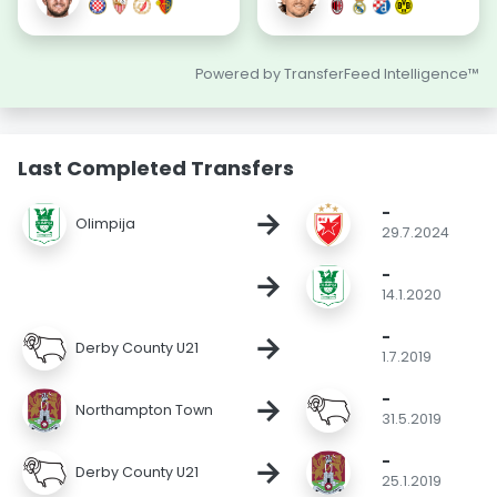
Powered by TransferFeed Intelligence™
Last Completed Transfers
-
→
Olimpija
29.7.2024
-
→
14.1.2020
-
→
Derby County U21
1.7.2019
-
→
Northampton Town
31.5.2019
-
→
Derby County U21
25.1.2019