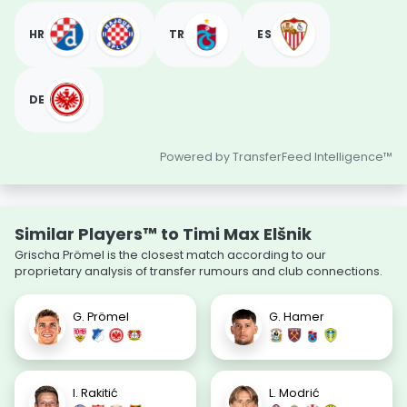
HR
TR
ES
DE
Powered by TransferFeed Intelligence™
Similar Players™ to Timi Max Elšnik
Grischa Prömel is the closest match according to our
proprietary analysis of transfer rumours and club connections.
G. Prömel
G. Hamer
I. Rakitić
L. Modrić