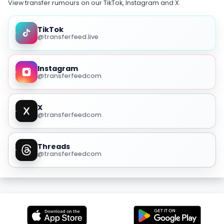
View transfer rumours on our TikTok, Instagram and X.
TikTok
@transferfeed.live
Instagram
@transferfeedcom
X
@transferfeedcom
Threads
@transferfeedcom