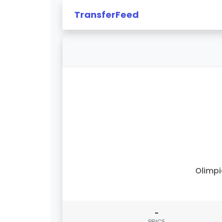
TransferFeed
Olimp
-
PRICE