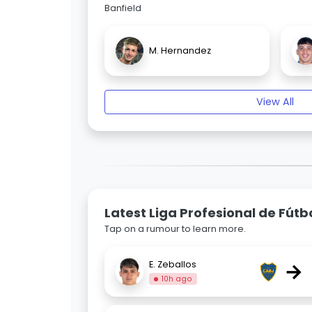
Banfield
M. Hernandez
View All
Latest Liga Profesional de Fút
Tap on a rumour to learn more.
→
E. Zeballos
10h ago