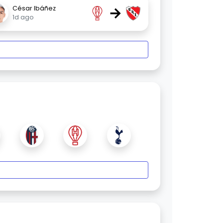
→
César Ibáñez
1d ago