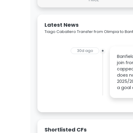
Latest News
Tiago Caballero Transfer from Olimpia to Banf
30d ago
Banfie
join fr
capped 
does no
2025/20
a goal 
Shortlisted CFs