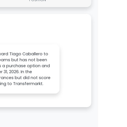
ward Tiago Caballero to
 teams but has not been
des a purchase option and
31, 2026. In the
rances but did not score
ding to Transfermarkt.