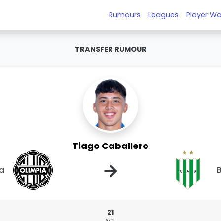
Rumours
Leagues
Player Wa
TRANSFER RUMOUR
Tiago Caballero
→
ia
B
21
AGE