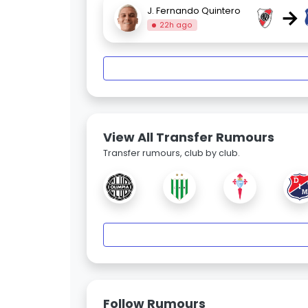
→
J. Fernando Quintero
22h ago
View All Transfer Rumours
Transfer rumours, club by club.
Follow Rumours