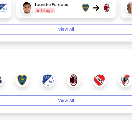
→
Leandro Paredes
5h ago
View All
View All