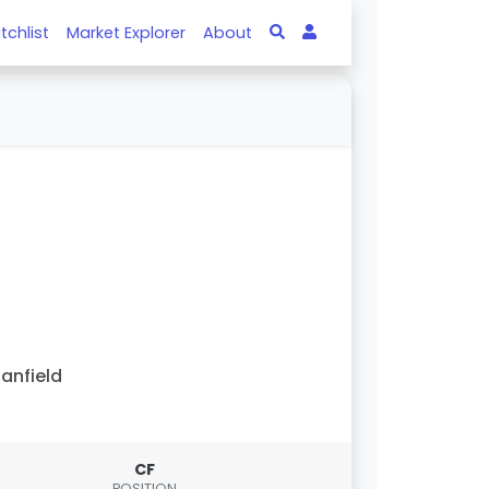
tchlist
Market Explorer
About
anfield
CF
POSITION