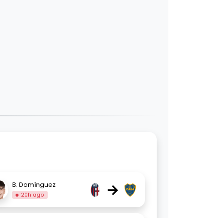
→
B. Domínguez
20h ago