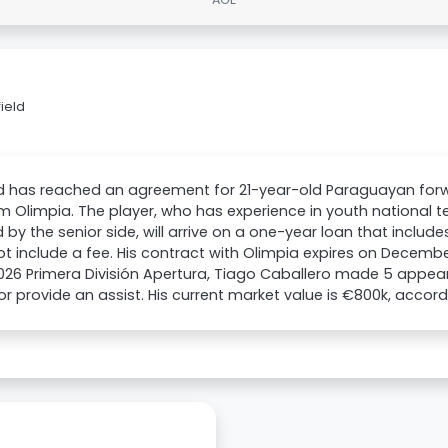
ield
ld has reached an agreement for 21-year-old Paraguayan for
om Olimpia. The player, who has experience in youth national
by the senior side, will arrive on a one-year loan that inclu
t include a fee. His contract with Olimpia expires on December 
26 Primera División Apertura, Tiago Caballero made 5 appea
or provide an assist. His current market value is €800k, accor