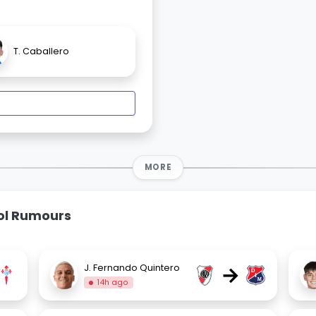
T. Caballero
MORE
bol Rumours
→
J. Fernando Quintero
14h ago