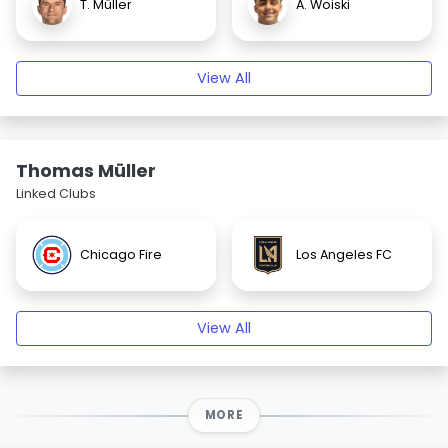
T. Müller
A. Woiski
View All
Thomas Müller
Linked Clubs
Chicago Fire
Los Angeles FC
View All
MORE