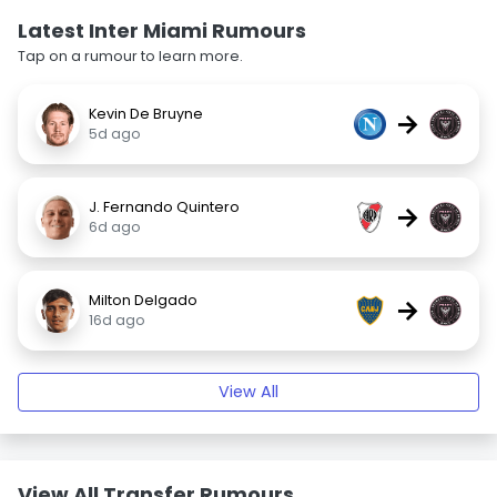
Latest Inter Miami Rumours
Tap on a rumour to learn more.
Kevin De Bruyne
→
5d ago
J. Fernando Quintero
→
6d ago
Milton Delgado
→
16d ago
View All
View All Transfer Rumours