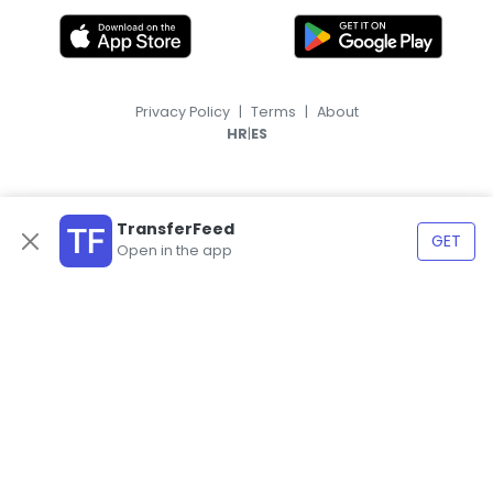
Privacy Policy
|
Terms
|
About
|
HR
ES
TransferFeed
GET
Open in the app
© 2026, TransferFeed.