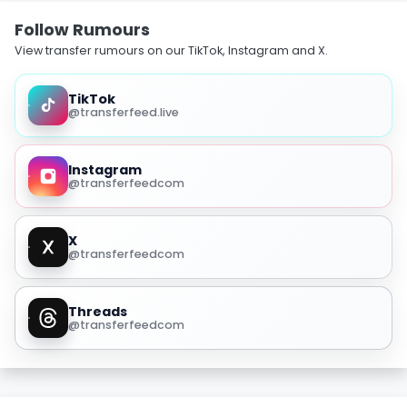
Follow Rumours
View transfer rumours on our TikTok, Instagram and X.
TikTok
@transferfeed.live
Instagram
@transferfeedcom
X
@transferfeedcom
Threads
@transferfeedcom