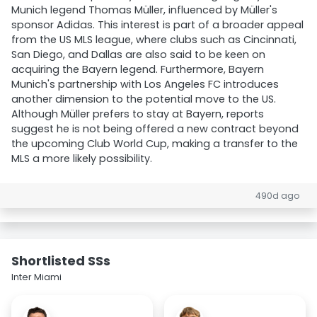
Munich legend Thomas Müller, influenced by Müller's
sponsor Adidas. This interest is part of a broader appeal
from the US MLS league, where clubs such as Cincinnati,
San Diego, and Dallas are also said to be keen on
acquiring the Bayern legend. Furthermore, Bayern
Munich's partnership with Los Angeles FC introduces
another dimension to the potential move to the US.
Although Müller prefers to stay at Bayern, reports
suggest he is not being offered a new contract beyond
the upcoming Club World Cup, making a transfer to the
MLS a more likely possibility.
490d ago
Shortlisted SSs
Inter Miami