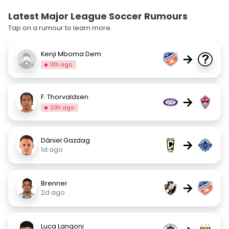
Latest Major League Soccer Rumours
Tap on a rumour to learn more.
Kenji Mboma Dem
→
10h ago
F. Thorvaldsen
→
23h ago
Dániel Gazdag
→
1d ago
Brenner
→
2d ago
Luca Langoni