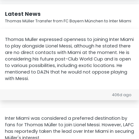
Latest News
Thomas Müller Transfer from FC Bayern München to Inter Miami
Thomas Muller expressed openness to joining Inter Miami
to play alongside Lionel Messi, although he stated there
are no direct contacts with Miami at the moment. He is
considering his future post-Club World Cup and is open
to various possibilities, including exotic locations. He
mentioned to DAZN that he would not oppose playing
with Messi.
406d ago
Inter Miami was considered a preferred destination by
fans for Thomas Müller to join Lionel Messi. However, LAFC
has reportedly taken the lead over Inter Miami in securing
Müller's interest.