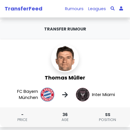
TransferFeed
Rumours
Leagues
TRANSFER RUMOUR
Thomas Müller
FC Bayern
→
Inter Miami
München
-
36
SS
PRICE
AGE
POSITION