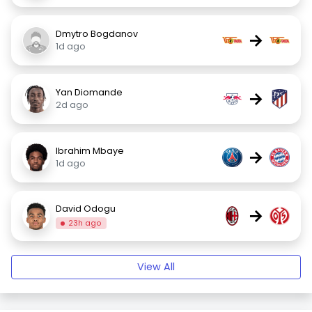
Dmytro Bogdanov
→
1d ago
Yan Diomande
→
2d ago
Ibrahim Mbaye
→
1d ago
David Odogu
→
23h ago
View All