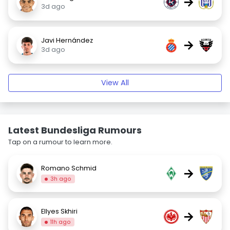
→
3d ago
Javi Hernández
→
3d ago
View All
Latest Bundesliga Rumours
Tap on a rumour to learn more.
Romano Schmid
→
3h ago
Ellyes Skhiri
→
11h ago