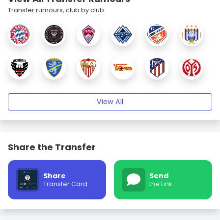
Transfer rumours, club by club.
View All
Share the Transfer
Share
Send
Transfer Card
the Link