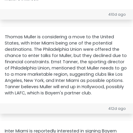
410d ago
Thomas Muller is considering a move to the United
States, with Inter Miami being one of the potential
destinations. The Philadelphia Union were offered the
chance to enter talks for Muller, but they declined due to
financial constraints. Ernst Tanner, the sporting director
of Philadelphia Union, mentioned that Muller needs to go
to a more marketable region, suggesting clubs like Los
Angeles, New York, and Inter Miami as possible options.
Tanner believes Muller will end up in Hollywood, possibly
with LAFC, which is Bayern's partner club.
412d ago
Inter Miami is reportedly interested in signing Bayern