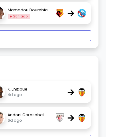
→
Mamadou Doumbia
20h ago
→
K. Ehizibue
4d ago
→
Andoni Gorosabel
6d ago