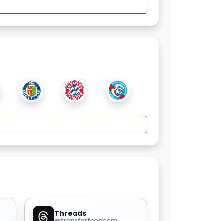
Threads
@transferfeedcom