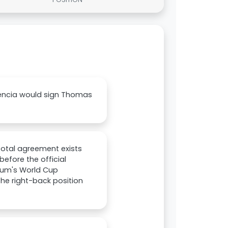
lencia would sign Thomas
total agreement exists
efore the official
gium's World Cup
the right-back position