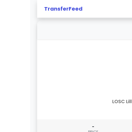
TransferFeed
LOSC Lil
-
PRICE