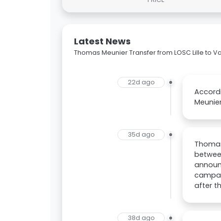
Latest News
Thomas Meunier Transfer from LOSC Lille to V
22d ago
Accordi
Meunier
35d ago
Thomas 
between
announc
campaig
after t
38d ago