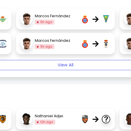
→
Marcos Fernández
5h ago
→
Marcos Fernández
5h ago
View All
→
Nathaniel Adjei
12h ago