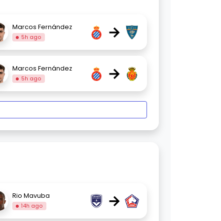
→
Marcos Fernández
5h ago
→
Marcos Fernández
5h ago
→
Rio Mavuba
14h ago