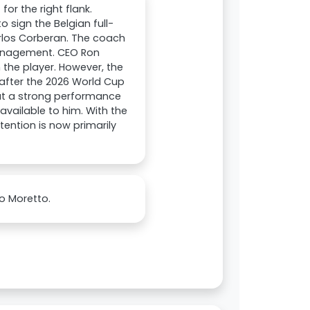
or the right flank.
 sign the Belgian full-
arlos Corberan. The coach
management. CEO Ron
 the player. However, the
l after the 2026 World Cup
hat a strong performance
available to him. With the
ention is now primarily
o Moretto.