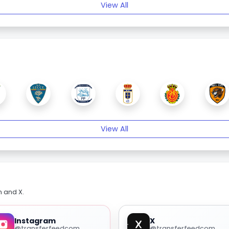
View All
View All
m and X.
Instagram
X
@transferfeedcom
@transferfeedcom