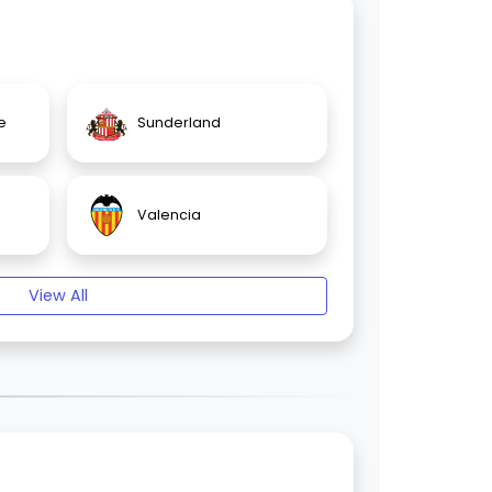
e
Sunderland
Valencia
View All