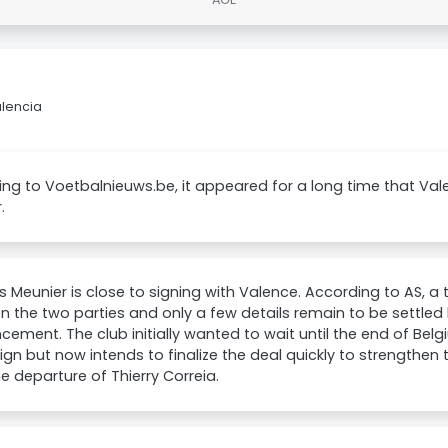
alencia
ng to Voetbalnieuws.be, it appeared for a long time that Va
.
Meunier is close to signing with Valence. According to AS, a 
 the two parties and only a few details remain to be settled b
ement. The club initially wanted to wait until the end of Bel
n but now intends to finalize the deal quickly to strengthen 
he departure of Thierry Correia.