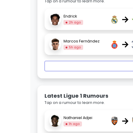
Tap on a rumour to learn more.
→
Endrick
2h ago
→
Marcos Fernández
5h ago
Latest Ligue 1 Rumours
Tap on a rumour to learn more.
→
Nathaniel Adjei
1h ago