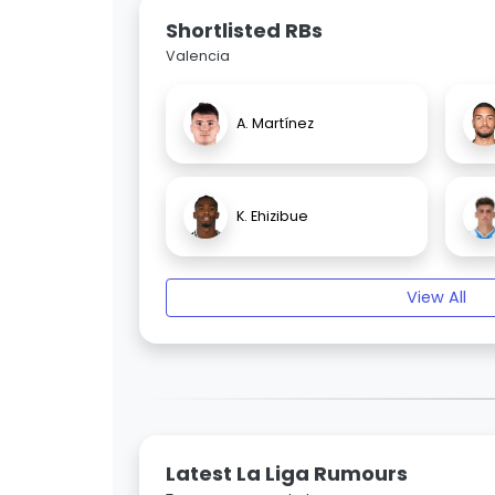
Shortlisted RBs
Valencia
A. Martínez
K. Ehizibue
View All
Latest La Liga Rumours