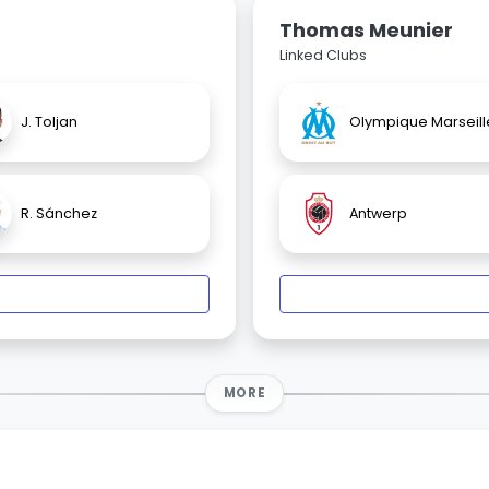
Thomas Meunier
Linked Clubs
J. Toljan
Olympique Marseill
R. Sánchez
Antwerp
MORE