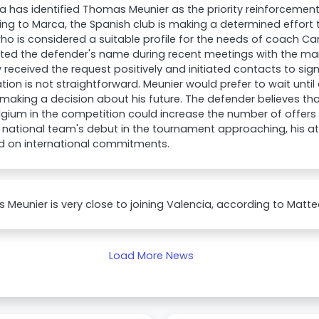
a has identified Thomas Meunier as the priority reinforcement f
ng to Marca, the Spanish club is making a determined effort to
ho is considered a suitable profile for the needs of coach C
ted the defender's name during recent meetings with the 
 received the request positively and initiated contacts to sign
tion is not straightforward. Meunier would prefer to wait unti
making a decision about his future. The defender believes t
lgium in the competition could increase the number of offers 
 national team's debut in the tournament approaching, his att
d on international commitments.
Meunier is very close to joining Valencia, according to Matte
Load More News