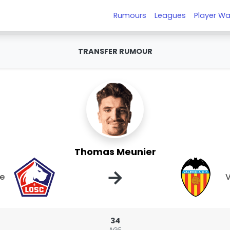
Rumours
Leagues
Player Wa
TRANSFER RUMOUR
Thomas Meunier
→
le
V
34
AGE