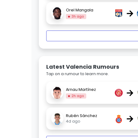
→
Orel Mangala
3h ago
Latest Valencia Rumours
Tap on a rumour to learn more.
→
Arnau Martínez
2h ago
→
Rubén Sánchez
4d ago