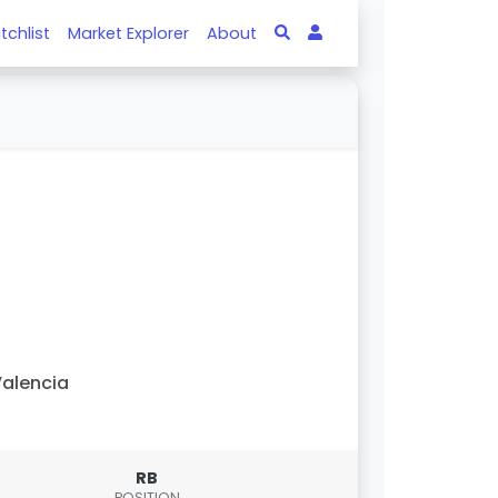
tchlist
Market Explorer
About
alencia
RB
POSITION