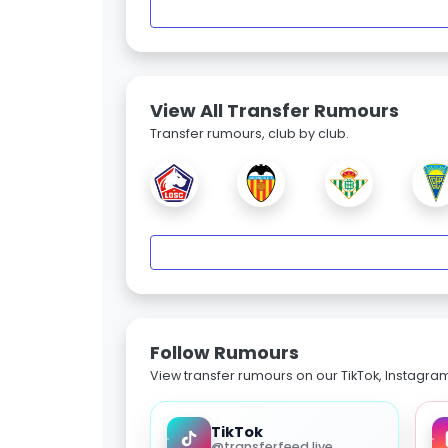
View All Transfer Rumours
Transfer rumours, club by club.
Follow Rumours
View transfer rumours on our TikTok, Instagra
TikTok
@transferfeed.live