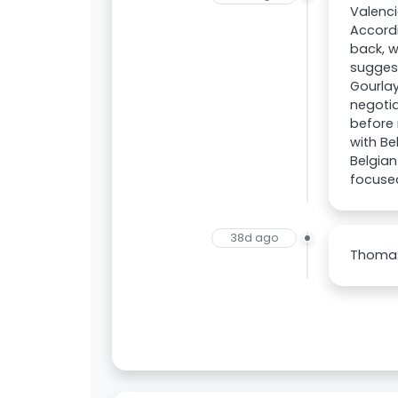
Valenci
Accordi
back, w
sugges
Gourlay
negotia
before 
with Be
Belgian
focuse
38d ago
Thomas 