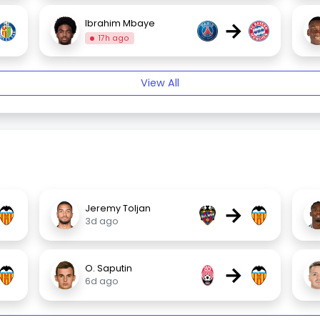
→
Ibrahim Mbaye
17h ago
View All
→
Jeremy Toljan
3d ago
→
O. Saputin
6d ago