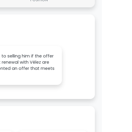
o selling him if the offer
ct renewal with Vélez are
sented an offer that meets