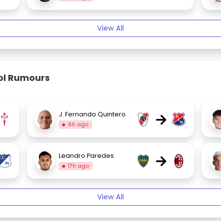
View All
bol Rumours
→
J. Fernando Quintero
8h ago
→
Leandro Paredes
17h ago
View All