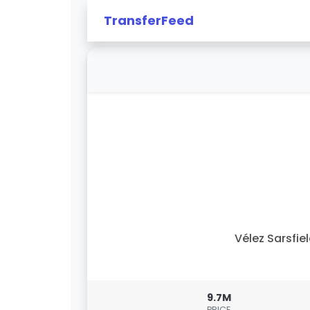
TransferFeed
Vélez Sarsfie
9.7M
PRICE