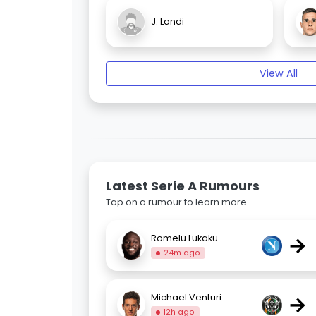
J. Landi
View All
Latest Serie A Rumours
Tap on a rumour to learn more.
→
Romelu Lukaku
24m ago
→
Michael Venturi
12h ago