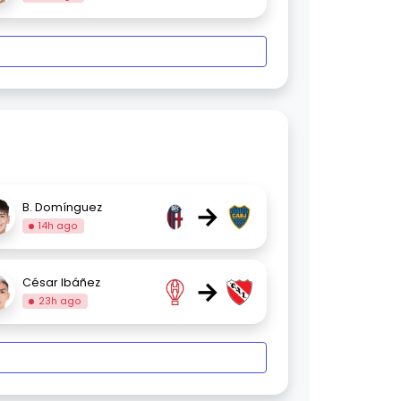
→
B. Domínguez
14h ago
→
César Ibáñez
23h ago