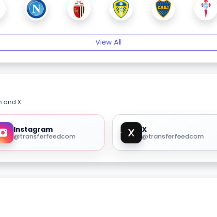
View All
m and X.
Instagram
X
@transferfeedcom
@transferfeedcom