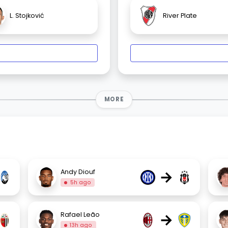
L. Stojković
River Plate
MORE
→
Andy Diouf
5h ago
→
Rafael Leão
13h ago