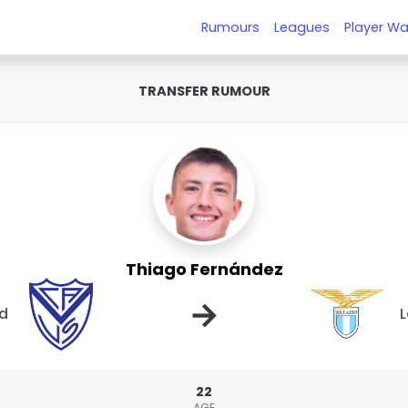
Rumours
Leagues
Player Wa
TRANSFER RUMOUR
Thiago Fernández
→
ld
L
22
AGE