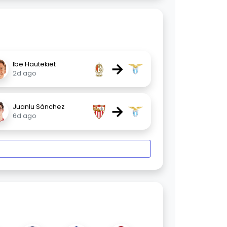
→
Ibe Hautekiet
2d ago
→
Juanlu Sánchez
6d ago