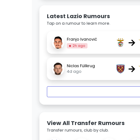
Latest Lazio Rumours
Tap on a rumour to learn more.
→
Franjo Ivanović
2h ago
→
Niclas Füllkrug
4d ago
View All Transfer Rumours
Transfer rumours, club by club.