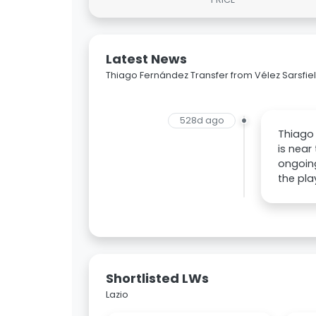
Latest News
Thiago Fernández Transfer from Vélez Sarsfiel
528d ago
Thiago 
is near
ongoing
the pla
Shortlisted LWs
Lazio