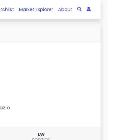
tchlist
Market Explorer
About
azio
LW
POSITION