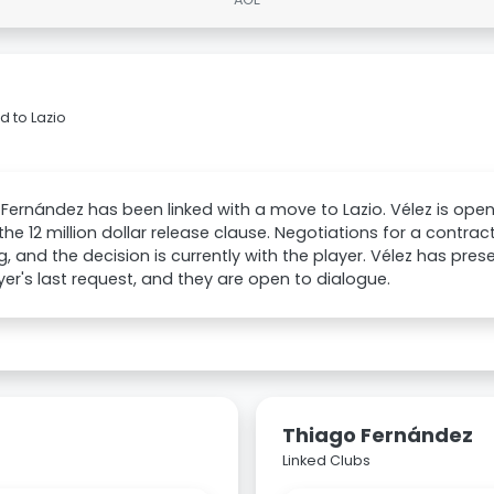
d to Lazio
Fernández has been linked with a move to Lazio. Vélez is open t
 the 12 million dollar release clause. Negotiations for a contra
, and the decision is currently with the player. Vélez has pre
yer's last request, and they are open to dialogue.
Thiago Fernández
Linked Clubs