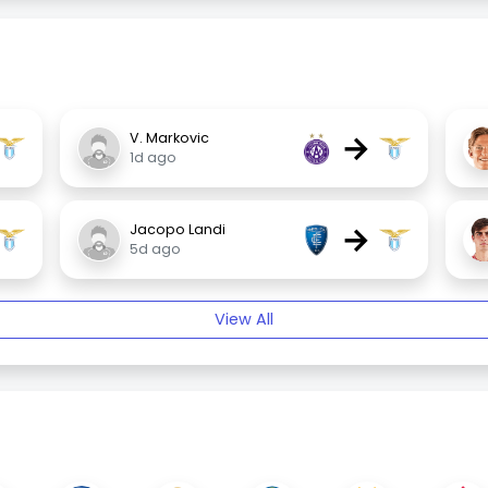
→
V. Markovic
1d ago
→
Jacopo Landi
5d ago
View All