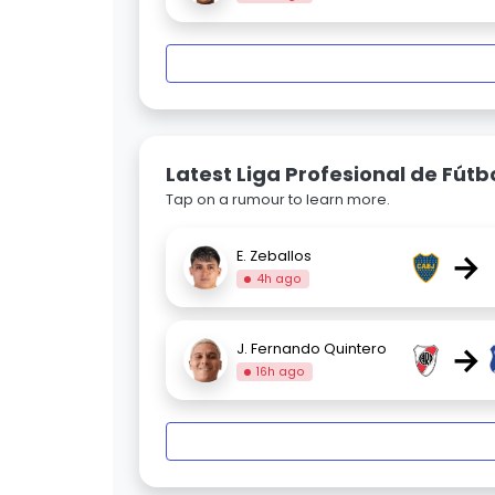
Latest Liga Profesional de Fút
Tap on a rumour to learn more.
→
E. Zeballos
4h ago
→
J. Fernando Quintero
16h ago