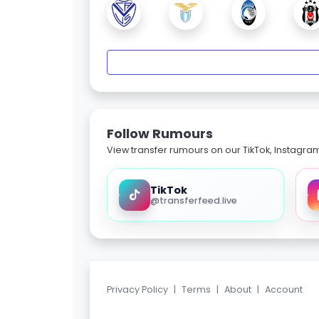
Follow Rumours
View transfer rumours on our TikTok, Instagra
TikTok
@transferfeed.live
Privacy Policy
|
Terms
|
About
|
Account