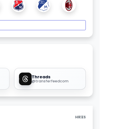
Threads
@transferfeedcom
|
HR
ES