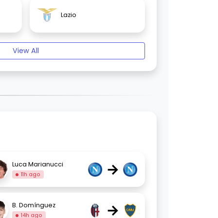
Lazio
View All
→
Luca Marianucci
11h ago
→
B. Domínguez
14h ago